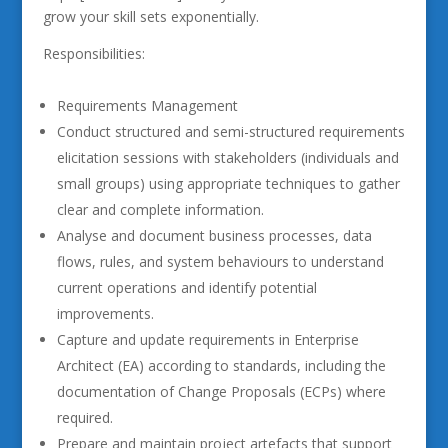
grow your skill sets exponentially.
Responsibilities:
Requirements Management
Conduct structured and semi-structured requirements
elicitation sessions with stakeholders (individuals and
small groups) using appropriate techniques to gather
clear and complete information.
Analyse and document business processes, data
flows, rules, and system behaviours to understand
current operations and identify potential
improvements.
Capture and update requirements in Enterprise
Architect (EA) according to standards, including the
documentation of Change Proposals (ECPs) where
required.
Prepare and maintain project artefacts that support