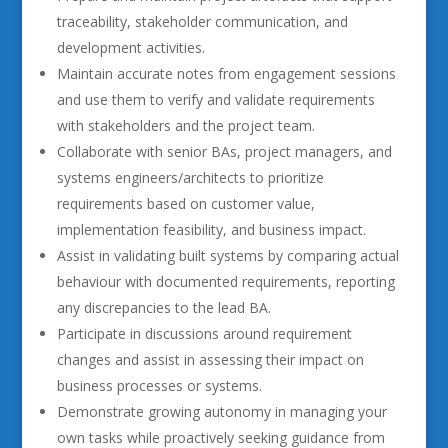
traceability, stakeholder communication, and
development activities.
Maintain accurate notes from engagement sessions
and use them to verify and validate requirements
with stakeholders and the project team.
Collaborate with senior BAs, project managers, and
systems engineers/architects to prioritize
requirements based on customer value,
implementation feasibility, and business impact.
Assist in validating built systems by comparing actual
behaviour with documented requirements, reporting
any discrepancies to the lead BA.
Participate in discussions around requirement
changes and assist in assessing their impact on
business processes or systems.
Demonstrate growing autonomy in managing your
own tasks while proactively seeking guidance from