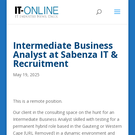
Intermediate Business
Analyst at Sabenza IT &
Recruitment
May 19, 2025
This is a remote position.
Our client in the consulting space on the hunt for an
Intermediate Business Analyst skilled with testing for a
permanent hybrid role based in the Gauteng or Western
Cape [URL Removed] in a dynamic environment and