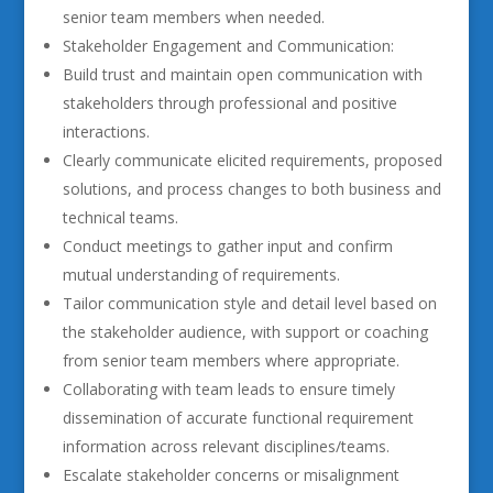
senior team members when needed.
Stakeholder Engagement and Communication:
Build trust and maintain open communication with
stakeholders through professional and positive
interactions.
Clearly communicate elicited requirements, proposed
solutions, and process changes to both business and
technical teams.
Conduct meetings to gather input and confirm
mutual understanding of requirements.
Tailor communication style and detail level based on
the stakeholder audience, with support or coaching
from senior team members where appropriate.
Collaborating with team leads to ensure timely
dissemination of accurate functional requirement
information across relevant disciplines/teams.
Escalate stakeholder concerns or misalignment