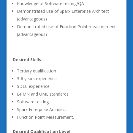
Knowledge of Software testing/QA
Demonstrated use of Sparx Enterprise Architect
(advantageous)
Demonstrated use of Function Point measurement
(advantageous)
Desired Skills:
Tertiary qualification
3-6 years experience
SDLC experience
BPMN and UML standards
Software testing
Sparx Enterprise Architect
Function Point Measurement.
Desired Qualification Level: