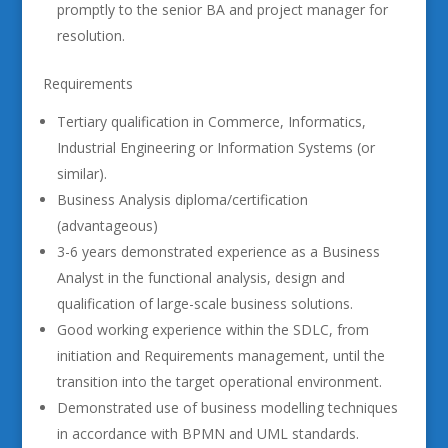
promptly to the senior BA and project manager for
resolution.
Requirements
Tertiary qualification in Commerce, Informatics,
Industrial Engineering or Information Systems (or
similar).
Business Analysis diploma/certification
(advantageous)
3-6 years demonstrated experience as a Business
Analyst in the functional analysis, design and
qualification of large-scale business solutions.
Good working experience within the SDLC, from
initiation and Requirements management, until the
transition into the target operational environment.
Demonstrated use of business modelling techniques
in accordance with BPMN and UML standards.