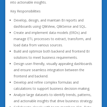
into actionable insights.
Key Responsibilities
Develop, design, and maintain BI reports and
dashboards using QlikView, QlikSense and SQL.
Create and implement data models (ERDs) and
manage ETL processes to extract, transform, and
load data from various sources.
Build and optimize both backend and frontend BI
solutions to meet business requirements.
Design user-friendly, visually appealing dashboards
and ensure seamless integration between the
frontend and backend.
Develop and refine complex formulas and
calculations to support business decision-making.
Analyze large datasets to identify trends, patterns,
and actionable insights that drive business strategy.