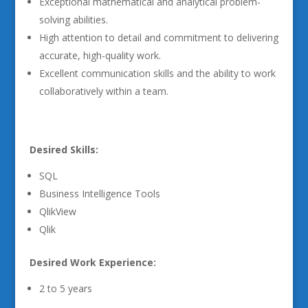
Exceptional mathematical and analytical problem-
solving abilities.
High attention to detail and commitment to delivering
accurate, high-quality work.
Excellent communication skills and the ability to work
collaboratively within a team.
Desired Skills:
SQL
Business Intelligence Tools
QlikView
Qlik
Desired Work Experience:
2 to 5 years