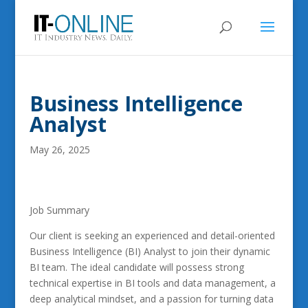
Business Intelligence
Analyst
May 26, 2025
Job Summary
Our client is seeking an experienced and detail-oriented
Business Intelligence (BI) Analyst to join their dynamic
BI team. The ideal candidate will possess strong
technical expertise in BI tools and data management, a
deep analytical mindset, and a passion for turning data