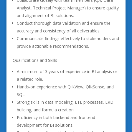
Collaborate closely with team members (QA, Data
Analyst, Technical Project Manager) to ensure quality
and alignment of BI solutions.
Conduct thorough data validation and ensure the
accuracy and consistency of all deliverables.
Communicate findings effectively to stakeholders and
provide actionable recommendations.
Qualifications and Skills
A minimum of 3 years of experience in BI analysis or
a related role.
Hands-on experience with QlikView, QlikSense, and
SQL.
Strong skills in data modeling, ETL processes, ERD
building, and formula creation.
Proficiency in both backend and frontend
development for BI solutions.