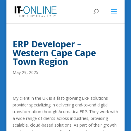
ERP Developer –
Western Cape Cape
Town Region
May 29, 2025
My client in the UK is a fast-growing ERP solutions
provider specializing in delivering end-to-end digital
transformation through Acumatica ERP. They work with
a wide range of clients across industries, providing
scalable, cloud-based solutions. As part of their growth