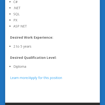
C#
.NET
SQL
PX
ASP NET
Desired Work Experience:
2 to 5 years
Desired Qualification Level:
Diploma
Learn more/Apply for this position