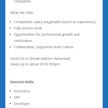
companies.
What We Offer
Competitive salary (negotiable based on experience).
Fully remote work.
Opportunities for professional growth and
certification.
Collaborative, supportive team culture.
Send CVs to [Email Address Removed]
Salary up to about R100 000pm
Desired Skills:
Acumatica
ERP
Developer