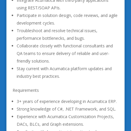
Integrate Acumatica with third-party applications
using REST/SOAP APIs.
Participate in solution design, code reviews, and agile
development cycles.
Troubleshoot and resolve technical issues,
performance bottlenecks, and bugs.
Collaborate closely with functional consultants and
QA teams to ensure delivery of reliable and user-
friendly solutions.
Stay current with Acumatica platform updates and
industry best practices.
Requirements
3+ years of experience developing in Acumatica ERP.
Strong knowledge of C#, .NET Framework, and SQL.
Experience with Acumatica Customization Projects,
DACs, BLCs, and Graph extensions.