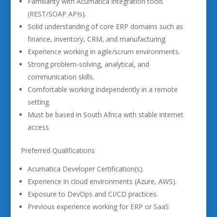
Familiarity with Acumatica integration tools
(REST/SOAP APIs).
Solid understanding of core ERP domains such as
finance, inventory, CRM, and manufacturing.
Experience working in agile/scrum environments.
Strong problem-solving, analytical, and
communication skills.
Comfortable working independently in a remote
setting.
Must be based in South Africa with stable internet
access
Preferred Qualifications
Acumatica Developer Certification(s).
Experience in cloud environments (Azure, AWS).
Exposure to DevOps and CI/CD practices.
Previous experience working for ERP or SaaS