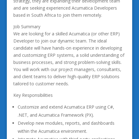
strategy, they are expanding their development team
and are seeking experienced Acumatica Developers
based in South Africa to join them remotely.
Job Summary
We are looking for a skilled Acumatica (or other ERP)
Developer to join our dynamic team. The ideal
candidate will have hands-on experience in developing
and customizing ERP systems, a solid understanding of
business processes, and strong problem-solving skills.
You will work with our project managers, consultants,
and client teams to deliver high-quality ERP solutions
tailored to customer needs.
Key Responsibilities
Customize and extend Acumatica ERP using C#,
.NET, and Acumatica Framework (PX).
Develop new modules, reports, and dashboards
within the Acumatica environment.