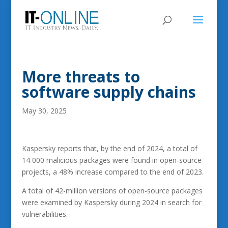
More threats to
software supply chains
May 30, 2025
Kaspersky reports that, by the end of 2024, a total of
14 000 malicious packages were found in open-source
projects, a 48% increase compared to the end of 2023.
A total of 42-million versions of open-source packages
were examined by Kaspersky during 2024 in search for
vulnerabilities.