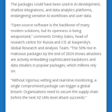
The packages could have been used in AI development,
chatbot integrations, and data analytics platforms,
endangering sensitive AI workflows and user data.
“Open-source software is the backbone of many
modern solutions, but its openness is being
weaponized,” comments Dmitry Galov, head of
research centre for Russia and CIS at Kaspersky’s
Global Research and Analysis Team. “The 50% rise in
malicious packages by the end of 2024 shows attackers
are actively embedding sophisticated backdoors and
data stealers in popular packages, which millions rely
on.
“Without rigorous vetting and real-time monitoring, a
single compromised package can trigger a global
breach. Organisations need to secure the supply chain
before the next XZ Utils-level attack succeeds.”