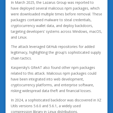
In March 2025, the Lazarus Group was reported to
have deployed several malicious npm packages, which
were downloaded multiple times before removal. These
packages contained malware to steal credentials,
cryptocurrency wallet data, and deploy backdoors,
targeting developers’ systems across Windows, macOS,
and Linux.
The attack leveraged GitHub repositories for added
legitimacy, highlighting the group’s sophisticated supply
chain tactics.
Kaspersky’s GReAT also found other npm packages
related to this attack. Malicious npm packages could
have been integrated into web development,
cryptocurrency platforms, and enterprise software,
risking widespread data theft and financial losses.
In 2024, a sophisticated backdoor was discovered in XZ
Utils versions 5.6.0 and 5.6.1, a widely used
compression library in Linux distributions.