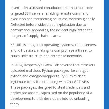
Inserted by a trusted contributor, the malicious code
targeted SSH servers, enabling remote command
execution and threatening countless systems globally.
Detected before widespread exploitation due to
performance anomalies, the incident highlighted the
dangers of supply chain attacks.
XZ Utils is integral to operating systems, cloud servers,
and IoT devices, making its compromise a threat to
critical infrastructure and enterprise networks.
In 2024, Kaspersky’s GReAT discovered that attackers
uploaded malicious Python packages like chatgpt-
python and chatgpt-wrapper to PyPI, mimicking
legitimate tools for interacting with ChatGPT APIs.
These packages, designed to steal credentials and
deploy backdoors, capitalised on the popularity of AI
development to trick developers into downloading
them.