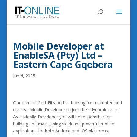
Mobile Developer at
EnableSA (Pty) Ltd –
Eastern Cape Gqebera
Jun 4, 2025
Our client in Port Elizabeth is looking for a talented and
creative Mobile Developer to join their dynamic team!
As a Mobile Developer you will be responsible for
building and maintaining sleek and powerful mobile
applications for both Android and IOS platforms.