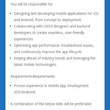
You will be responsible for:
Designing and developing mobile applications for IOS
and Android, from concept to deployment.
Collaborating with UX/UI designers and backend
developers to create seamless, user-friendly
experiences.
Optimizing app performance, troubleshoot issues,
and continuously improve the app lifecycle.
Staying ahead of industry trends and leveraging the
latest mobile technologies.
RequirementsRequirements:
Proven experience in Mobile App Development
(IOS/Android).
A combination of the below skills will be preferable: