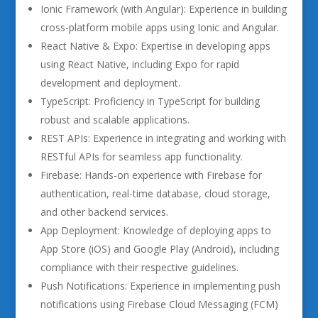
Ionic Framework (with Angular): Experience in building
cross-platform mobile apps using Ionic and Angular.
React Native & Expo: Expertise in developing apps
using React Native, including Expo for rapid
development and deployment.
TypeScript: Proficiency in TypeScript for building
robust and scalable applications.
REST APIs: Experience in integrating and working with
RESTful APIs for seamless app functionality.
Firebase: Hands-on experience with Firebase for
authentication, real-time database, cloud storage,
and other backend services.
App Deployment: Knowledge of deploying apps to
App Store (iOS) and Google Play (Android), including
compliance with their respective guidelines.
Push Notifications: Experience in implementing push
notifications using Firebase Cloud Messaging (FCM)