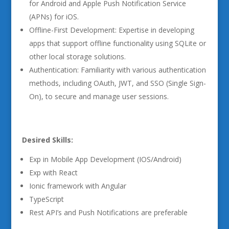
for Android and Apple Push Notification Service
(APNs) for iOS.
Offline-First Development: Expertise in developing
apps that support offline functionality using SQLite or
other local storage solutions.
Authentication: Familiarity with various authentication
methods, including OAuth, JWT, and SSO (Single Sign-
On), to secure and manage user sessions.
Desired Skills:
Exp in Mobile App Development (IOS/Android)
Exp with React
Ionic framework with Angular
TypeScript
Rest API’s and Push Notifications are preferable