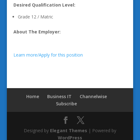
Desired Qualification Level:
Grade 12 / Matric
About The Employer:
Learn more/Apply for this position
Home
Business IT
Channelwise
Subscribe
Designed by
Elegant Themes
| Powered by
WordPress