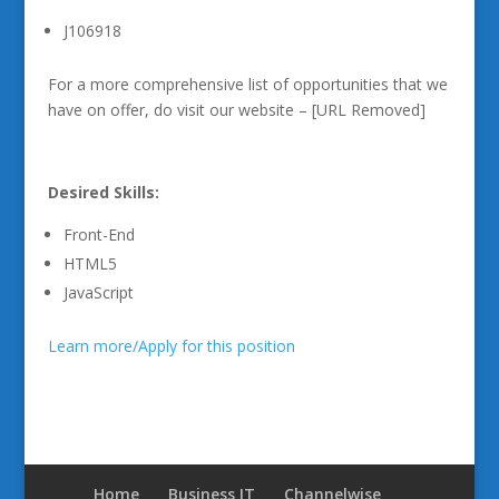
J106918
For a more comprehensive list of opportunities that we
have on offer, do visit our website – [URL Removed]
Desired Skills:
Front-End
HTML5
JavaScript
Learn more/Apply for this position
Home
Business IT
Channelwise