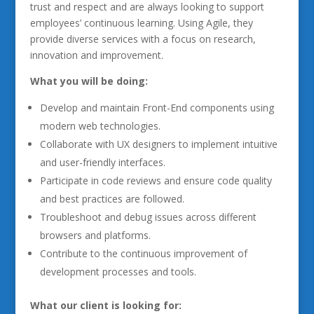
trust and respect and are always looking to support
employees’ continuous learning. Using Agile, they
provide diverse services with a focus on research,
innovation and improvement.
What you will be doing:
Develop and maintain Front-End components using
modern web technologies.
Collaborate with UX designers to implement intuitive
and user-friendly interfaces.
Participate in code reviews and ensure code quality
and best practices are followed.
Troubleshoot and debug issues across different
browsers and platforms.
Contribute to the continuous improvement of
development processes and tools.
What our client is looking for: