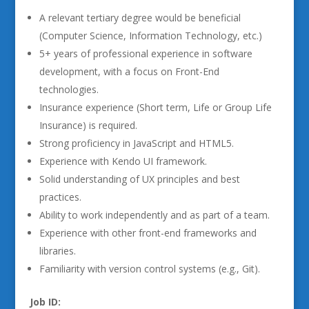
A relevant tertiary degree would be beneficial
(Computer Science, Information Technology, etc.)
5+ years of professional experience in software
development, with a focus on Front-End
technologies.
Insurance experience (Short term, Life or Group Life
Insurance) is required.
Strong proficiency in JavaScript and HTML5.
Experience with Kendo UI framework.
Solid understanding of UX principles and best
practices.
Ability to work independently and as part of a team.
Experience with other front-end frameworks and
libraries.
Familiarity with version control systems (e.g., Git).
Job ID: