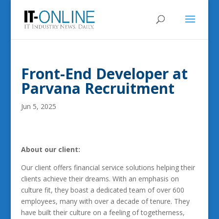
Front-End Developer at
Parvana Recruitment
Jun 5, 2025
About our client:
Our client offers financial service solutions helping their
clients achieve their dreams. With an emphasis on
culture fit, they boast a dedicated team of over 600
employees, many with over a decade of tenure. They
have built their culture on a feeling of togetherness,