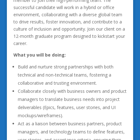
member to join their high-performing team. The
successful candidate will work in a hybrid or office
environment, collaborating with a diverse global team
to drive results, foster innovation, and contribute to a
culture of inclusion and opportunity. Join our client on a
12-month graduate program designed to kickstart your
career.
What you will be doing:
Build and nurture strong partnerships with both
technical and non-technical teams, fostering a
collaborative and trusting environment.
Collaborate closely with business owners and product
managers to translate business needs into project
deliverables (Epics, features, user stories, and UI
mockups/wireframes).
Act as a liaison between business partners, product
managers, and technology teams to define features,
user stories, and acceptance criteria, ensuring their