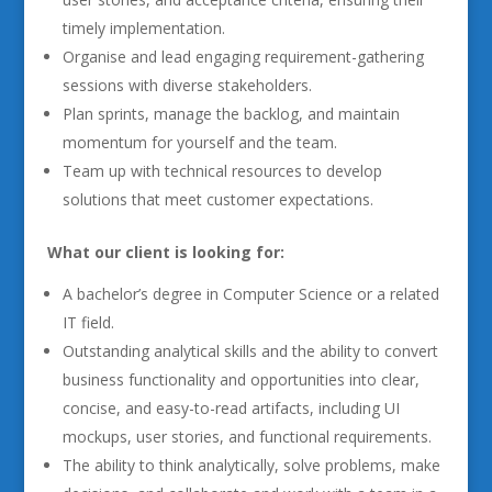
timely implementation.
Organise and lead engaging requirement-gathering
sessions with diverse stakeholders.
Plan sprints, manage the backlog, and maintain
momentum for yourself and the team.
Team up with technical resources to develop
solutions that meet customer expectations.
What our client is looking for:
A bachelor’s degree in Computer Science or a related
IT field.
Outstanding analytical skills and the ability to convert
business functionality and opportunities into clear,
concise, and easy-to-read artifacts, including UI
mockups, user stories, and functional requirements.
The ability to think analytically, solve problems, make