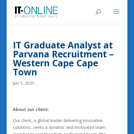
IT Graduate Analyst at
Parvana Recruitment –
Western Cape Cape
Town
Jun 5, 2025
About our client:
Our client, a global leader delivering innovative
solutions, seeks a dynamic and motivated team