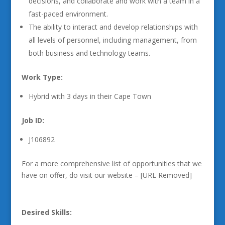
decisions, and collaborate and work with a team in a
fast-paced environment.
The ability to interact and develop relationships with
all levels of personnel, including management, from
both business and technology teams.
Work Type:
Hybrid with 3 days in their Cape Town
Job ID:
J106892
For a more comprehensive list of opportunities that we
have on offer, do visit our website – [URL Removed]
Desired Skills: