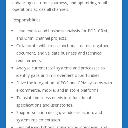
enhancing customer journeys, and optimizing retail
operations across all channels.
Responsibilities:
Lead end-to-end business analysis for POS, CRM,
and Omni-channel projects.
Collaborate with cross-functional teams to gather,
document, and validate business and technical
requirements.
Analyze current retail systems and processes to
identify gaps and improvement opportunities.
Drive the integration of POS and CRM systems with
e-commerce, mobile, and in-store platforms.
Translate business needs into functional
specifications and user stories.
Support solution design, vendor selection, and
system implementation.
Facilitate workshops, stakeholder interviews, and