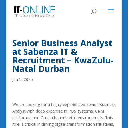
Senior Business Analyst
at Sabenza IT &
Recruitment – KwaZulu-
Natal Durban
Jun 5, 2025
We are looking for a highly experienced Senior Business
Analyst with deep expertise in POS systems, CRM
platforms, and Omni-channel retail environments. This
role is critical in driving digital transformation initiatives,