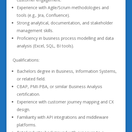
Experience with Agile/Scrum methodologies and
tools (e.g., Jira, Confluence).
Strong analytical, documentation, and stakeholder
management skills.
Proficiency in business process modelling and data
analysis (Excel, SQL, BI tools).
Qualifications:
Bachelors degree in Business, Information Systems,
or related field.
CBAP, PMI-PBA, or similar Business Analysis
certification.
Experience with customer journey mapping and CX
design.
Familiarity with API integrations and middleware
platforms.