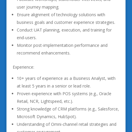
user journey mapping.
Ensure alignment of technology solutions with
business goals and customer experience strategies.
Conduct UAT planning, execution, and training for
end-users.
Monitor post-implementation performance and
recommend enhancements.
Experience:
10+ years of experience as a Business Analyst, with
at least 5 years in a senior or lead role.
Proven experience with POS systems (e.g., Oracle
Retail, NCR, Lightspeed, etc.).
Strong knowledge of CRM platforms (e.g., Salesforce,
Microsoft Dynamics, HubSpot).
Understanding of Omni-channel retail strategies and
customer engagement.