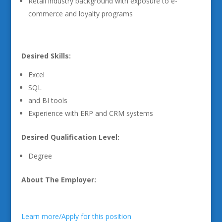
Retail industry background with exposure to e-
commerce and loyalty programs
Desired Skills:
Excel
SQL
and BI tools
Experience with ERP and CRM systems
Desired Qualification Level:
Degree
About The Employer:
Learn more/Apply for this position