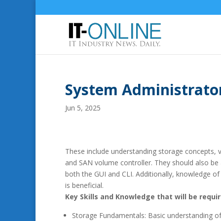
System Administrator
Jun 5, 2025
These include understanding storage concepts, vi
and SAN volume controller. They should also be
both the GUI and CLI. Additionally, knowledge of 
is beneficial.
Key Skills and Knowledge that will be requir
Storage Fundamentals: Basic understanding of 