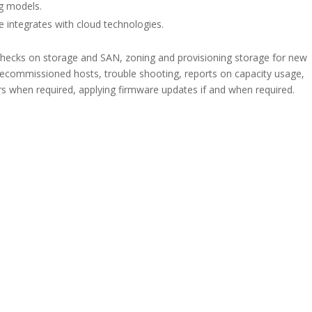
g models.
e integrates with cloud technologies.
th checks on storage and SAN, zoning and provisioning storage for new
ecommissioned hosts, trouble shooting, reports on capacity usage,
rs when required, applying firmware updates if and when required.