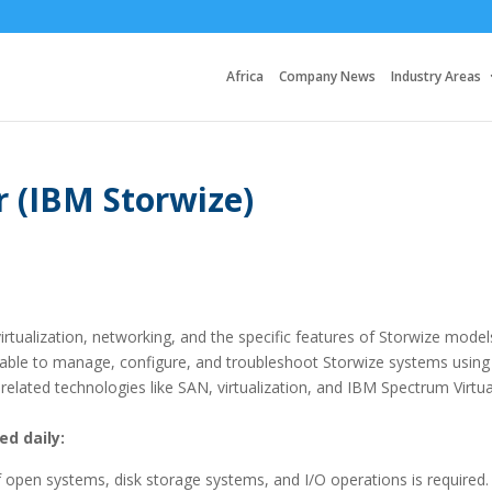
Africa
Company News
Industry Areas
 (IBM Storwize)
rtualization, networking, and the specific features of Storwize model
 able to manage, configure, and troubleshoot Storwize systems using
related technologies like SAN, virtualization, and IBM Spectrum Virtua
ed daily:
open systems, disk storage systems, and I/O operations is required.