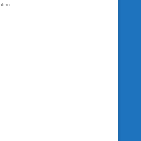
ation