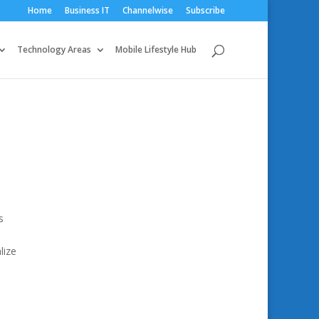
Home
Business IT
Channelwise
Subscribe
Technology Areas
Mobile Lifestyle Hub
s
lize