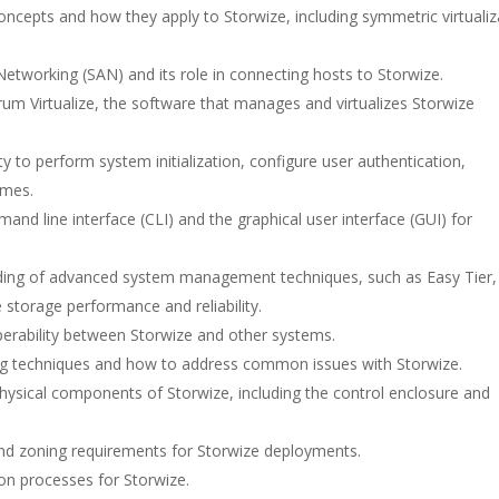
 concepts and how they apply to Storwize, including symmetric virtualiz
tworking (SAN) and its role in connecting hosts to Storwize.
trum Virtualize, the software that manages and virtualizes Storwize
 to perform system initialization, configure user authentication,
umes.
and line interface (CLI) and the graphical user interface (GUI) for
ing of advanced system management techniques, such as Easy Tier,
storage performance and reliability.
roperability between Storwize and other systems.
ng techniques and how to address common issues with Storwize.
hysical components of Storwize, including the control enclosure and
nd zoning requirements for Storwize deployments.
on processes for Storwize.