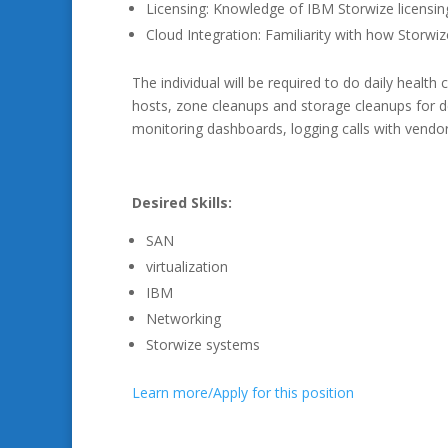
Licensing: Knowledge of IBM Storwize licensin
Cloud Integration: Familiarity with how Storwiz
The individual will be required to do daily heal
hosts, zone cleanups and storage cleanups for d
monitoring dashboards, logging calls with vendo
Desired Skills:
SAN
virtualization
IBM
Networking
Storwize systems
Learn more/Apply for this position