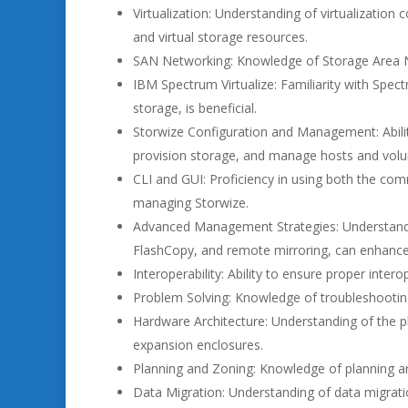
Virtualization: Understanding of virtualization
and virtual storage resources.
SAN Networking: Knowledge of Storage Area Ne
IBM Spectrum Virtualize: Familiarity with Spec
storage, is beneficial.
Storwize Configuration and Management: Ability
provision storage, and manage hosts and vol
CLI and GUI: Proficiency in using both the comm
managing Storwize.
Advanced Management Strategies: Understand
FlashCopy, and remote mirroring, can enhance 
Interoperability: Ability to ensure proper inte
Problem Solving: Knowledge of troubleshooti
Hardware Architecture: Understanding of the p
expansion enclosures.
Planning and Zoning: Knowledge of planning a
Data Migration: Understanding of data migrati