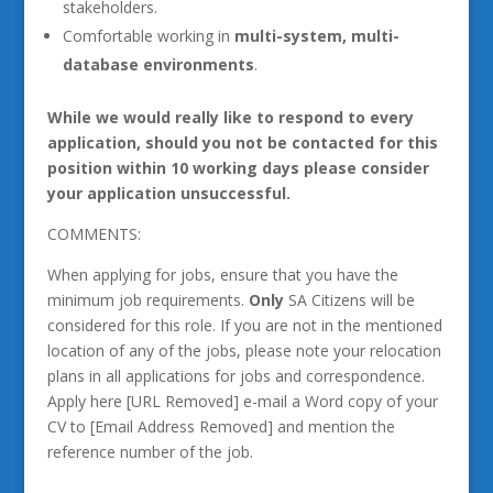
stakeholders.
Comfortable working in
multi-system, multi-
database environments
.
While we would really like to respond to every
application, should you not be contacted for this
position within 10 working days please consider
your application unsuccessful.
COMMENTS:
When applying for jobs, ensure that you have the
minimum job requirements.
Only
SA Citizens will be
considered for this role. If you are not in the mentioned
location of any of the jobs, please note your relocation
plans in all applications for jobs and correspondence.
Apply here [URL Removed] e-mail a Word copy of your
CV to [Email Address Removed] and mention the
reference number of the job.