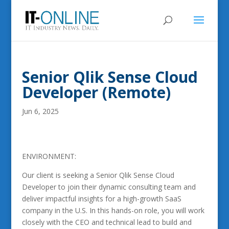
Senior Qlik Sense Cloud
Developer (Remote)
Jun 6, 2025
ENVIRONMENT:
Our client is seeking a Senior Qlik Sense Cloud
Developer to join their dynamic consulting team and
deliver impactful insights for a high-growth SaaS
company in the U.S. In this hands-on role, you will work
closely with the CEO and technical lead to build and