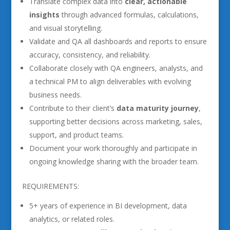
Translate complex data into
clear, actionable
insights
through advanced formulas, calculations,
and visual storytelling.
Validate and QA all dashboards and reports to ensure
accuracy, consistency, and reliability.
Collaborate closely with QA engineers, analysts, and
a technical PM to align deliverables with evolving
business needs.
Contribute to their client’s
data maturity journey
,
supporting better decisions across marketing, sales,
support, and product teams.
Document your work thoroughly and participate in
ongoing knowledge sharing with the broader team.
REQUIREMENTS:
5+ years of experience in BI development, data
analytics, or related roles.