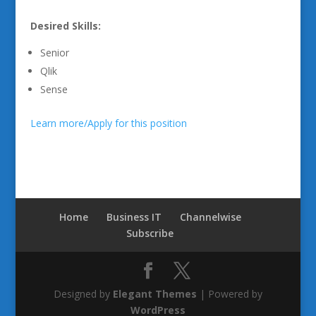
Desired Skills:
Senior
Qlik
Sense
Learn more/Apply for this position
Home
Business IT
Channelwise
Subscribe
Designed by
Elegant Themes
| Powered by
WordPress