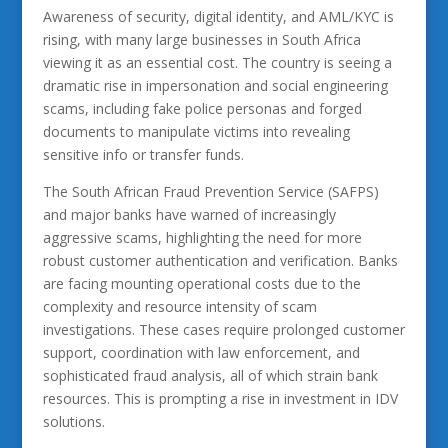
Awareness of security, digital identity, and AML/KYC is
rising, with many large businesses in South Africa
viewing it as an essential cost. The country is seeing a
dramatic rise in impersonation and social engineering
scams, including fake police personas and forged
documents to manipulate victims into revealing
sensitive info or transfer funds.
The South African Fraud Prevention Service (SAFPS)
and major banks have warned of increasingly
aggressive scams, highlighting the need for more
robust customer authentication and verification. Banks
are facing mounting operational costs due to the
complexity and resource intensity of scam
investigations. These cases require prolonged customer
support, coordination with law enforcement, and
sophisticated fraud analysis, all of which strain bank
resources. This is prompting a rise in investment in IDV
solutions.