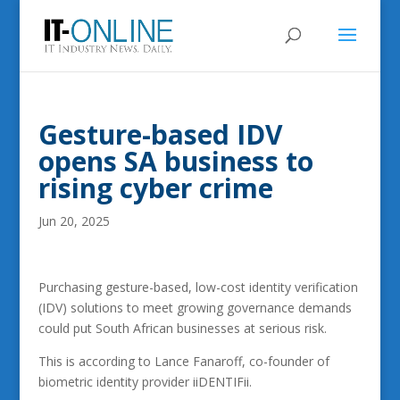
Gesture-based IDV
opens SA business to
rising cyber crime
Jun 20, 2025
Purchasing gesture-based, low-cost identity verification
(IDV) solutions to meet growing governance demands
could put South African businesses at serious risk.
This is according to Lance Fanaroff, co-founder of
biometric identity provider iiDENTIFii.