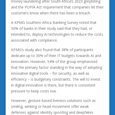
money laundering after South Africa’s 2023 greylisting
and the POPIA Act requirement that companies let their
customers know when there has been a breach.
A KPMG Southern Africa Banking Survey noted that
50% of banks in their study said that they had, or
intended to, deploy AI technologies to reduce the costs
associated with compliance.
KPMG’s study also found that 38% of participants
dedicate up to 30% of their IT budgets towards AI and
innovation. However, 54% of the group emphasised
that the primary factor standing in the way of adopting
innovative digital tools – for security, as well as
efficiency – is budgetary constraints. The will to invest
in digital innovation is there, but there is consistent
pressure to keep costs low.
However, gesture-based liveness solutions such as
smiling, winking or head movement offer weak
defenses against identity spoofing and deepfakes.