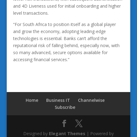
and 4D Liveness used for initial onboarding and higher
level transactions.
“For South Africa to position itself as a global player
and grow the economy, adopting leading-edge
technologies is essential. Banks can’t afford the
reputational risk of falling behind, especially now, with
so many advanced, secure options available for
accessing financial services.”
Home
Business IT
Channelwise
Subscribe
Designed by
Elegant Themes
| Powered by