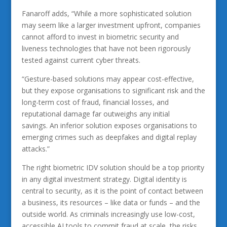
Fanaroff adds, “While a more sophisticated solution
may seem like a larger investment upfront, companies
cannot afford to invest in biometric security and
liveness technologies that have not been rigorously
tested against current cyber threats.
“Gesture-based solutions may appear cost-effective,
but they expose organisations to significant risk and the
long-term cost of fraud, financial losses, and
reputational damage far outweighs any initial
savings. An inferior solution exposes organisations to
emerging crimes such as deepfakes and digital replay
attacks.”
The right biometric IDV solution should be a top priority
in any digital investment strategy. Digital identity is
central to security, as it is the point of contact between
a business, its resources – like data or funds – and the
outside world. As criminals increasingly use low-cost,
accessible AI tools to commit fraud at scale, the risks