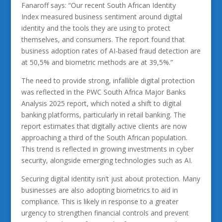
Fanaroff says: “Our recent South African Identity
Index measured business sentiment around digital
identity and the tools they are using to protect
themselves, and consumers. The report found that
business adoption rates of AI-based fraud detection are
at 50,5% and biometric methods are at 39,5%.”
The need to provide strong, infallible digital protection
was reflected in the PWC South Africa Major Banks
Analysis 2025 report, which noted a shift to digital
banking platforms, particularly in retail banking. The
report estimates that digitally active clients are now
approaching a third of the South African population.
This trend is reflected in growing investments in cyber
security, alongside emerging technologies such as AI.
Securing digital identity isn’t just about protection. Many
businesses are also adopting biometrics to aid in
compliance. This is likely in response to a greater
urgency to strengthen financial controls and prevent