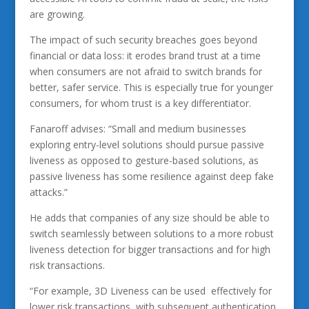
are growing.
The impact of such security breaches goes beyond
financial or data loss: it erodes brand trust at a time
when consumers are not afraid to switch brands for
better, safer service. This is especially true for younger
consumers, for whom trust is a key differentiator.
Fanaroff advises: “Small and medium businesses
exploring entry-level solutions should pursue passive
liveness as opposed to gesture-based solutions, as
passive liveness has some resilience against deep fake
attacks.”
He adds that companies of any size should be able to
switch seamlessly between solutions to a more robust
liveness detection for bigger transactions and for high
risk transactions.
“For example, 3D Liveness can be used effectively for
lower risk transactions, with subsequent authentication