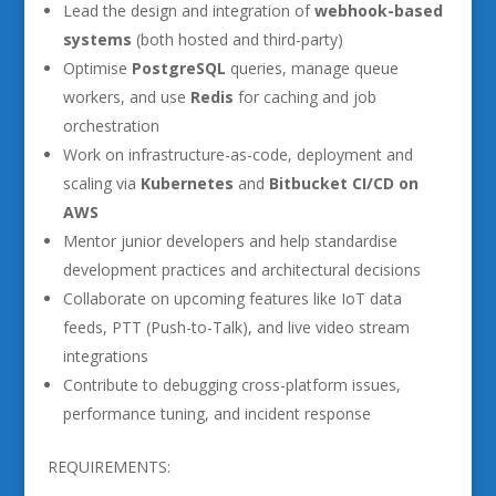
Lead the design and integration of
webhook-based
systems
(both hosted and third-party)
Optimise
PostgreSQL
queries, manage queue
workers, and use
Redis
for caching and job
orchestration
Work on infrastructure-as-code, deployment and
scaling via
Kubernetes
and
Bitbucket CI/CD on
AWS
Mentor junior developers and help standardise
development practices and architectural decisions
Collaborate on upcoming features like IoT data
feeds, PTT (Push-to-Talk), and live video stream
integrations
Contribute to debugging cross-platform issues,
performance tuning, and incident response
REQUIREMENTS: