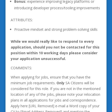
Bonus:
experience improving legacy platforms or
introducing developer process/tooling improvements
ATTRIBUTES:
Proactive mindset and strong problem-solving skills
While we would really like to respond to every
application, should you not be contacted for this
position within 10 working days please consider
your application unsuccessful.
COMMENTS:
When applying for jobs, ensure that you have the
minimum job requirements.
Only
SA Citizens will be
considered for this role. If you are not in the mentioned
location of any of the jobs, please note your relocation
plans in all applications for jobs and correspondence.
Apply here [URL Removed] e-mail a Word copy of your
CV to [Email Address Removed] and mention the