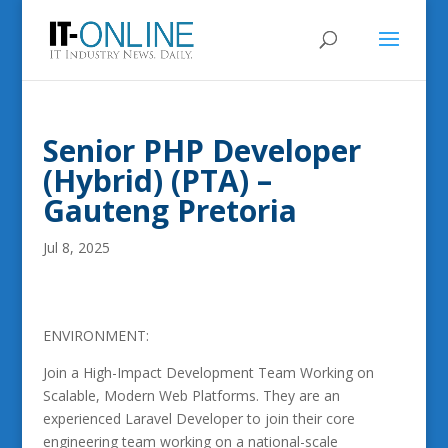
Senior PHP Developer
(Hybrid) (PTA) –
Gauteng Pretoria
Jul 8, 2025
ENVIRONMENT:
Join a High-Impact Development Team Working on
Scalable, Modern Web Platforms. They are an
experienced Laravel Developer to join their core
engineering team working on a national-scale