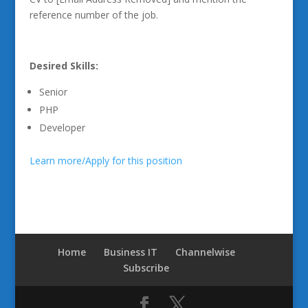
reference number of the job.
Desired Skills:
Senior
PHP
Developer
Learn more/Apply for this position
Home
Business IT
Channelwise
Subscribe