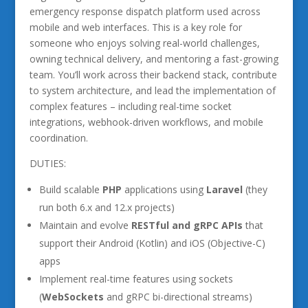
emergency response dispatch platform used across
mobile and web interfaces. This is a key role for
someone who enjoys solving real-world challenges,
owning technical delivery, and mentoring a fast-growing
team. You’ll work across their backend stack, contribute
to system architecture, and lead the implementation of
complex features – including real-time socket
integrations, webhook-driven workflows, and mobile
coordination.
DUTIES:
Build scalable
PHP
applications using
Laravel
(they
run both 6.x and 12.x projects)
Maintain and evolve
RESTful and gRPC APIs
that
support their Android (Kotlin) and iOS (Objective-C)
apps
Implement real-time features using sockets
(
WebSockets
and gRPC bi-directional streams)