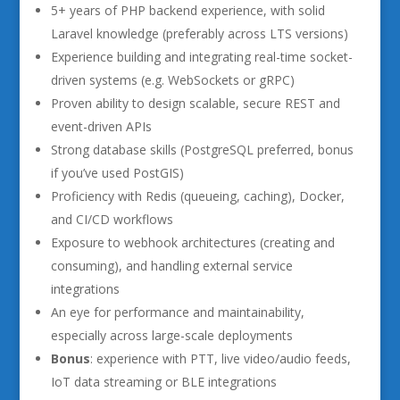
5+ years of PHP backend experience, with solid
Laravel knowledge (preferably across LTS versions)
Experience building and integrating real-time socket-
driven systems (e.g. WebSockets or gRPC)
Proven ability to design scalable, secure REST and
event-driven APIs
Strong database skills (PostgreSQL preferred, bonus
if you’ve used PostGIS)
Proficiency with Redis (queueing, caching), Docker,
and CI/CD workflows
Exposure to webhook architectures (creating and
consuming), and handling external service
integrations
An eye for performance and maintainability,
especially across large-scale deployments
Bonus
: experience with PTT, live video/audio feeds,
IoT data streaming or BLE integrations