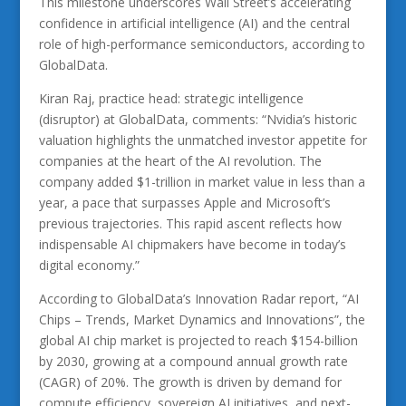
This milestone underscores Wall Street’s accelerating
confidence in artificial intelligence (AI) and the central
role of high-performance semiconductors, according to
GlobalData.
Kiran Raj, practice head: strategic intelligence
(disruptor) at GlobalData, comments: “Nvidia’s historic
valuation highlights the unmatched investor appetite for
companies at the heart of the AI revolution. The
company added $1-trillion in market value in less than a
year, a pace that surpasses Apple and Microsoft’s
previous trajectories. This rapid ascent reflects how
indispensable AI chipmakers have become in today’s
digital economy.”
According to GlobalData’s Innovation Radar report, “AI
Chips – Trends, Market Dynamics and Innovations”, the
global AI chip market is projected to reach $154-billion
by 2030, growing at a compound annual growth rate
(CAGR) of 20%. The growth is driven by demand for
compute efficiency, sovereign AI initiatives, and next-