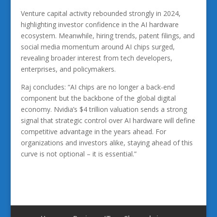
Venture capital activity rebounded strongly in 2024,
highlighting investor confidence in the AI hardware
ecosystem. Meanwhile, hiring trends, patent filings, and
social media momentum around AI chips surged,
revealing broader interest from tech developers,
enterprises, and policymakers.
Raj concludes: “AI chips are no longer a back-end
component but the backbone of the global digital
economy. Nvidia’s $4 trillion valuation sends a strong
signal that strategic control over AI hardware will define
competitive advantage in the years ahead. For
organizations and investors alike, staying ahead of this
curve is not optional – it is essential.”