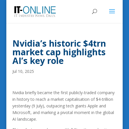
Nvidia’s historic $4trn
market cap highlights
AI’s key role
Jul 10, 2025
Nvidia briefly became the first publicly-traded company
in history to reach a market capitalisation of $4-trillion
yesterday (9 July), outpacing tech giants Apple and
Microsoft, and marking a pivotal moment in the global
AI landscape.