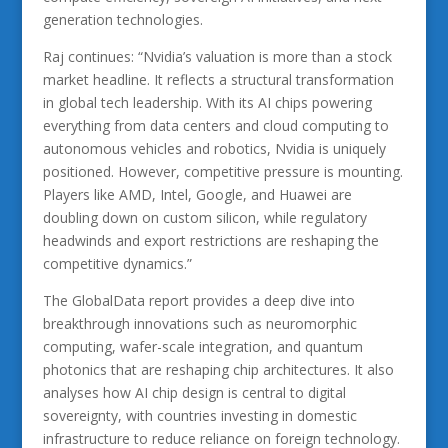
generation technologies.
Raj continues: “Nvidia’s valuation is more than a stock
market headline. It reflects a structural transformation
in global tech leadership. With its AI chips powering
everything from data centers and cloud computing to
autonomous vehicles and robotics, Nvidia is uniquely
positioned. However, competitive pressure is mounting.
Players like AMD, Intel, Google, and Huawei are
doubling down on custom silicon, while regulatory
headwinds and export restrictions are reshaping the
competitive dynamics.”
The GlobalData report provides a deep dive into
breakthrough innovations such as neuromorphic
computing, wafer-scale integration, and quantum
photonics that are reshaping chip architectures. It also
analyses how AI chip design is central to digital
sovereignty, with countries investing in domestic
infrastructure to reduce reliance on foreign technology.