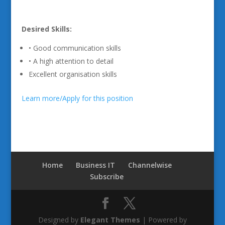
Desired Skills:
• Good communication skills
• A high attention to detail
Excellent organisation skills
Learn more/Apply for this position
Home
Business IT
Channelwise
Subscribe
Designed by
Elegant Themes
| Powered by