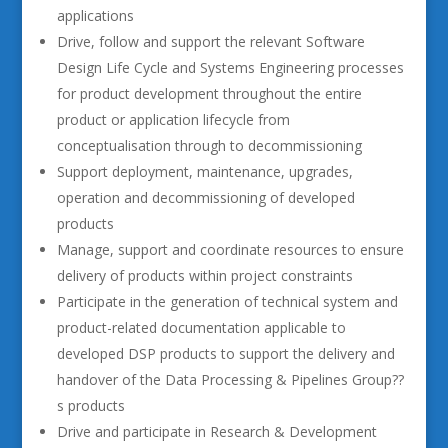
applications
Drive, follow and support the relevant Software
Design Life Cycle and Systems Engineering processes
for product development throughout the entire
product or application lifecycle from
conceptualisation through to decommissioning
Support deployment, maintenance, upgrades,
operation and decommissioning of developed
products
Manage, support and coordinate resources to ensure
delivery of products within project constraints
Participate in the generation of technical system and
product-related documentation applicable to
developed DSP products to support the delivery and
handover of the Data Processing & Pipelines Group??
s products
Drive and participate in Research & Development