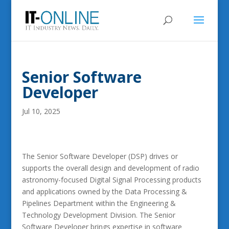
Senior Software
Developer
Jul 10, 2025
The Senior Software Developer (DSP) drives or
supports the overall design and development of radio
astronomy-focused Digital Signal Processing products
and applications owned by the Data Processing &
Pipelines Department within the Engineering &
Technology Development Division. The Senior
Software Developer brings expertise in software