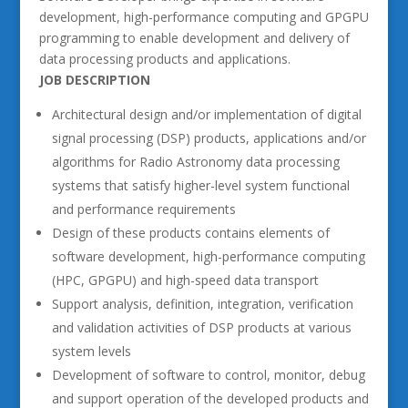
development, high-performance computing and GPGPU
programming to enable development and delivery of
data processing products and applications.
JOB DESCRIPTION
Architectural design and/or implementation of digital
signal processing (DSP) products, applications and/or
algorithms for Radio Astronomy data processing
systems that satisfy higher-level system functional
and performance requirements
Design of these products contains elements of
software development, high-performance computing
(HPC, GPGPU) and high-speed data transport
Support analysis, definition, integration, verification
and validation activities of DSP products at various
system levels
Development of software to control, monitor, debug
and support operation of the developed products and