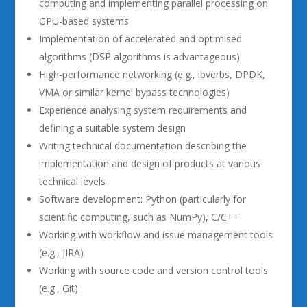
computing and implementing parallel processing on
GPU-based systems
Implementation of accelerated and optimised
algorithms (DSP algorithms is advantageous)
High-performance networking (e.g., ibverbs, DPDK,
VMA or similar kernel bypass technologies)
Experience analysing system requirements and
defining a suitable system design
Writing technical documentation describing the
implementation and design of products at various
technical levels
Software development: Python (particularly for
scientific computing, such as NumPy), C/C++
Working with workflow and issue management tools
(e.g., JIRA)
Working with source code and version control tools
(e.g., Git)