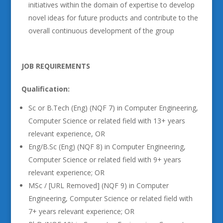
initiatives within the domain of expertise to develop
novel ideas for future products and contribute to the
overall continuous development of the group
JOB REQUIREMENTS
Qualification:
Sc or B.Tech (Eng) (NQF 7) in Computer Engineering,
Computer Science or related field with 13+ years
relevant experience, OR
Eng/B.Sc (Eng) (NQF 8) in Computer Engineering,
Computer Science or related field with 9+ years
relevant experience; OR
MSc / [URL Removed] (NQF 9) in Computer
Engineering, Computer Science or related field with
7+ years relevant experience; OR