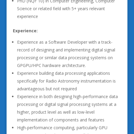
PhD (NQF 10) in Computer Engineering, Computer
Science or related field with 5+ years relevant
experience
Experience:
Experience as a Software Developer with a track-
record of designing and implementing digital signal
processing or similar data processing systems on
GPGPU/HPC hardware architecture.
Experience building data processing applications
specifically for Radio Astronomy instrumentation is
advantageous but not required
Experience in both designing high-performance data
processing or digital signal processing systems at a
higher, product level as well as low-level
implementation of components and features
High-performance computing, particularly GPU