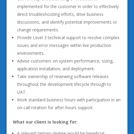
implemented for the customer in order to effectively
direct troubleshooting efforts, drive business
discussions, and identify potential improvements or
change requirements.
Provide Level 3 technical support to resolve complex
issues and error messages within live production
environments.
Advise customers on system performance, sizing,
application installation, and deployment.
Take ownership of reviewing software releases
throughout the development lifecycle through to
UAT.
Work standard business hours with participation in an
on-call rotation for after-hours support.
What our client is looking for:
A relevant tertiary degree would be beneficial