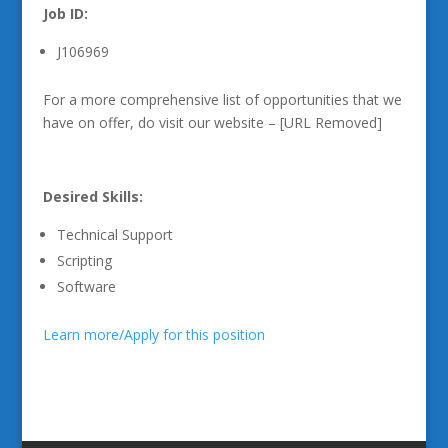
Job ID:
J106969
For a more comprehensive list of opportunities that we
have on offer, do visit our website – [URL Removed]
Desired Skills:
Technical Support
Scripting
Software
Learn more/Apply for this position