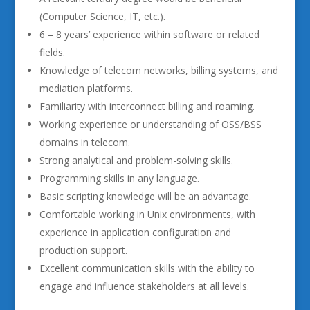
(Computer Science, IT, etc.).
6 – 8 years’ experience within software or related
fields.
Knowledge of telecom networks, billing systems, and
mediation platforms.
Familiarity with interconnect billing and roaming.
Working experience or understanding of OSS/BSS
domains in telecom.
Strong analytical and problem-solving skills.
Programming skills in any language.
Basic scripting knowledge will be an advantage.
Comfortable working in Unix environments, with
experience in application configuration and
production support.
Excellent communication skills with the ability to
engage and influence stakeholders at all levels.