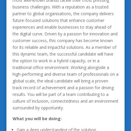
most well-known brands tackle their most pressing
business challenges. With a reputation as a trusted
partner to global organisations, the company delivers
future-focused solutions that enhance customer
experiences and enable businesses to stay ahead of
the digital curve. Driven by a passion for innovation and
customer success, this company has become known
for its reliable and impactful solutions. As a member of
this dynamic team, the successful candidate will have
the option to work in a hybrid capacity, or in a
traditional office environment. Working alongside a
high-performing and diverse team of professionals on a
global scale, the ideal candidate will bring a proven
track record of achievement and a passion for driving
results. You will be part of a team contributing to a
culture of inclusion, connectedness and an environment
surrounded by opportunity.
What you will be doing:
Gain a deep understanding of the solution