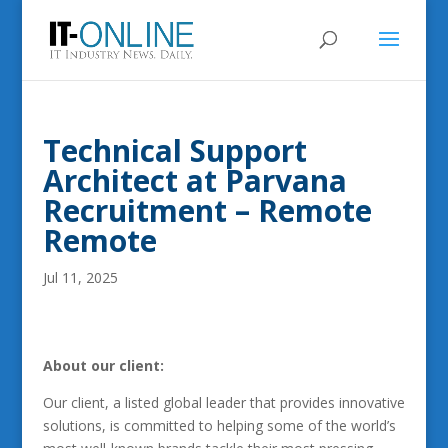
Technical Support
Architect at Parvana
Recruitment – Remote
Remote
Jul 11, 2025
About our client:
Our client, a listed global leader that provides innovative
solutions, is committed to helping some of the world’s