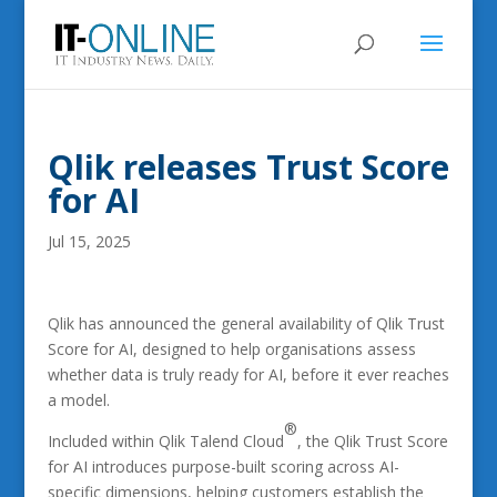
Qlik releases Trust Score
for AI
Jul 15, 2025
Qlik has announced the general availability of Qlik Trust
Score for AI, designed to help organisations assess
whether data is truly ready for AI, before it ever reaches
a model.
®
Included within Qlik Talend Cloud
, the Qlik Trust Score
for AI introduces purpose-built scoring across AI-
specific dimensions, helping customers establish the