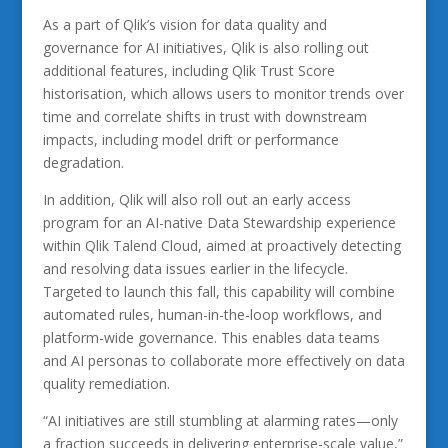
As a part of Qlik’s vision for data quality and
governance for AI initiatives, Qlik is also rolling out
additional features, including Qlik Trust Score
historisation, which allows users to monitor trends over
time and correlate shifts in trust with downstream
impacts, including model drift or performance
degradation.
In addition, Qlik will also roll out an early access
program for an AI-native Data Stewardship experience
within Qlik Talend Cloud, aimed at proactively detecting
and resolving data issues earlier in the lifecycle.
Targeted to launch this fall, this capability will combine
automated rules, human-in-the-loop workflows, and
platform-wide governance. This enables data teams
and AI personas to collaborate more effectively on data
quality remediation.
“AI initiatives are still stumbling at alarming rates—only
a fraction succeeds in delivering enterprise-scale value,”