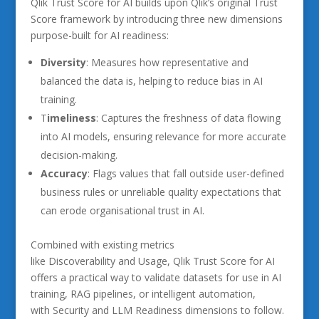
Qlik Trust Score for AI builds upon Qlik’s original Trust
Score framework by introducing three new dimensions
purpose-built for AI readiness:
Diversity
: Measures how representative and
balanced the data is, helping to reduce bias in AI
training.
T
imeliness
: Captures the freshness of data flowing
into AI models, ensuring relevance for more accurate
decision-making.
Accuracy
: Flags values that fall outside user-defined
business rules or unreliable quality expectations that
can erode organisational trust in AI.
Combined with existing metrics
like Discoverability and Usage, Qlik Trust Score for AI
offers a practical way to validate datasets for use in AI
training, RAG pipelines, or intelligent automation,
with Security and LLM Readiness dimensions to follow.