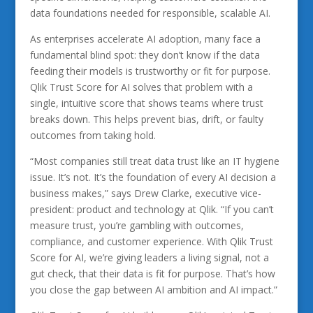
data foundations needed for responsible, scalable AI.
As enterprises accelerate AI adoption, many face a
fundamental blind spot: they don’t know if the data
feeding their models is trustworthy or fit for purpose.
Qlik Trust Score for AI solves that problem with a
single, intuitive score that shows teams where trust
breaks down. This helps prevent bias, drift, or faulty
outcomes from taking hold.
“Most companies still treat data trust like an IT hygiene
issue. It’s not. It’s the foundation of every AI decision a
business makes,” says Drew Clarke, executive vice-
president: product and technology at Qlik. “If you can’t
measure trust, you’re gambling with outcomes,
compliance, and customer experience. With Qlik Trust
Score for AI, we’re giving leaders a living signal, not a
gut check, that their data is fit for purpose. That’s how
you close the gap between AI ambition and AI impact.”