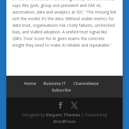
says Ritu Jyoti, group vice-president and GM: AI,
automation, data and analytics at IDC. “The missing link
isn’t the model; it’s the data. Without visible metrics for
data trust, organisations risk costly failures, unchecked
bias, and stalled adoption. A unified trust signal like
Qlik’s Trust Score for AI gives teams the concrete
insight they need to make AI reliable and repeatable.”
Home
Business IT
Channelwise
Subscribe
Designed by
Elegant Themes
| Powered by
WordPress