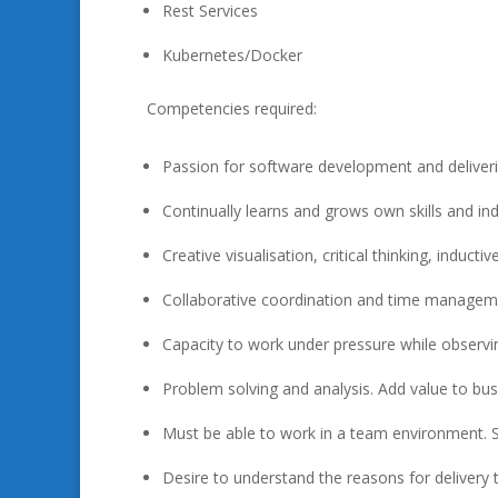
Rest Services
Kubernetes/Docker
Competencies required:
Passion for software development and deliveri
Continually learns and grows own skills and in
Creative visualisation, critical thinking, induct
Collaborative coordination and time managemen
Capacity to work under pressure while observin
Problem solving and analysis. Add value to bu
Must be able to work in a team environment. 
Desire to understand the reasons for delivery to