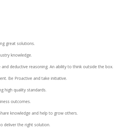
ng great solutions.
dustry knowledge.
ive and deductive reasoning. An ability to think outside the box.
t. Be Proactive and take initiative.
g high quality standards.
siness outcomes.
Share knowledge and help to grow others.
 deliver the right solution.