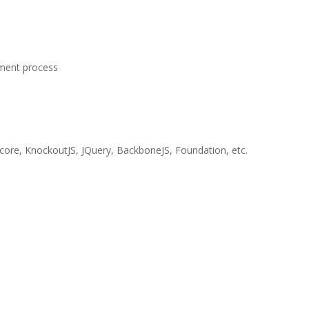
pment process
score, KnockoutJS, JQuery, BackboneJS, Foundation, etc.