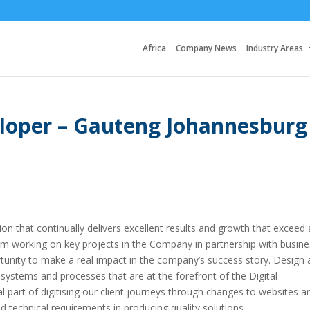
Africa
Company News
Industry Areas
eloper – Gauteng Johannesburg
ion that continually delivers excellent results and growth that exceed a
m working on key projects in the Company in partnership with busine
rtunity to make a real impact in the company’s success story. Design
 systems and processes that are at the forefront of the Digital
l part of digitising our client journeys through changes to websites a
d technical requirements in producing quality solutions.