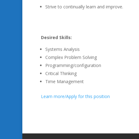
Strive to continually learn and improve.
Desired Skills:
Systems Analysis
Complex Problem Solving
Programming/configuration
Critical Thinking
Time Management
Learn more/Apply for this position