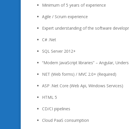
Minimum of 5 years of experience
Agile / Scrum experience
Expert understanding of the software develo
C# .Net
SQL Server 2012+
“Modern JavaScript libraries” – Angular, Under
NET (Web forms) / MVC 2.0+ (Required)
ASP .Net Core (Web Api, Windows Services)
HTML 5
CD/CI pipelines
Cloud PaaS consumption