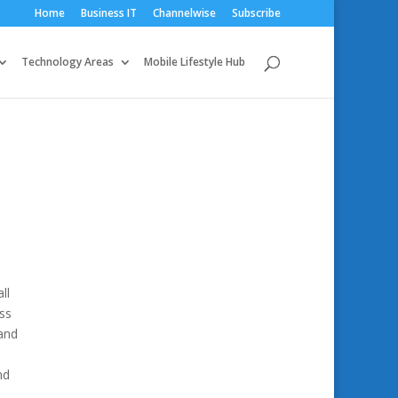
Home
Business IT
Channelwise
Subscribe
Technology Areas
Mobile Lifestyle Hub
ll
ss
 and
nd