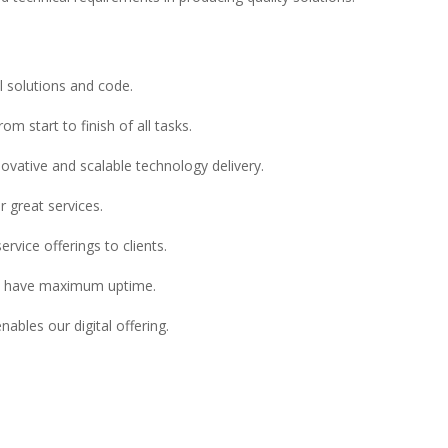
l solutions and code.
m start to finish of all tasks.
novative and scalable technology delivery.
r great services.
vice offerings to clients.
ms have maximum uptime.
ables our digital offering.