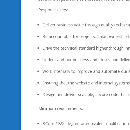
Responsibilities:
Deliver business value through quality technica
Be accountable for projects. Take ownership fro
Drive the technical standard higher through in
Understand our business and clients and delive
Work internally to improve and automate our ser
Ensuring that the website and internal syste
Design and deliver scalable, secure code that en
Minimum requirements:
BCom / BSc degree or equivalent qualification