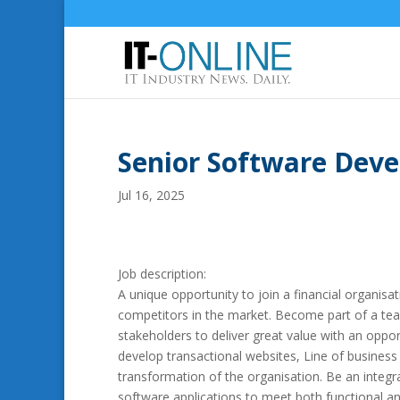
Senior Software Dev
Jul 16, 2025
Job description:
A unique opportunity to join a financial organisat
competitors in the market. Become part of a tea
stakeholders to deliver great value with an oppo
develop transactional websites, Line of business
transformation of the organisation. Be an integra
software applications to meet both functional an