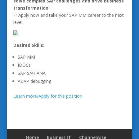
solve complex SAP challenges and drive business
transformation!
?? Apply now and take your SAP MM career to the next
level.
Desired Skills:
SAP MM
IDOCs
SAP S/4HANA
ABAP debugging
Learn more/Apply for this position
Home
Business IT
Channelwise