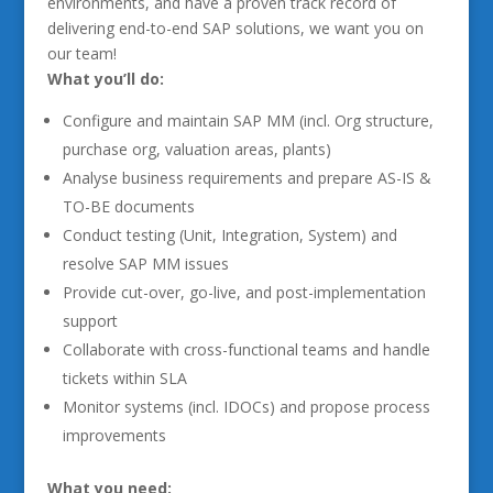
environments, and have a proven track record of
delivering end-to-end SAP solutions, we want you on
our team!
What you’ll do:
Configure and maintain SAP MM (incl. Org structure,
purchase org, valuation areas, plants)
Analyse business requirements and prepare AS-IS &
TO-BE documents
Conduct testing (Unit, Integration, System) and
resolve SAP MM issues
Provide cut-over, go-live, and post-implementation
support
Collaborate with cross-functional teams and handle
tickets within SLA
Monitor systems (incl. IDOCs) and propose process
improvements
What you need: