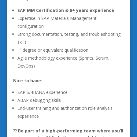
SAP MM Certification & 8+ years experience
Expertise in SAP Materials Management
configuration
Strong documentation, testing, and troubleshooting
skills
IT degree or equivalent qualification
Agile methodology experience (Sprints, Scrum,
DevOps)
Nice to have:
SAP S/4HANA experience
ABAP debugging skills
End-user training and authorization role analysis
experience
??
Be part of a high-performing team where you’ll