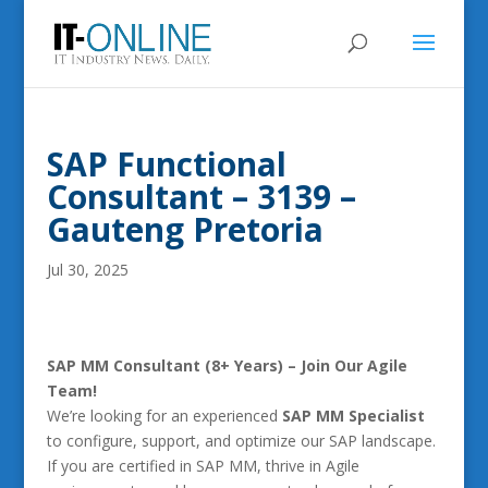
SAP Functional
Consultant – 3139 –
Gauteng Pretoria
Jul 30, 2025
SAP MM Consultant (8+ Years) – Join Our Agile
Team!
We’re looking for an experienced
SAP MM Specialist
to configure, support, and optimize our SAP landscape.
If you are certified in SAP MM, thrive in Agile