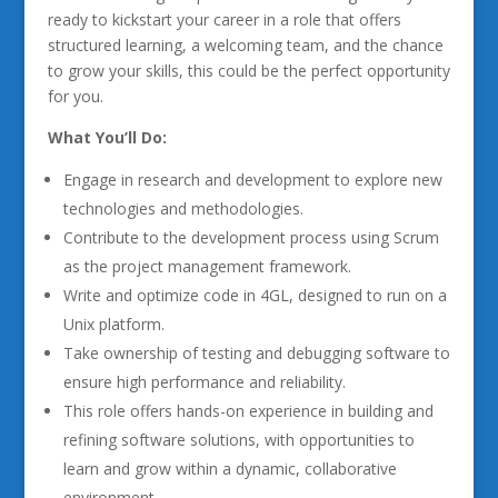
ready to kickstart your career in a role that offers
structured learning, a welcoming team, and the chance
to grow your skills, this could be the perfect opportunity
for you.
What You’ll Do:
Engage in research and development to explore new
technologies and methodologies.
Contribute to the development process using Scrum
as the project management framework.
Write and optimize code in 4GL, designed to run on a
Unix platform.
Take ownership of testing and debugging software to
ensure high performance and reliability.
This role offers hands-on experience in building and
refining software solutions, with opportunities to
learn and grow within a dynamic, collaborative
environment.