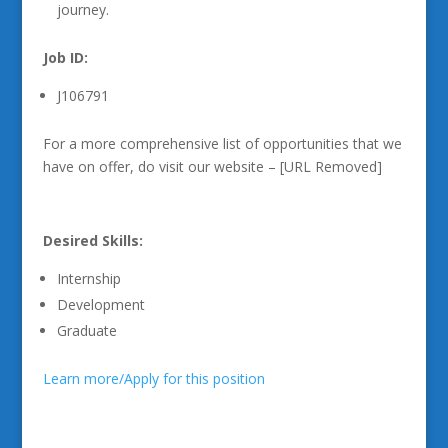
journey.
Job ID:
J106791
For a more comprehensive list of opportunities that we
have on offer, do visit our website – [URL Removed]
Desired Skills:
Internship
Development
Graduate
Learn more/Apply for this position