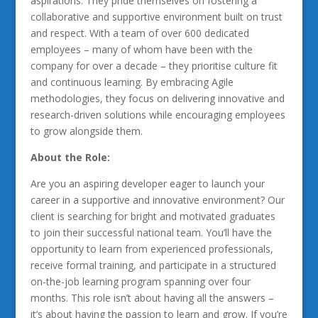
aspirations. They pride themselves on fostering a
collaborative and supportive environment built on trust
and respect. With a team of over 600 dedicated
employees – many of whom have been with the
company for over a decade – they prioritise culture fit
and continuous learning. By embracing Agile
methodologies, they focus on delivering innovative and
research-driven solutions while encouraging employees
to grow alongside them.
About the Role:
Are you an aspiring developer eager to launch your
career in a supportive and innovative environment? Our
client is searching for bright and motivated graduates
to join their successful national team. You’ll have the
opportunity to learn from experienced professionals,
receive formal training, and participate in a structured
on-the-job learning program spanning over four
months. This role isn’t about having all the answers –
it’s about having the passion to learn and grow. If you’re