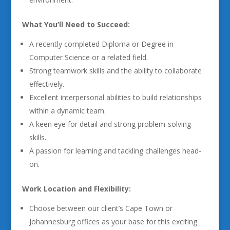
What You’ll Need to Succeed:
A recently completed Diploma or Degree in
Computer Science or a related field.
Strong teamwork skills and the ability to collaborate
effectively.
Excellent interpersonal abilities to build relationships
within a dynamic team.
A keen eye for detail and strong problem-solving
skills.
A passion for learning and tackling challenges head-
on.
Work Location and Flexibility:
Choose between our client’s Cape Town or
Johannesburg offices as your base for this exciting