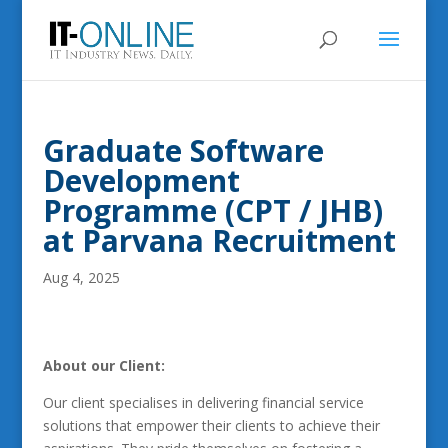
Graduate Software
Development
Programme (CPT / JHB)
at Parvana Recruitment
Aug 4, 2025
About our Client:
Our client specialises in delivering financial service
solutions that empower their clients to achieve their