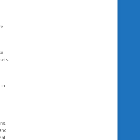
ve
bi-
kets.
 in
ne.
 and
eal