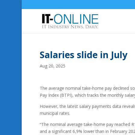
Salaries slide in July
Aug 20, 2025
The average nominal take-home pay declined som
Pay Index (BTPI), which tracks the monthly salar
However, the latest salary payments data reveal
municipal rates.
“The nominal average take-home pay reached R17 
and a significant 6,9% lower than in February 2