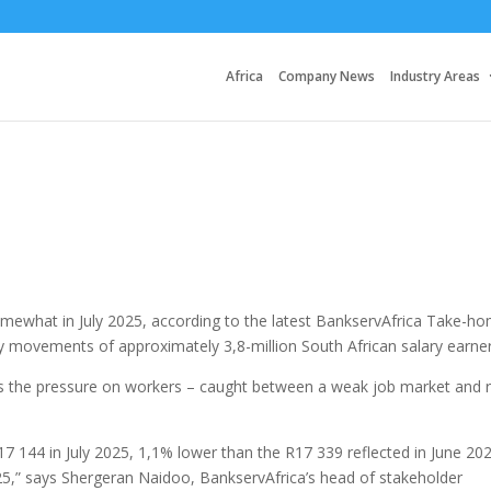
Africa
Company News
Industry Areas
ewhat in July 2025, according to the latest BankservAfrica Take-h
y movements of approximately 3,8-million South African salary earner
s the pressure on workers – caught between a weak job market and r
144 in July 2025, 1,1% lower than the R17 339 reflected in June 20
025,” says Shergeran Naidoo, BankservAfrica’s head of stakeholder