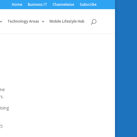
Home
Business IT
Channelwise
Subscribe
Technology Areas
Mobile Lifestyle Hub
ome
s.
ising
25