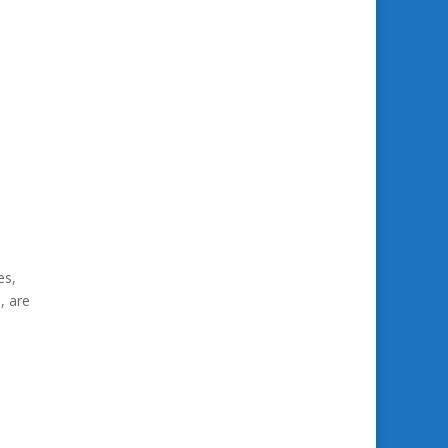
es,
, are