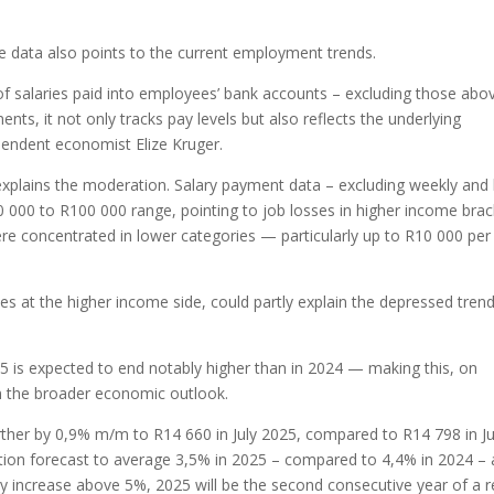
e data also points to the current employment trends.
 of salaries paid into employees’ bank accounts – excluding those abo
ts, it not only tracks pay levels but also reflects the underlying
pendent economist Elize Kruger.
 explains the moderation. Salary payment data – excluding weekly and 
 000 to R100 000 range, pointing to job losses in higher income brac
e concentrated in lower categories — particularly up to R10 000 per
ses at the higher income side, could partly explain the depressed trend
5 is expected to end notably higher than in 2024 — making this, on
 in the broader economic outlook.
ther by 0,9% m/m to R14 660 in July 2025, compared to R14 798 in Ju
lation forecast to average 3,5% in 2025 – compared to 4,4% in 2024 –
y increase above 5%, 2025 will be the second consecutive year of a r