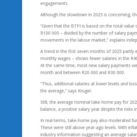
engagements.
Although the slowdown in 2025 is concerning, th
“Given that the BTPI is based on the total value
R100 000 – divided by the number of salary paymen
movements in the labour market,” explains inde
A trend in the first seven months of 2025 partly
monthly wages – shows fewer salaries in the R40
At the same time, most new salary payments wer
month and between R20 000 and R30 000.
“Thus, additional salaries at lower levels and los
the average,” says Kruger.
Still, the average nominal take-home pay for 202
balance, a positive salary year despite the risks
In real terms, take-home pay also moderated fur
These were still above year-ago levels. With inf
industry information suggesting an average salar