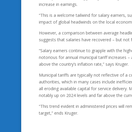
increase in earnings.
“This is a welcome tailwind for salary earners, 
impact of global headwinds on the local economy
However, a comparison between average headline
suggests that salaries have recovered – but not 
“Salary earners continue to grapple with the highe
notorious for annual municipal tariff increases –
above the country’s inflation rate,” says Kruger.
Municipal tariffs are typically not reflective of a
authorities, which in many cases include inefficie
all eroding available capital for service delivery
notably up on 2024 levels and far above the curren
“This trend evident in administered prices will re
target,” ends Kruger.