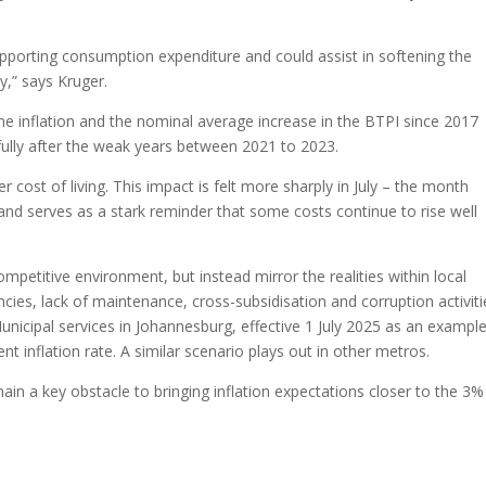
supporting consumption expenditure and could assist in softening the
,” says Kruger.
 inflation and the nominal average increase in the BTPI since 2017
fully after the weak years between 2021 to 2023.
r cost of living. This impact is felt more sharply in July – the month
 and serves as a stark reminder that some costs continue to rise well
 competitive environment, but instead mirror the realities within local
ncies, lack of maintenance, cross-subsidisation and corruption activiti
. Municipal services in Johannesburg, effective 1 July 2025 as an example
t inflation rate. A similar scenario plays out in other metros.
main a key obstacle to bringing inflation expectations closer to the 3%