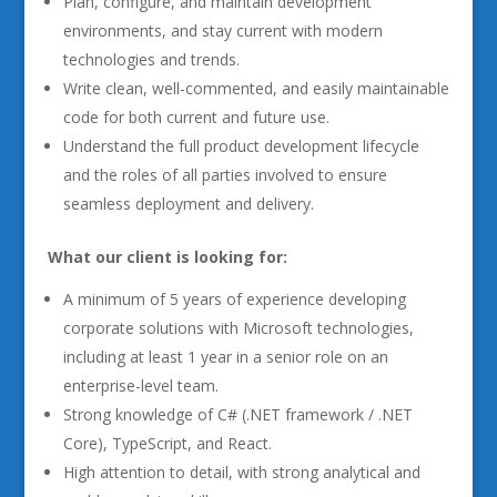
Plan, configure, and maintain development
environments, and stay current with modern
technologies and trends.
Write clean, well-commented, and easily maintainable
code for both current and future use.
Understand the full product development lifecycle
and the roles of all parties involved to ensure
seamless deployment and delivery.
What our client is looking for:
A minimum of 5 years of experience developing
corporate solutions with Microsoft technologies,
including at least 1 year in a senior role on an
enterprise-level team.
Strong knowledge of C# (.NET framework / .NET
Core), TypeScript, and React.
High attention to detail, with strong analytical and