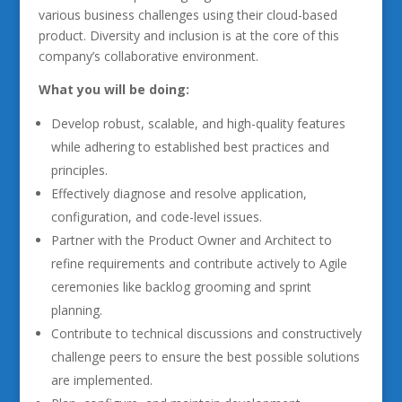
various business challenges using their cloud-based
product. Diversity and inclusion is at the core of this
company’s collaborative environment.
What you will be doing:
Develop robust, scalable, and high-quality features
while adhering to established best practices and
principles.
Effectively diagnose and resolve application,
configuration, and code-level issues.
Partner with the Product Owner and Architect to
refine requirements and contribute actively to Agile
ceremonies like backlog grooming and sprint
planning.
Contribute to technical discussions and constructively
challenge peers to ensure the best possible solutions
are implemented.