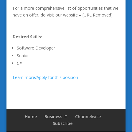
For a more comprehensive list of opportunities that we
have on offer, do visit our website – [URL Removed]
Desired Skills:
Software Developer
Senior
C#
Learn more/Apply for this position
Home
Business IT
Channelwise
Subscribe