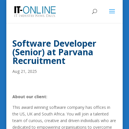
Software Developer
(Senior) at Parvana
Recruitment
Aug 21, 2025
About our client:
This award winning software company has offices in
the US, UK and South Africa. You will join a talented
team of curious, creative and driven individuals who are
dedicated to empowering organisations to overcome