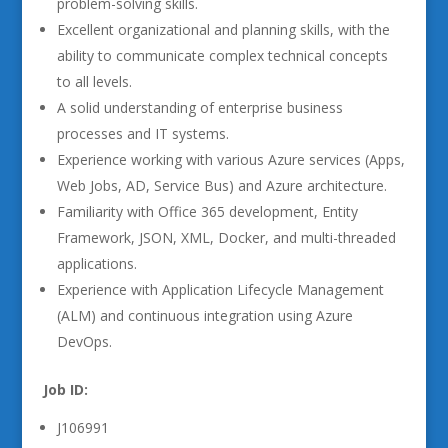
problem-solving skills.
Excellent organizational and planning skills, with the
ability to communicate complex technical concepts
to all levels.
A solid understanding of enterprise business
processes and IT systems.
Experience working with various Azure services (Apps,
Web Jobs, AD, Service Bus) and Azure architecture.
Familiarity with Office 365 development, Entity
Framework, JSON, XML, Docker, and multi-threaded
applications.
Experience with Application Lifecycle Management
(ALM) and continuous integration using Azure
DevOps.
Job ID:
J106991