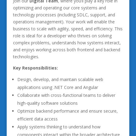
Join our
Digital Team
, where you’ll play a key role in
optimizing and operating our core systems and
technology processes (including SDLC, support, and
operations management). Your work will enable the
business to scale with agility, speed, and efficiency. This
role is ideal for a developer who thrives on solving
complex problems, understands how systems interact,
and enjoys working across both frontend and backend
technologies.
Key Responsibilities:
Design, develop, and maintain scalable web
applications using .NET Core and Angular
Collaborate with cross-functional teams to deliver
high-quality software solutions
Optimize backend performance and ensure secure,
efficient data access
Apply systems thinking to understand how
components interact within the broader architecture