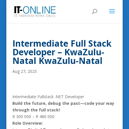
Intermediate Full Stack
Developer – KwaZulu-
Natal KwaZulu-Natal
Aug 27, 2025
Intermediate Fullstack .NET Developer
Build the future, debug the past—code your way
through the full stack!
R 300 000 – R 480 000
Role Overview: