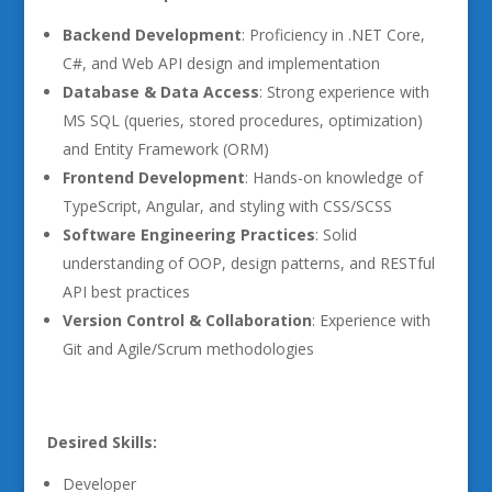
Backend Development
: Proficiency in .NET Core,
C#, and Web API design and implementation
Database & Data Access
: Strong experience with
MS SQL (queries, stored procedures, optimization)
and Entity Framework (ORM)
Frontend Development
: Hands-on knowledge of
TypeScript, Angular, and styling with CSS/SCSS
Software Engineering Practices
: Solid
understanding of OOP, design patterns, and RESTful
API best practices
Version Control & Collaboration
: Experience with
Git and Agile/Scrum methodologies
Desired Skills:
Developer