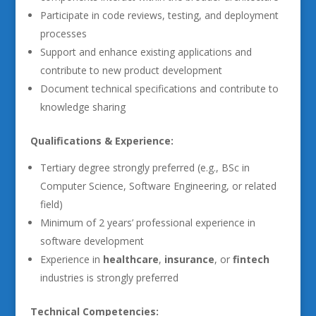
Participate in code reviews, testing, and deployment
processes
Support and enhance existing applications and
contribute to new product development
Document technical specifications and contribute to
knowledge sharing
Qualifications & Experience:
Tertiary degree strongly preferred (e.g., BSc in
Computer Science, Software Engineering, or related
field)
Minimum of 2 years’ professional experience in
software development
Experience in
healthcare
,
insurance
, or
fintech
industries is strongly preferred
Technical Competencies: