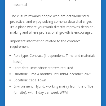
essential
The culture rewards people who are detail-oriented,
proactive, and enjoy solving complex data challenges.
It’s a place where your work directly improves decision-
making and where professional growth is encouraged.
Important information related to the contract
requirement:
Role type: Contract (Independent, Time and materials
basis)
Start date: Immediate starters required
Duration: Circa 4 months until mid-December 2025
Location: Cape Town
Environment: Hybrid, working mainly from the office
(on-site), with 1 day per week WFM