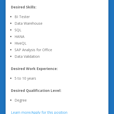
Desired Skills:
BI Tester
Data Warehouse
SQL
HANA
HiveQL
SAP Analysis for Office
Data Validation
Desired Work Experience:
5 to 10 years
Desired Qualification Level:
Degree
Learn more/Apply for this position