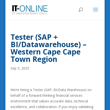
Tester (SAP +
BI/Datawarehouse) –
Western Cape Cape
Town Region
Sep 3, 2025
We’re hiring a Tester (SAP, BI/Data Warehouse) on
behalf of a forward-thinking financial services
environment that values accurate data, technical
excellence, and collaboration. If you enjoy validating