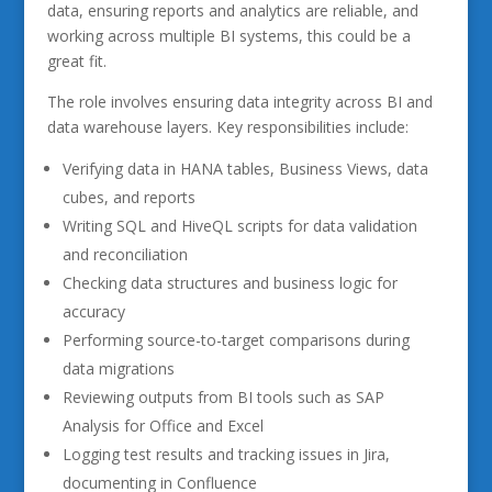
data, ensuring reports and analytics are reliable, and
working across multiple BI systems, this could be a
great fit.
The role involves ensuring data integrity across BI and
data warehouse layers. Key responsibilities include:
Verifying data in HANA tables, Business Views, data
cubes, and reports
Writing SQL and HiveQL scripts for data validation
and reconciliation
Checking data structures and business logic for
accuracy
Performing source-to-target comparisons during
data migrations
Reviewing outputs from BI tools such as SAP
Analysis for Office and Excel
Logging test results and tracking issues in Jira,
documenting in Confluence