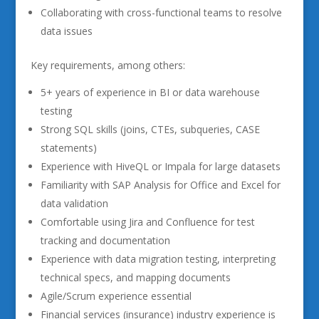
Collaborating with cross-functional teams to resolve
data issues
Key requirements, among others:
5+ years of experience in BI or data warehouse
testing
Strong SQL skills (joins, CTEs, subqueries, CASE
statements)
Experience with HiveQL or Impala for large datasets
Familiarity with SAP Analysis for Office and Excel for
data validation
Comfortable using Jira and Confluence for test
tracking and documentation
Experience with data migration testing, interpreting
technical specs, and mapping documents
Agile/Scrum experience essential
Financial services (insurance) industry experience is