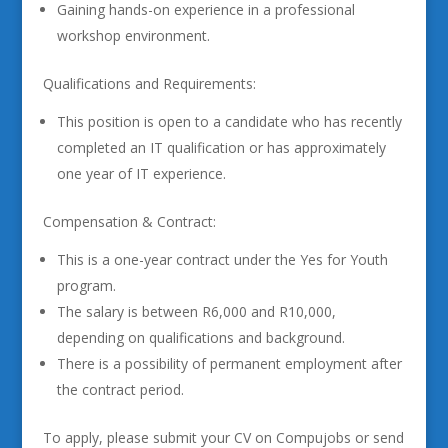
Gaining hands-on experience in a professional
workshop environment.
Qualifications and Requirements:
This position is open to a candidate who has recently
completed an IT qualification or has approximately
one year of IT experience.
Compensation & Contract:
This is a one-year contract under the Yes for Youth
program.
The salary is between R6,000 and R10,000,
depending on qualifications and background.
There is a possibility of permanent employment after
the contract period.
To apply, please submit your CV on Compujobs or send