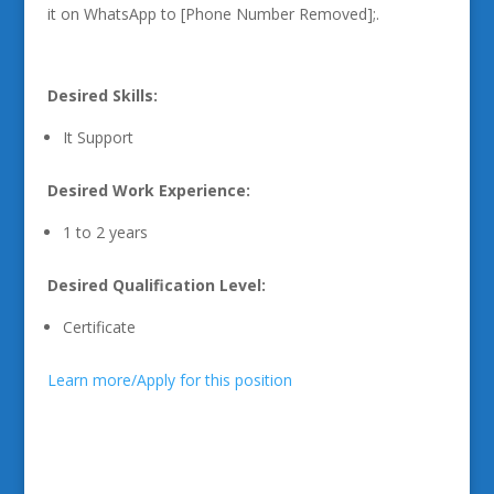
it on WhatsApp to [Phone Number Removed];.
Desired Skills:
It Support
Desired Work Experience:
1 to 2 years
Desired Qualification Level:
Certificate
Learn more/Apply for this position