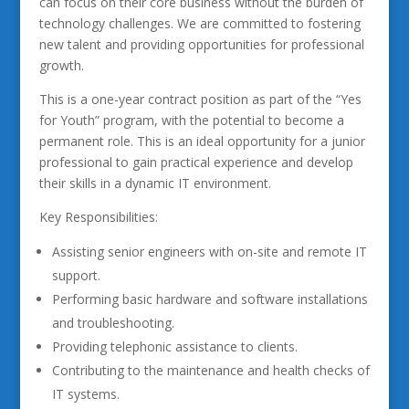
can focus on their core business without the burden of
technology challenges. We are committed to fostering
new talent and providing opportunities for professional
growth.
This is a one-year contract position as part of the “Yes
for Youth” program, with the potential to become a
permanent role. This is an ideal opportunity for a junior
professional to gain practical experience and develop
their skills in a dynamic IT environment.
Key Responsibilities:
Assisting senior engineers with on-site and remote IT
support.
Performing basic hardware and software installations
and troubleshooting.
Providing telephonic assistance to clients.
Contributing to the maintenance and health checks of
IT systems.