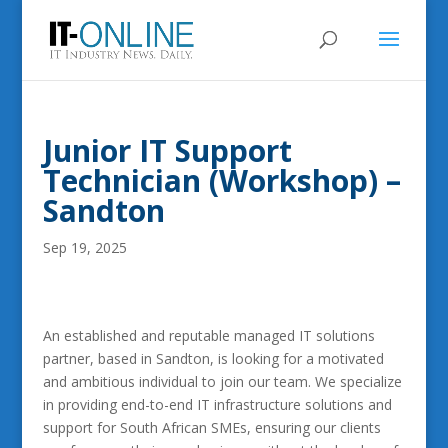
Junior IT Support
Technician (Workshop) –
Sandton
Sep 19, 2025
An established and reputable managed IT solutions
partner, based in Sandton, is looking for a motivated
and ambitious individual to join our team. We specialize
in providing end-to-end IT infrastructure solutions and
support for South African SMEs, ensuring our clients