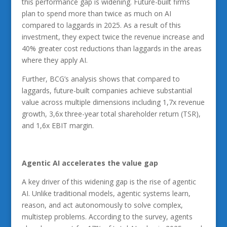
this performance gap is widening. Future-built firms
plan to spend more than twice as much on AI
compared to laggards in 2025. As a result of this
investment, they expect twice the revenue increase and
40% greater cost reductions than laggards in the areas
where they apply AI.
Further, BCG’s analysis shows that compared to
laggards, future-built companies achieve substantial
value across multiple dimensions including 1,7x revenue
growth, 3,6x three-year total shareholder return (TSR),
and 1,6x EBIT margin.
Agentic AI
accelerates the value gap
A key driver of this widening gap is the rise of agentic
AI. Unlike traditional models, agentic systems learn,
reason, and act autonomously to solve complex,
multistep problems. According to the survey, agents