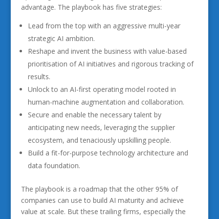
advantage. The playbook has five strategies:
Lead from the top with an aggressive multi-year
strategic AI ambition.
Reshape and invent the business with value-based
prioritisation of AI initiatives and rigorous tracking of
results.
Unlock to an AI-first operating model rooted in
human-machine augmentation and collaboration.
Secure and enable the necessary talent by
anticipating new needs, leveraging the supplier
ecosystem, and tenaciously upskilling people.
Build a fit-for-purpose technology architecture and
data foundation.
The playbook is a roadmap that the other 95% of
companies can use to build AI maturity and achieve
value at scale. But these trailing firms, especially the