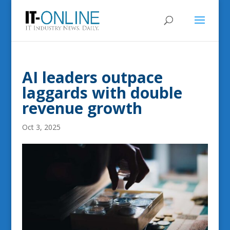
AI leaders outpace
laggards with double
revenue growth
Oct 3, 2025