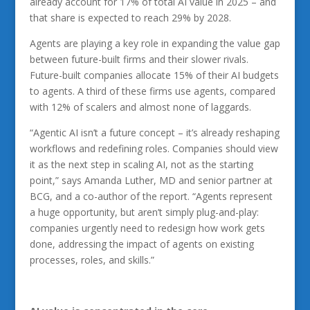
already account for 17% of total AI value in 2025 – and
that share is expected to reach 29% by 2028.
Agents are playing a key role in expanding the value gap
between future-built firms and their slower rivals.
Future-built companies allocate 15% of their AI budgets
to agents. A third of these firms use agents, compared
with 12% of scalers and almost none of laggards.
“Agentic AI isn’t a future concept – it’s already reshaping
workflows and redefining roles. Companies should view
it as the next step in scaling AI, not as the starting
point,” says Amanda Luther, MD and senior partner at
BCG, and a co-author of the report. “Agents represent
a huge opportunity, but aren’t simply plug-and-play:
companies urgently need to redesign how work gets
done, addressing the impact of agents on existing
processes, roles, and skills.”