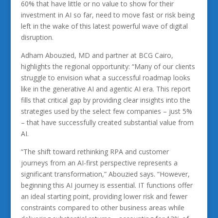
60% that have little or no value to show for their
investment in AI so far, need to move fast or risk being
left in the wake of this latest powerful wave of digital
disruption.
Adham Abouzied, MD and partner at BCG Cairo,
highlights the regional opportunity: “Many of our clients
struggle to envision what a successful roadmap looks
like in the generative AI and agentic AI era. This report
fills that critical gap by providing clear insights into the
strategies used by the select few companies – just 5%
– that have successfully created substantial value from
AI.
“The shift toward rethinking RPA and customer
journeys from an AI-first perspective represents a
significant transformation,” Abouzied says. “However,
beginning this AI journey is essential. IT functions offer
an ideal starting point, providing lower risk and fewer
constraints compared to other business areas while