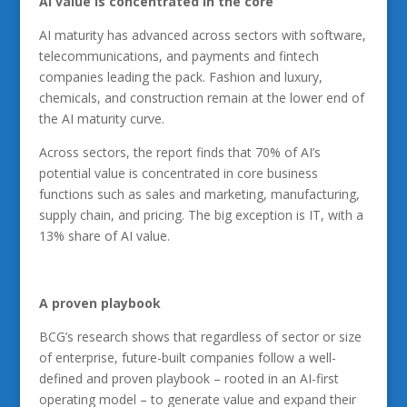
AI
value is concentrated in the core
AI maturity has advanced across sectors with software,
telecommunications, and payments and fintech
companies leading the pack. Fashion and luxury,
chemicals, and construction remain at the lower end of
the AI maturity curve.
Across sectors, the report finds that 70% of AI’s
potential value is concentrated in core business
functions such as sales and marketing, manufacturing,
supply chain, and pricing. The big exception is IT, with a
13% share of AI value.
A
proven playbook
BCG’s research shows that regardless of sector or size
of enterprise, future-built companies follow a well-
defined and proven playbook – rooted in an AI-first
operating model – to generate value and expand their