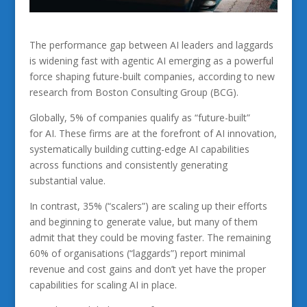
The performance gap between AI leaders and laggards
is widening fast with agentic AI emerging as a powerful
force shaping future-built companies, according to new
research from Boston Consulting Group (BCG).
Globally, 5% of companies qualify as “future-built”
for AI. These firms are at the forefront of AI innovation,
systematically building cutting-edge AI capabilities
across functions and consistently generating
substantial value.
In contrast, 35% (“scalers”) are scaling up their efforts
and beginning to generate value, but many of them
admit that they could be moving faster. The remaining
60% of organisations (“laggards”) report minimal
revenue and cost gains and don’t yet have the proper
capabilities for scaling AI in place.