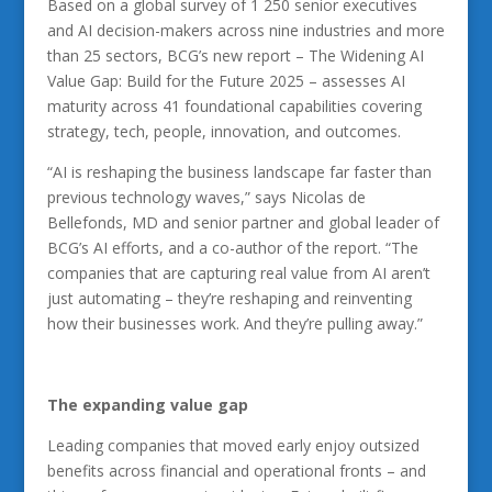
Based on a global survey of 1 250 senior executives
and AI decision-makers across nine industries and more
than 25 sectors, BCG’s new report – The Widening AI
Value Gap: Build for the Future 2025 – assesses AI
maturity across 41 foundational capabilities covering
strategy, tech, people, innovation, and outcomes.
“AI is reshaping the business landscape far faster than
previous technology waves,” says Nicolas de
Bellefonds, MD and senior partner and global leader of
BCG’s AI efforts, and a co-author of the report. “The
companies that are capturing real value from AI aren’t
just automating – they’re reshaping and reinventing
how their businesses work. And they’re pulling away.”
The
expanding value gap
Leading companies that moved early enjoy outsized
benefits across financial and operational fronts – and