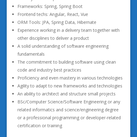
Frameworks: Spring, Spring Boot
Frontend techs: Angular, React, Vue
ORM Tools: JPA, Spring Data, Hibernate
Experience working in a delivery team together with
other disciplines to deliver a product
A solid understanding of software engineering
fundamentals
The commitment to building software using clean
code and industry best practices
Proficiency and even mastery in various technologies
Agility to adapt to new frameworks and technologies
An ability to architect and structure small projects
BSc/Computer Science/Software Engineering or any
related informatics and science/engineering degree
or a professional programming or developer-related
certification or training