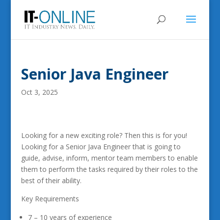
Senior Java Engineer
Oct 3, 2025
Looking for a new exciting role? Then this is for you!
Looking for a Senior Java Engineer that is going to
guide, advise, inform, mentor team members to enable
them to perform the tasks required by their roles to the
best of their ability.
Key Requirements
7 – 10 years of experience