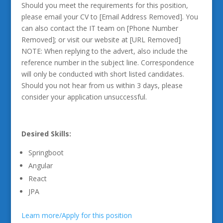
Should you meet the requirements for this position,
please email your CV to [Email Address Removed]. You
can also contact the IT team on [Phone Number
Removed]; or visit our website at [URL Removed]
NOTE: When replying to the advert, also include the
reference number in the subject line. Correspondence
will only be conducted with short listed candidates.
Should you not hear from us within 3 days, please
consider your application unsuccessful.
Desired Skills:
Springboot
Angular
React
JPA
Learn more/Apply for this position