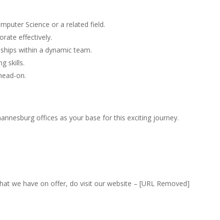
puter Science or a related field.
orate effectively.
ionships within a dynamic team.
 skills.
 head-on.
nnesburg offices as your base for this exciting journey.
that we have on offer, do visit our website – [URL Removed]