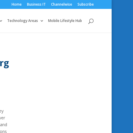
Home
Business IT
Channelwise
Subscribe
Technology Areas
Mobile Lifestyle Hub
rg
ey
ver
 and
ions