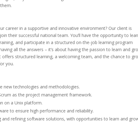
 them.
ur career in a supportive and innovative environment? Our client is
oin their successful national team. You’ll have the opportunity to lear
aining, and participate in a structured on-the-job learning program
having all the answers – it’s about having the passion to learn and gro
hat offers structured learning, a welcoming team, and the chance to gr
for you.
re new technologies and methodologies.
 Scrum as the project management framework.
un on a Unix platform.
are to ensure high performance and reliability.
g and refining software solutions, with opportunities to learn and gro