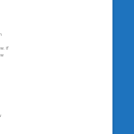
n
w. If
ow
w