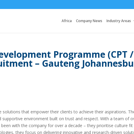
Africa
Company News
Industry Areas
evelopment Programme (CPT /
ruitment – Gauteng Johannesbu
ice solutions that empower their clients to achieve their aspirations. Th
d supportive environment built on trust and respect. With a team of o
en with the company for over a decade – they prioritise culture fit
ogies, they focus on delivering innovative and research-driven solut