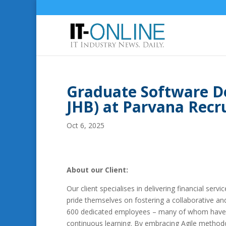
Graduate Software D
JHB) at Parvana Rec
Oct 6, 2025
About our Client:
Our client specialises in delivering financial serv
pride themselves on fostering a collaborative an
600 dedicated employees – many of whom have be
continuous learning. By embracing Agile methodol