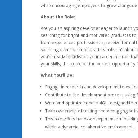
while encouraging employees to grow alongside
About the Role:
Are you an aspiring developer eager to launch yo
searching for bright and motivated graduates to j
from experienced professionals, receive formal tr
spanning over four months. This role isn’t about 
you’re ready to kickstart your career in a role t
your skills, this could be the perfect opportunity 
What You’ll Do:
Engage in research and development to explo
Contribute to the development process using
Write and optimize code in 4GL, designed to r
Take ownership of testing and debugging softw
This role offers hands-on experience in buildin
within a dynamic, collaborative environment.