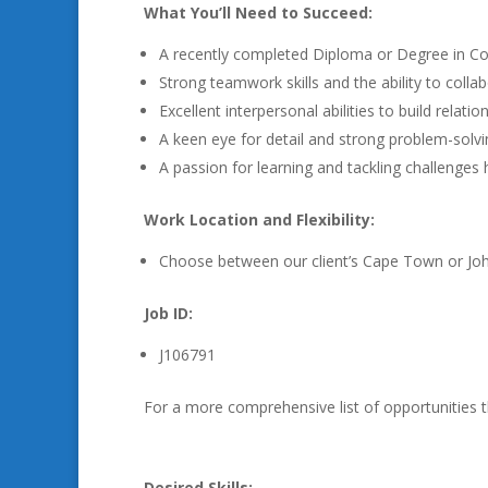
What You’ll Need to Succeed:
A recently completed Diploma or Degree in Com
Strong teamwork skills and the ability to collab
Excellent interpersonal abilities to build relat
A keen eye for detail and strong problem-solving
A passion for learning and tackling challenges
Work Location and Flexibility:
Choose between our client’s Cape Town or Joha
Job ID:
J106791
For a more comprehensive list of opportunities 
Desired Skills: