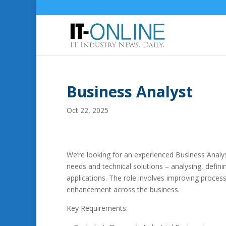
Business Analyst
Oct 22, 2025
We’re looking for an experienced Business Analyst 
needs and technical solutions – analysing, defi
applications. The role involves improving proce
enhancement across the business.
Key Requirements: