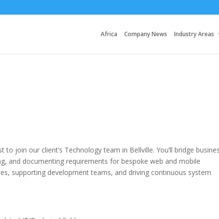
Africa
Company News
Industry Areas
to join our client’s Technology team in Bellville. You’ll bridge busine
ning, and documenting requirements for bespoke web and mobile
sses, supporting development teams, and driving continuous system