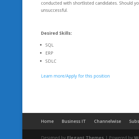
conducted with shortlisted candidates. Should yo
unsuccessful.
Desired Skills:
SQL
ERP
SDLC
Learn more/Apply for this position
Home
Business IT
Channelwise
Subs
Designed by
Elegant Themes
| Powered by
W