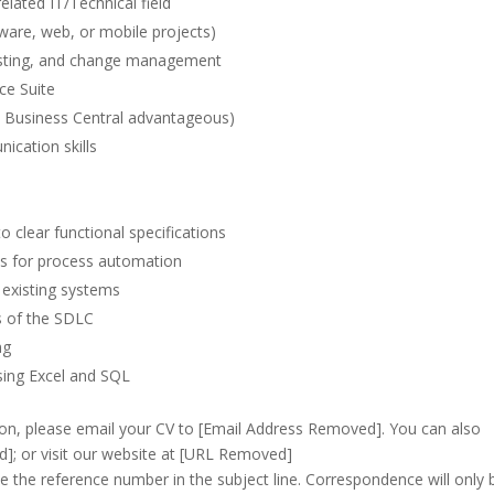
elated IT/Technical field
tware, web, or mobile projects)
testing, and change management
ce Suite
 Business Central advantageous)
ication skills
 clear functional specifications
es for process automation
existing systems
s of the SDLC
ng
using Excel and SQL
ion, please email your CV to [Email Address Removed]. You can also
; or visit our website at [URL Removed]
e the reference number in the subject line. Correspondence will only 