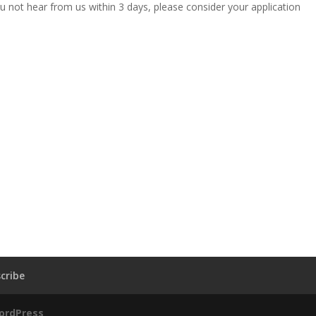
u not hear from us within 3 days, please consider your application
cribe
ordPress