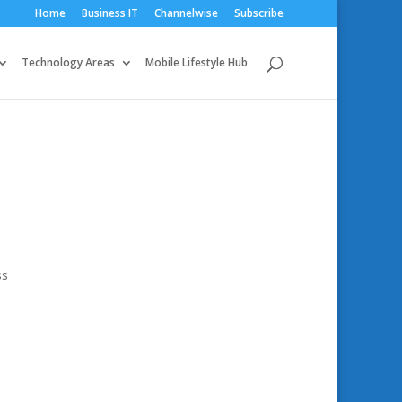
Home
Business IT
Channelwise
Subscribe
Technology Areas
Mobile Lifestyle Hub
ss