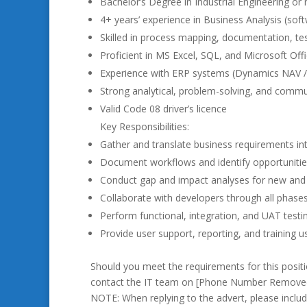
Bachelor’s Degree in Industrial Engineering or r
4+ years’ experience in Business Analysis (sof
Skilled in process mapping, documentation, 
Proficient in MS Excel, SQL, and Microsoft Offi
Experience with ERP systems (Dynamics NAV /
Strong analytical, problem-solving, and commun
Valid Code 08 driver’s licence
Key Responsibilities:
Gather and translate business requirements into
Document workflows and identify opportuniti
Conduct gap and impact analyses for new and 
Collaborate with developers through all phase
Perform functional, integration, and UAT testi
Provide user support, reporting, and training 
Should you meet the requirements for this posit
contact the IT team on [Phone Number Removed]
NOTE: When replying to the advert, please includ