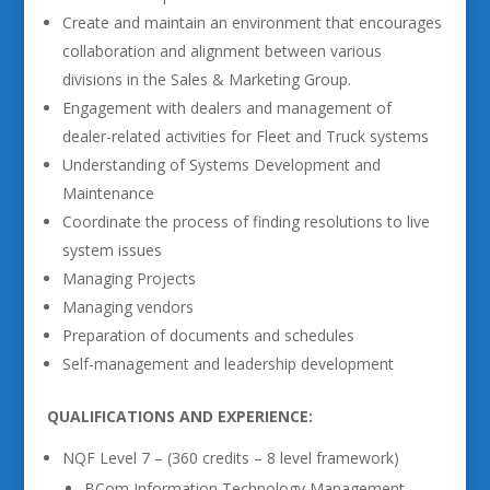
Create and maintain an environment that encourages
collaboration and alignment between various
divisions in the Sales & Marketing Group.
Engagement with dealers and management of
dealer-related activities for Fleet and Truck systems
Understanding of Systems Development and
Maintenance
Coordinate the process of finding resolutions to live
system issues
Managing Projects
Managing vendors
Preparation of documents and schedules
Self-management and leadership development
QUALIFICATIONS AND EXPERIENCE:
NQF Level 7 – (360 credits – 8 level framework)
BCom Information Technology Management