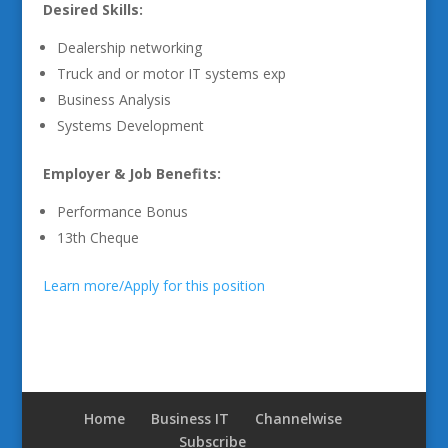
Desired Skills:
Dealership networking
Truck and or motor IT systems exp
Business Analysis
Systems Development
Employer & Job Benefits:
Performance Bonus
13th Cheque
Learn more/Apply for this position
Home
Business IT
Channelwise
Subscribe