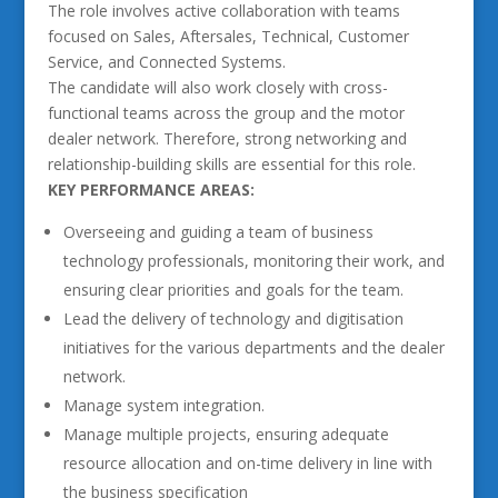
The role involves active collaboration with teams
focused on Sales, Aftersales, Technical, Customer
Service, and Connected Systems.
The candidate will also work closely with cross-
functional teams across the group and the motor
dealer network. Therefore, strong networking and
relationship-building skills are essential for this role.
KEY PERFORMANCE AREAS:
Overseeing and guiding a team of business
technology professionals, monitoring their work, and
ensuring clear priorities and goals for the team.
Lead the delivery of technology and digitisation
initiatives for the various departments and the dealer
network.
Manage system integration.
Manage multiple projects, ensuring adequate
resource allocation and on-time delivery in line with
the business specification