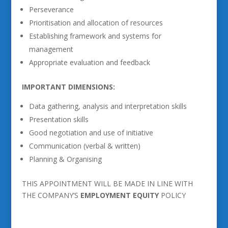
Perseverance
Prioritisation and allocation of resources
Establishing framework and systems for
management
Appropriate evaluation and feedback
IMPORTANT DIMENSIONS:
Data gathering, analysis and interpretation skills
Presentation skills
Good negotiation and use of initiative
Communication (verbal & written)
Planning & Organising
THIS APPOINTMENT WILL BE MADE IN LINE WITH
THE COMPANY’S
EMPLOYMENT EQUITY
POLICY