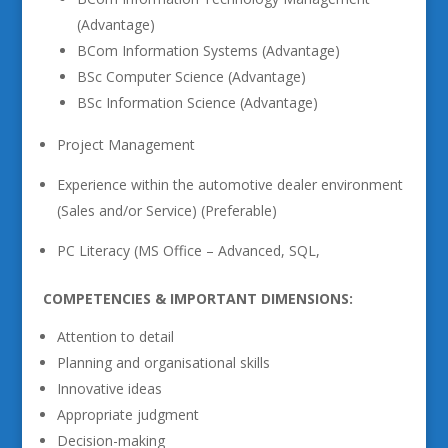
(Advantage)
BCom Information Systems (Advantage)
BSc Computer Science (Advantage)
BSc Information Science (Advantage)
Project Management
Experience within the automotive dealer environment
(Sales and/or Service) (Preferable)
PC Literacy (MS Office – Advanced, SQL,
COMPETENCIES & IMPORTANT DIMENSIONS:
Attention to detail
Planning and organisational skills
Innovative ideas
Appropriate judgment
Decision-making