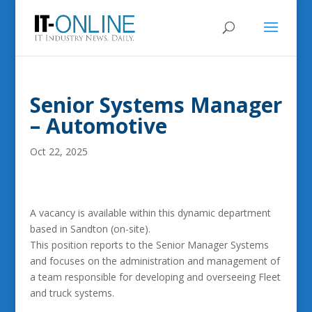
Senior Systems Manager
– Automotive
Oct 22, 2025
A vacancy is available within this dynamic department
based in Sandton (on-site).
This position reports to the Senior Manager Systems
and focuses on the administration and management of
a team responsible for developing and overseeing Fleet
and truck systems.