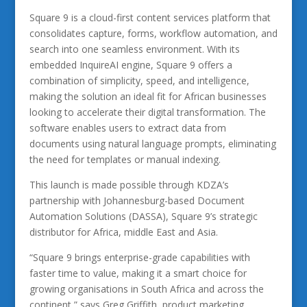
Square 9 is a cloud-first content services platform that
consolidates capture, forms, workflow automation, and
search into one seamless environment. With its
embedded InquireAI engine, Square 9 offers a
combination of simplicity, speed, and intelligence,
making the solution an ideal fit for African businesses
looking to accelerate their digital transformation. The
software enables users to extract data from
documents using natural language prompts, eliminating
the need for templates or manual indexing.
This launch is made possible through KDZA’s
partnership with Johannesburg-based Document
Automation Solutions (DASSA), Square 9’s strategic
distributor for Africa, middle East and Asia.
“Square 9 brings enterprise-grade capabilities with
faster time to value, making it a smart choice for
growing organisations in South Africa and across the
continent,” says Greg Griffith, product marketing