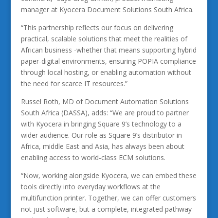
manager at Kyocera Document Solutions South Africa.
“This partnership reflects our focus on delivering
practical, scalable solutions that meet the realities of
African business -whether that means supporting hybrid
paper-digital environments, ensuring POPIA compliance
through local hosting, or enabling automation without
the need for scarce IT resources.”
Russel Roth, MD of Document Automation Solutions
South Africa (DASSA), adds: “We are proud to partner
with Kyocera in bringing Square 9’s technology to a
wider audience. Our role as Square 9’s distributor in
Africa, middle East and Asia, has always been about
enabling access to world-class ECM solutions.
“Now, working alongside Kyocera, we can embed these
tools directly into everyday workflows at the
multifunction printer. Together, we can offer customers
not just software, but a complete, integrated pathway