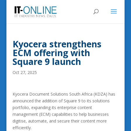
Kyocera strengthens
ECM offering with
Square 9 launch
Oct 27, 2025
Kyocera Document Solutions South Africa (KDZA) has
announced the addition of Square 9 to its solutions
portfolio, expanding its enterprise content
management (ECM) capabilities to help businesses
digitise, automate, and secure their content more
efficiently.