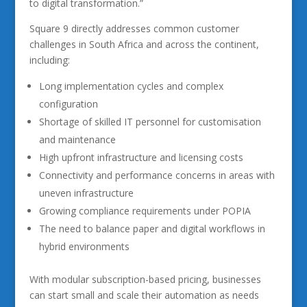
to digital transformation.”
Square 9 directly addresses common customer
challenges in South Africa and across the continent,
including:
Long implementation cycles and complex
configuration
Shortage of skilled IT personnel for customisation
and maintenance
High upfront infrastructure and licensing costs
Connectivity and performance concerns in areas with
uneven infrastructure
Growing compliance requirements under POPIA
The need to balance paper and digital workflows in
hybrid environments
With modular subscription-based pricing, businesses
can start small and scale their automation as needs