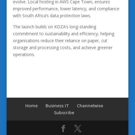
evolve. Local hosting in AWS Cape Town, ensures
improved performance, lower latency, and compliance
with South Africa’s data protection laws.
The launch builds on KDZA’s long-standing
commitment to sustainability and efficiency, helping
organisations reduce their reliance on paper, cut
storage and processing costs, and achieve greener
operations.
Home
Business IT
Channelwise
Subscribe