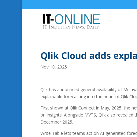
Qlik Cloud adds expla
Nov 10, 2025
Qlik has announced general availability of Multiv
explainable forecasting into the heart of Qlik Clo
First shown at Qlik Connect in May, 2025, the new
on insights. Alongside MVTS, Qlik also revealed th
December 2025.
Write Table lets teams act on AI-generated fore