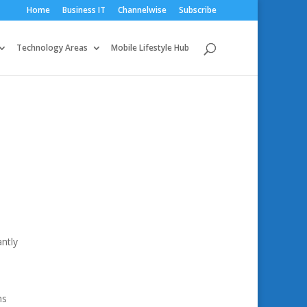
Home
Business IT
Channelwise
Subscribe
Technology Areas
Mobile Lifestyle Hub
antly
ns