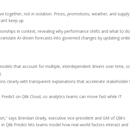
ve together, not in isolation. Prices, promotions, weather, and supply
can’t keep up.
tionships in context, revealing why performance shifts and what to do
n translate AI-driven forecasts into governed changes by updating orde
dels that account for multiple, interdependent drivers over time, s
t.
ons clearly with transparent explanations that accelerate stakeholder
k Predict on Qlik Cloud, so analytics teams can move fast while IT
ation,” says Brendan Grady, executive vice-president and GM of Qlik’s
s in Qlik Predict lets teams model how real-world factors interact and