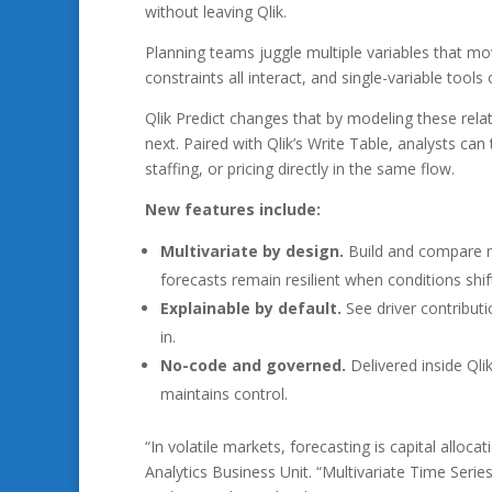
without leaving Qlik.
Planning teams juggle multiple variables that mo
constraints all interact, and single-variable tools 
Qlik Predict changes that by modeling these rela
next. Paired with Qlik’s Write Table, analysts ca
staffing, or pricing directly in the same flow.
New features include:
Multivariate by design.
Build and compare mo
forecasts remain resilient when conditions shif
Explainable by default.
See driver contributi
in.
No-code and governed.
Delivered inside Qli
maintains control.
“In volatile markets, forecasting is capital alloc
Analytics Business Unit. “Multivariate Time Serie