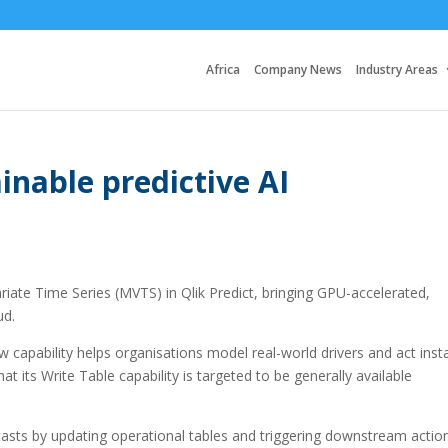
Africa
Company News
Industry Areas
inable predictive AI
ariate Time Series (MVTS) in Qlik Predict, bringing GPU-accelerated,
ud.
 capability helps organisations model real-world drivers and act inst
at its Write Table capability is targeted to be generally available
casts by updating operational tables and triggering downstream actio