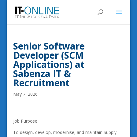
Senior Software
Developer (SCM
Applications) at
Sabenza IT &
Recruitment
May 7, 2026
Job Purpose
To design, develop, modernise, and maintain Supply