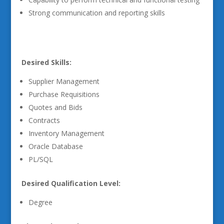
Strong communication and reporting skills
Desired Skills:
Supplier Management
Purchase Requisitions
Quotes and Bids
Contracts
Inventory Management
Oracle Database
PL/SQL
Desired Qualification Level:
Degree