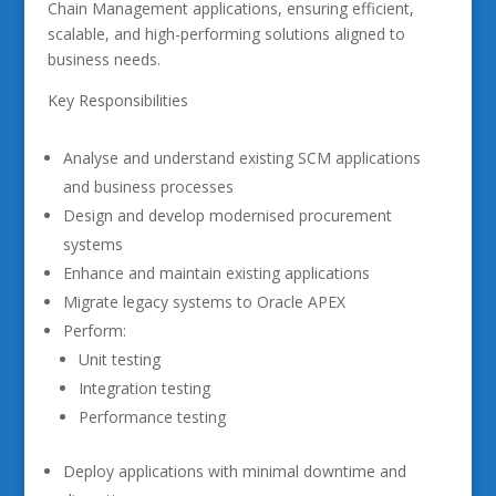
Chain Management applications, ensuring efficient,
scalable, and high-performing solutions aligned to
business needs.
Key Responsibilities
Analyse and understand existing SCM applications
and business processes
Design and develop modernised procurement
systems
Enhance and maintain existing applications
Migrate legacy systems to Oracle APEX
Perform:
Unit testing
Integration testing
Performance testing
Deploy applications with minimal downtime and