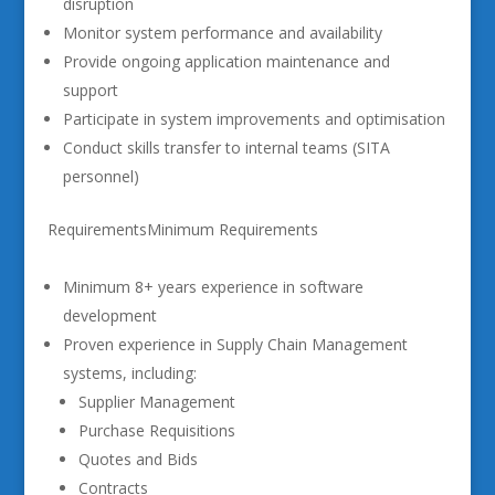
disruption
Monitor system performance and availability
Provide ongoing application maintenance and
support
Participate in system improvements and optimisation
Conduct skills transfer to internal teams (SITA
personnel)
RequirementsMinimum Requirements
Minimum 8+ years experience in software
development
Proven experience in Supply Chain Management
systems, including:
Supplier Management
Purchase Requisitions
Quotes and Bids
Contracts