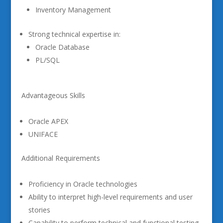
Inventory Management
Strong technical expertise in:
Oracle Database
PL/SQL
Advantageous Skills
Oracle APEX
UNIFACE
Additional Requirements
Proficiency in Oracle technologies
Ability to interpret high-level requirements and user
stories
Capability to perform technical and functional testing