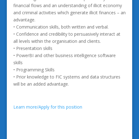
financial flows and an understanding of illicit economy
and criminal activities which generate illicit finances – an
advantage.
• Communication skills, both written and verbal.
• Confidence and credibility to persuasively interact at
all levels within the organisation and clients.
• Presentation skills
• PowerBI and other business intelligence software
skills
• Programming Skills
• Prior knowledge to FIC systems and data structures
will be an added advantage.
Learn more/Apply for this position