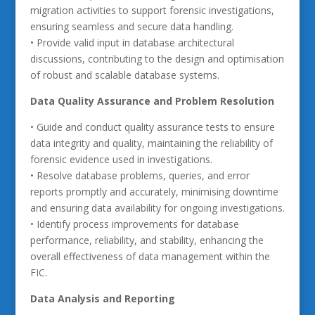
migration activities to support forensic investigations,
ensuring seamless and secure data handling.
• Provide valid input in database architectural
discussions, contributing to the design and optimisation
of robust and scalable database systems.
Data Quality Assurance and Problem Resolution
• Guide and conduct quality assurance tests to ensure
data integrity and quality, maintaining the reliability of
forensic evidence used in investigations.
• Resolve database problems, queries, and error
reports promptly and accurately, minimising downtime
and ensuring data availability for ongoing investigations.
• Identify process improvements for database
performance, reliability, and stability, enhancing the
overall effectiveness of data management within the
FIC.
Data Analysis and Reporting