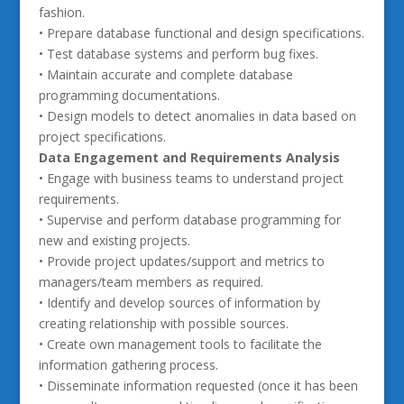
fashion.
• Prepare database functional and design specifications.
• Test database systems and perform bug fixes.
• Maintain accurate and complete database
programming documentations.
• Design models to detect anomalies in data based on
project specifications.
Data Engagement and Requirements Analysis
• Engage with business teams to understand project
requirements.
• Supervise and perform database programming for
new and existing projects.
• Provide project updates/support and metrics to
managers/team members as required.
• Identify and develop sources of information by
creating relationship with possible sources.
• Create own management tools to facilitate the
information gathering process.
• Disseminate information requested (once it has been