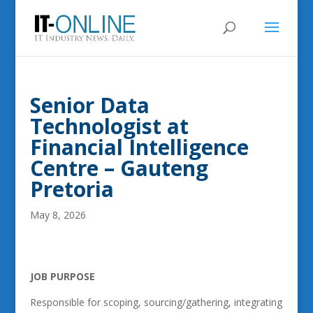
Senior Data
Technologist at
Financial Intelligence
Centre – Gauteng
Pretoria
May 8, 2026
JOB PURPOSE
Responsible for scoping, sourcing/gathering, integrating