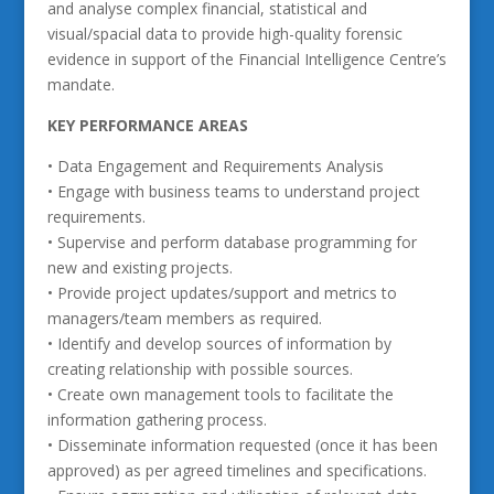
and analyse complex financial, statistical and
visual/spacial data to provide high-quality forensic
evidence in support of the Financial Intelligence Centre’s
mandate.
KEY PERFORMANCE AREAS
• Data Engagement and Requirements Analysis
• Engage with business teams to understand project
requirements.
• Supervise and perform database programming for
new and existing projects.
• Provide project updates/support and metrics to
managers/team members as required.
• Identify and develop sources of information by
creating relationship with possible sources.
• Create own management tools to facilitate the
information gathering process.
• Disseminate information requested (once it has been
approved) as per agreed timelines and specifications.