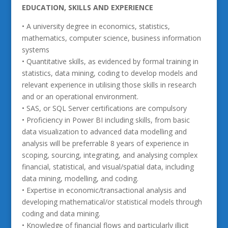
EDUCATION, SKILLS AND EXPERIENCE
• A university degree in economics, statistics,
mathematics, computer science, business information
systems
• Quantitative skills, as evidenced by formal training in
statistics, data mining, coding to develop models and
relevant experience in utilising those skills in research
and or an operational environment.
• SAS, or SQL Server certifications are compulsory
• Proficiency in Power BI including skills, from basic
data visualization to advanced data modelling and
analysis will be preferrable 8 years of experience in
scoping, sourcing, integrating, and analysing complex
financial, statistical, and visual/spatial data, including
data mining, modelling, and coding.
• Expertise in economic/transactional analysis and
developing mathematical/or statistical models through
coding and data mining.
• Knowledge of financial flows and particularly illicit