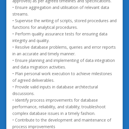
approved) as per agreed timelines and specifications.
• Ensure aggregation and utilisation of relevant data
streams.
• Supervise the writing of scripts, stored procedures and
functions for analytical procedures.
• Perform quality assurance tests for ensuring data
integrity and quality.
• Resolve database problems, queries and error reports
in an accurate and timely manner.
• Ensure planning and implementing of data integration
and data migration activities.
• Plan personal work execution to achieve milestones
of agreed deliverables.
• Provide valid inputs in database architectural
discussions.
• Identify process improvements for database
performance, reliability, and stability; troubleshoot
complex database issues in a timely fashion.
• Contribute to the development and maintenance of
process improvements