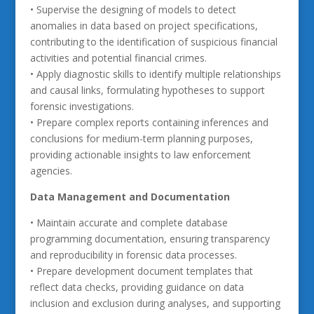
• Supervise the designing of models to detect
anomalies in data based on project specifications,
contributing to the identification of suspicious financial
activities and potential financial crimes.
• Apply diagnostic skills to identify multiple relationships
and causal links, formulating hypotheses to support
forensic investigations.
• Prepare complex reports containing inferences and
conclusions for medium-term planning purposes,
providing actionable insights to law enforcement
agencies.
Data Management and Documentation
• Maintain accurate and complete database
programming documentation, ensuring transparency
and reproducibility in forensic data processes.
• Prepare development document templates that
reflect data checks, providing guidance on data
inclusion and exclusion during analyses, and supporting