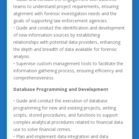
teams to understand project requirements, ensuring
alignment with forensic investigation needs and the
goals of supporting law enforcement agencies.
• Guide and conduct the identification and development
of new information sources by establishing
relationships with potential data providers, enhancing
the depth and breadth of data available for forensic
analysis.
• Supervise custom management tools to facilitate the
information gathering process, ensuring efficiency and
comprehensiveness.
Database Programming and Development
• Guide and conduct the execution of database
programming for new and existing projects, writing
scripts, stored procedures, and functions to support
complex analytical procedures related to financial data
use to solve financial crimes.
• Plan and implement data integration and data