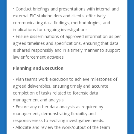
• Conduct briefings and presentations with internal and
external FIC stakeholders and clients, effectively
communicating data findings, methodologies, and
implications for ongoing investigations.
• Ensure disseminations of approved information as per
agreed timelines and specifications, ensuring that data
is shared responsibly and in a timely manner to support
law enforcement activities.
Planning and Execution
• Plan teams work execution to achieve milestones of
agreed deliverables, ensuring timely and accurate
completion of tasks related to forensic data
management and analysis.
• Ensure any other data analysis as required by
management, demonstrating flexibility and
responsiveness to evolving investigative needs.
• Allocate and review the work/output of the team