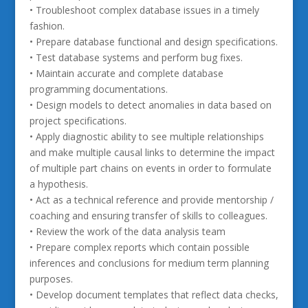
• Troubleshoot complex database issues in a timely
fashion.
• Prepare database functional and design specifications.
• Test database systems and perform bug fixes.
• Maintain accurate and complete database
programming documentations.
• Design models to detect anomalies in data based on
project specifications.
• Apply diagnostic ability to see multiple relationships
and make multiple causal links to determine the impact
of multiple part chains on events in order to formulate
a hypothesis.
• Act as a technical reference and provide mentorship /
coaching and ensuring transfer of skills to colleagues.
• Review the work of the data analysis team
• Prepare complex reports which contain possible
inferences and conclusions for medium term planning
purposes.
• Develop document templates that reflect data checks,