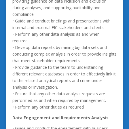
providing guidance on data inclusion and exclusion
during analyses, and supporting auditability and
compliance
• Guide and conduct briefings and presentations with
internal and external FIC stakeholders and clients.
• Perform any other data analysis as and when
required.
• Develop data reports by mining big data sets and
conducting complex analysis in order to provide insights
that meet stakeholder requirements.
• Provide guidance to the team to understanding
different relevant databases in order to effectively link it
to the related analytical reports and crime under
analysis or investigation.
• Ensure that any other data analysis requests are
performed as and when required by management.
• Perform any other duties as required
Data Engagement and Requirements Analysis
• Guide and conduct the engagement with business