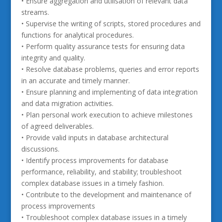
• Ensure aggregation and utilisation of relevant data
streams.
• Supervise the writing of scripts, stored procedures and
functions for analytical procedures.
• Perform quality assurance tests for ensuring data
integrity and quality.
• Resolve database problems, queries and error reports
in an accurate and timely manner.
• Ensure planning and implementing of data integration
and data migration activities.
• Plan personal work execution to achieve milestones
of agreed deliverables.
• Provide valid inputs in database architectural
discussions.
• Identify process improvements for database
performance, reliability, and stability; troubleshoot
complex database issues in a timely fashion.
• Contribute to the development and maintenance of
process improvements
• Troubleshoot complex database issues in a timely