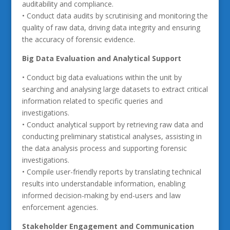
auditability and compliance.
• Conduct data audits by scrutinising and monitoring the
quality of raw data, driving data integrity and ensuring
the accuracy of forensic evidence.
Big Data Evaluation and Analytical Support
• Conduct big data evaluations within the unit by
searching and analysing large datasets to extract critical
information related to specific queries and
investigations.
• Conduct analytical support by retrieving raw data and
conducting preliminary statistical analyses, assisting in
the data analysis process and supporting forensic
investigations.
• Compile user-friendly reports by translating technical
results into understandable information, enabling
informed decision-making by end-users and law
enforcement agencies.
Stakeholder Engagement and Communication