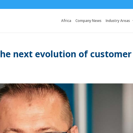
Africa
Company News
Industry Areas
 the next evolution of customer