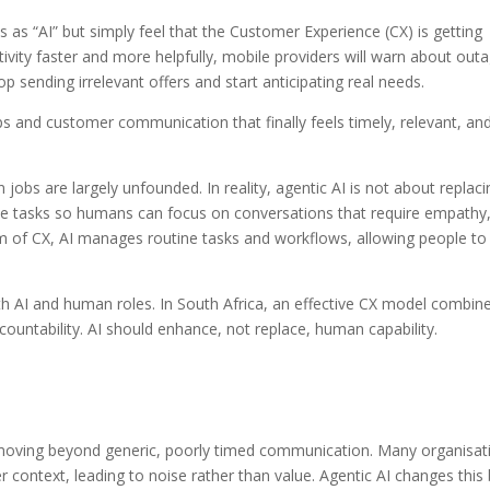
his as “AI” but simply feel that the Customer Experience (CX) is getting
ctivity faster and more helpfully, mobile providers will warn about out
op sending irrelevant offers and start anticipating real needs.
eps and customer communication that finally feels timely, relevant, an
 jobs are largely unfounded. In reality, agentic AI is not about replaci
ue tasks so humans can focus on conversations that require empathy
lm of CX, AI manages routine tasks and workflows, allowing people to
oth AI and human roles. In South Africa, an effective CX model combin
untability. AI should enhance, not replace, human capability.
s moving beyond generic, poorly timed communication. Many organisat
 context, leading to noise rather than value. Agentic AI changes this