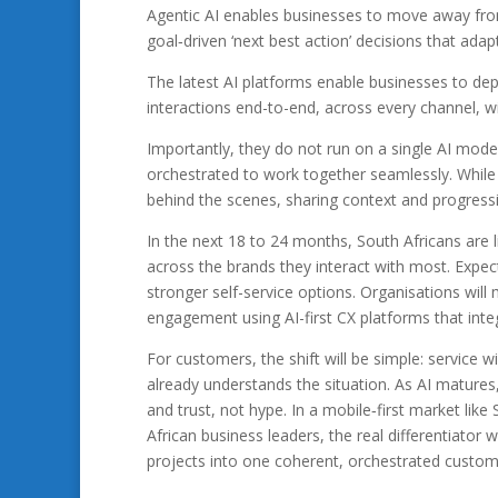
Agentic AI enables businesses to move away f
goal‑driven ‘next best action’ decisions that ada
The latest AI platforms enable businesses to d
interactions end-to-end, across every channel, w
Importantly, they do not run on a single AI model
orchestrated to work together seamlessly. While
behind the scenes, sharing context and progressin
In the next 18 to 24 months, South Africans are 
across the brands they interact with most. Expect 
stronger self-service options. Organisations will
engagement using AI-first CX platforms that inte
For customers, the shift will be simple: service wi
already understands the situation. As AI matures
and trust, not hype. In a mobile‑first market lik
African business leaders, the real differentiator
projects into one coherent, orchestrated custom