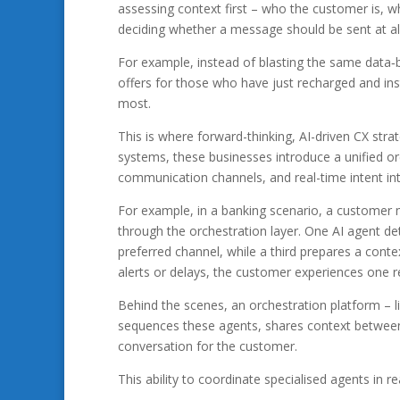
assessing context first – who the customer is, 
deciding whether a message should be sent at all
For example, instead of blasting the same data‑
offers for those who have just recharged and ins
most.
This is where forward-thinking, AI-driven CX stra
systems, these businesses introduce a unified or
communication channels, and real-time intent int
For example, in a banking scenario, a customer m
through the orchestration layer. One AI agent det
preferred channel, while a third prepares a conte
alerts or delays, the customer experiences one re
Behind the scenes, an orchestration platform – l
sequences these agents, shares context between 
conversation for the customer.
This ability to coordinate specialised agents in r