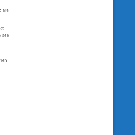
t are
act
e see
then