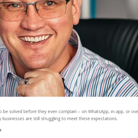
 be solved before they even complain – on WhatsApp, in‑app, or ov
 businesses are still struggling to meet these expectations.
p