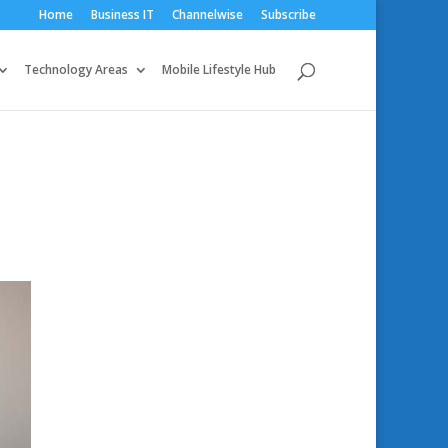
Home
Business IT
Channelwise
Subscribe
Technology Areas
Mobile Lifestyle Hub