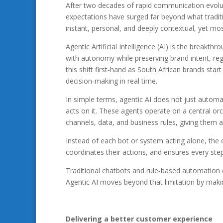
After two decades of rapid communication evolu
expectations have surged far beyond what tradit
instant, personal, and deeply contextual, yet most
Agentic Artificial Intelligence (AI) is the breakt
with autonomy while preserving brand intent, re
this shift first‑hand as South African brands sta
decision‑making in real time.
In simple terms, agentic AI does not just automa
acts on it. These agents operate on a central orch
channels, data, and business rules, giving them a
Instead of each bot or system acting alone, the 
coordinates their actions, and ensures every ste
Traditional chatbots and rule‑based automation ca
Agentic AI moves beyond that limitation by makin
Delivering a better customer experience