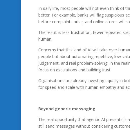
In daily life, most people will not even think of t
better. For example, banks will flag suspicious a
before complaints arise, and online stores will st
The result is less frustration, fewer repeated st
human.
Concerns that this kind of AI will take over human
people but about automating repetitive, low‑val
judgement, and real problem‑solving. In the rea
focus on escalations and building trust.
Organisations are already investing equally in b
for speed and scale with human empathy and acco
Beyond generic messaging
The real opportunity that agentic AI presents i
still send messages without considering customer