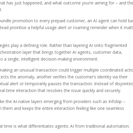
what has just happened, and what outcome you’re aiming for – and th
.
bundle promotion to every prepaid customer, an AI agent can hold ba
tead prioritise a helpful usage alert or roaming reminder when it mat
tegies play a defining role. Rather than layering AI onto fragmented
chestration layer that brings together AI agents, customer data,
o a single, intelligent decision-making environment.
aking an unusual transaction could trigger multiple coordinated acti
ects the anomaly, another verifies the customer’s identity via their
xtual alert or temporarily pauses the transaction. Instead of disjointe
al-time interaction that resolves the issue quickly and securely.
ike the AI‑native layers emerging from providers such as Infobip –
them and keeps the entire interaction feeling like one seamless
eal time is what differentiates agentic AI from traditional automation.