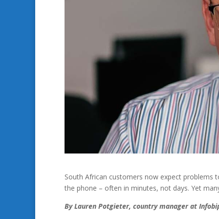
South African customers now expect problems to
the phone – often in minutes, not days. Yet many
By Lauren Potgieter, country manager at Infobi