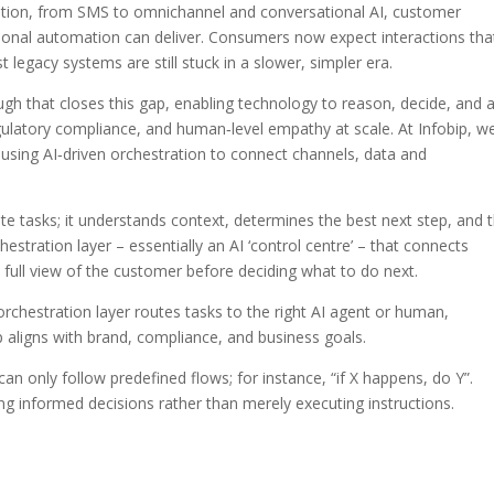
tion, from SMS to omnichannel and conversational AI, customer
ional automation can deliver. Consumers now expect interactions tha
 legacy systems are still stuck in a slower, simpler era.
hrough that closes this gap, enabling technology to reason, decide, and 
gulatory compliance, and human‑level empathy at scale. At Infobip, w
rt using AI‑driven orchestration to connect channels, data and
te tasks; it understands context, determines the best next step, and 
estration layer – essentially an AI ‘control centre’ – that connects
 full view of the customer before deciding what to do next.
orchestration layer routes tasks to the right AI agent or human,
p aligns with brand, compliance, and business goals.
n only follow predefined flows; for instance, “if X happens, do Y”.
g informed decisions rather than merely executing instructions.