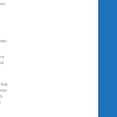
ous,
rate
ice
and
 that
comes
th
I