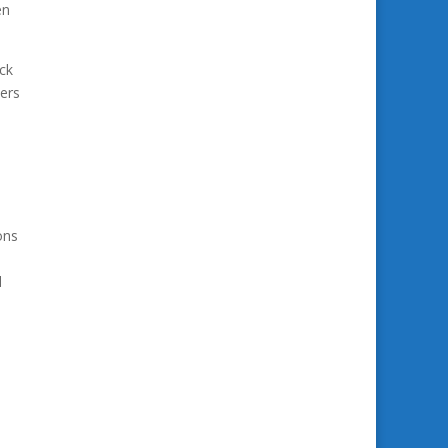
en
ck
ters
ons
d