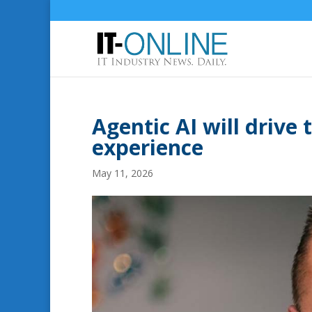
Agentic AI will drive
experience
May 11, 2026