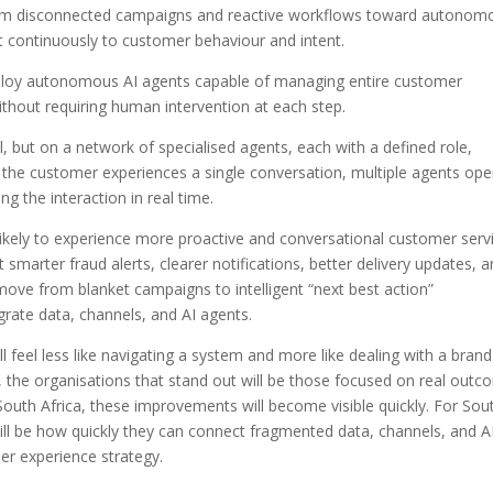
rom disconnected campaigns and reactive workflows toward autonom
pt continuously to customer behaviour and intent.
eploy autonomous AI agents capable of managing entire customer
ithout requiring human intervention at each step.
, but on a network of specialised agents, each with a defined role,
 the customer experiences a single conversation, multiple agents ope
g the interaction in real time.
likely to experience more proactive and conversational customer serv
smarter fraud alerts, clearer notifications, better delivery updates, 
 move from blanket campaigns to intelligent “next best action”
grate data, channels, and AI agents.
ll feel less like navigating a system and more like dealing with a brand
, the organisations that stand out will be those focused on real out
e South Africa, these improvements will become visible quickly. For Sou
 will be how quickly they can connect fragmented data, channels, and A
er experience strategy.