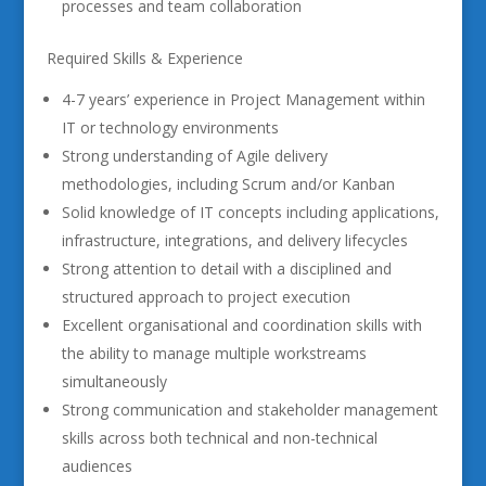
processes and team collaboration
Required Skills & Experience
4-7 years’ experience in Project Management within
IT or technology environments
Strong understanding of Agile delivery
methodologies, including Scrum and/or Kanban
Solid knowledge of IT concepts including applications,
infrastructure, integrations, and delivery lifecycles
Strong attention to detail with a disciplined and
structured approach to project execution
Excellent organisational and coordination skills with
the ability to manage multiple workstreams
simultaneously
Strong communication and stakeholder management
skills across both technical and non-technical
audiences