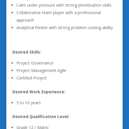
Calm under pressure with strong prioritisation skills
Collaborative team player with a professional
approach
Analytical thinker with strong problem-solving ability
Desired Skills:
Project Governance
Project Management Agile
Certified Project
Desired Work Experience:
5 to 10 years
Desired Qualification Level:
Grade 12 / Matric