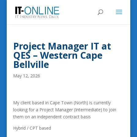
Project Manager IT at
QES – Western Cape
Bellville
May 12, 2026
My client based in Cape Town (North) is currently
looking for a Project Manager (Intermediate) to join
them on an independent contract basis
Hybrid / CPT based