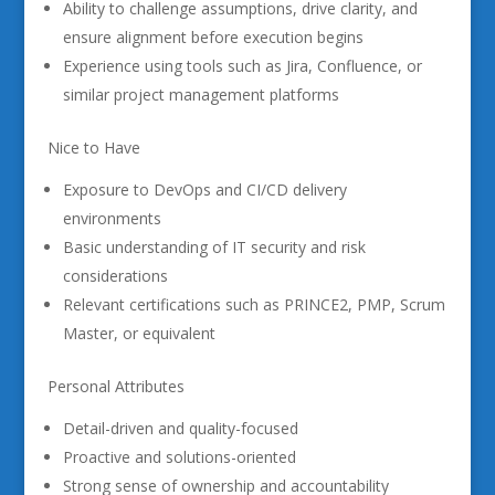
Ability to challenge assumptions, drive clarity, and
ensure alignment before execution begins
Experience using tools such as Jira, Confluence, or
similar project management platforms
Nice to Have
Exposure to DevOps and CI/CD delivery
environments
Basic understanding of IT security and risk
considerations
Relevant certifications such as PRINCE2, PMP, Scrum
Master, or equivalent
Personal Attributes
Detail-driven and quality-focused
Proactive and solutions-oriented
Strong sense of ownership and accountability