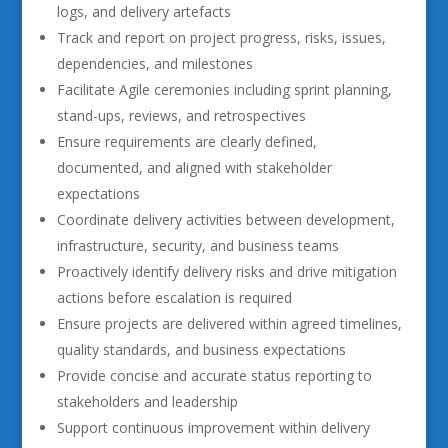
logs, and delivery artefacts
Track and report on project progress, risks, issues,
dependencies, and milestones
Facilitate Agile ceremonies including sprint planning,
stand-ups, reviews, and retrospectives
Ensure requirements are clearly defined,
documented, and aligned with stakeholder
expectations
Coordinate delivery activities between development,
infrastructure, security, and business teams
Proactively identify delivery risks and drive mitigation
actions before escalation is required
Ensure projects are delivered within agreed timelines,
quality standards, and business expectations
Provide concise and accurate status reporting to
stakeholders and leadership
Support continuous improvement within delivery