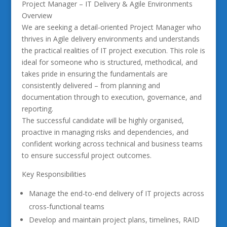
Project Manager – IT Delivery & Agile Environments
Overview
We are seeking a detail-oriented Project Manager who
thrives in Agile delivery environments and understands
the practical realities of IT project execution. This role is
ideal for someone who is structured, methodical, and
takes pride in ensuring the fundamentals are
consistently delivered – from planning and
documentation through to execution, governance, and
reporting.
The successful candidate will be highly organised,
proactive in managing risks and dependencies, and
confident working across technical and business teams
to ensure successful project outcomes.
Key Responsibilities
Manage the end-to-end delivery of IT projects across
cross-functional teams
Develop and maintain project plans, timelines, RAID