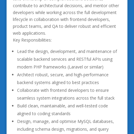
contribute to architectural decisions, and mentor other
developers while working across the full development
lifecycle in collaboration with frontend developers,
product teams, and QA to deliver robust and efficient
web applications.
Key Responsibilities:
Lead the design, development, and maintenance of
scalable backend services and RESTful APIs using
modern PHP frameworks (Laravel or similar)
Architect robust, secure, and high-performance
backend systems aligned to best practices
Collaborate with frontend developers to ensure
seamless system integrations across the full stack
Build clean, maintainable, and well-tested code
aligned to coding standards
Design, manage, and optimise MySQL databases,
including schema design, migrations, and query