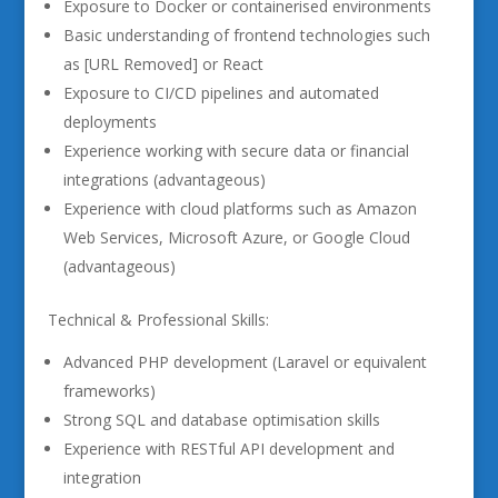
Exposure to Docker or containerised environments
Basic understanding of frontend technologies such
as [URL Removed] or React
Exposure to CI/CD pipelines and automated
deployments
Experience working with secure data or financial
integrations (advantageous)
Experience with cloud platforms such as Amazon
Web Services, Microsoft Azure, or Google Cloud
(advantageous)
Technical & Professional Skills:
Advanced PHP development (Laravel or equivalent
frameworks)
Strong SQL and database optimisation skills
Experience with RESTful API development and
integration