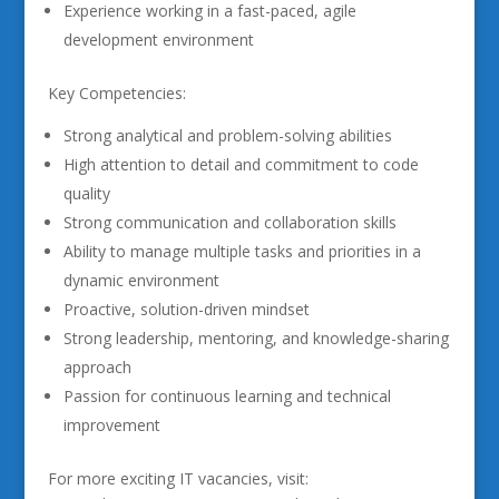
Experience working in a fast-paced, agile
development environment
Key Competencies:
Strong analytical and problem-solving abilities
High attention to detail and commitment to code
quality
Strong communication and collaboration skills
Ability to manage multiple tasks and priorities in a
dynamic environment
Proactive, solution-driven mindset
Strong leadership, mentoring, and knowledge-sharing
approach
Passion for continuous learning and technical
improvement
For more exciting IT vacancies, visit: