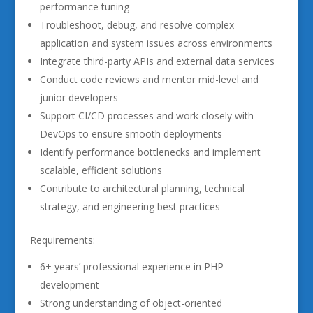
performance tuning
Troubleshoot, debug, and resolve complex
application and system issues across environments
Integrate third-party APIs and external data services
Conduct code reviews and mentor mid-level and
junior developers
Support CI/CD processes and work closely with
DevOps to ensure smooth deployments
Identify performance bottlenecks and implement
scalable, efficient solutions
Contribute to architectural planning, technical
strategy, and engineering best practices
Requirements:
6+ years’ professional experience in PHP
development
Strong understanding of object-oriented