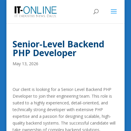
Senior-Level Backend
PHP Developer
May 13, 2026
Our client is looking for a Senior-Level Backend PHP
Developer to join their engineering team. This role is
suited to a highly experienced, detail-oriented, and
technically strong developer with extensive PHP
expertise and a passion for designing scalable, high-
quality backend systems. The successful candidate will
take ownership of complex backend solutions,