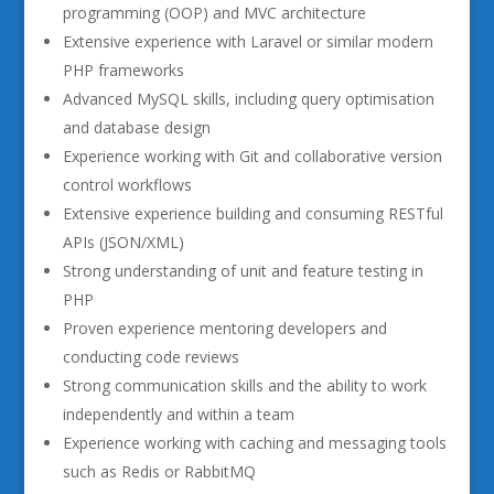
programming (OOP) and MVC architecture
Extensive experience with Laravel or similar modern
PHP frameworks
Advanced MySQL skills, including query optimisation
and database design
Experience working with Git and collaborative version
control workflows
Extensive experience building and consuming RESTful
APIs (JSON/XML)
Strong understanding of unit and feature testing in
PHP
Proven experience mentoring developers and
conducting code reviews
Strong communication skills and the ability to work
independently and within a team
Experience working with caching and messaging tools
such as Redis or RabbitMQ