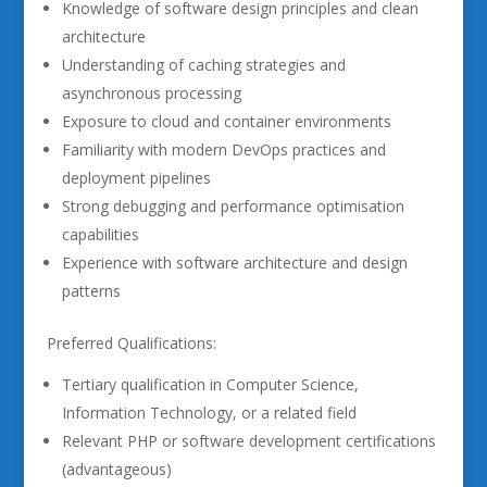
Knowledge of software design principles and clean
architecture
Understanding of caching strategies and
asynchronous processing
Exposure to cloud and container environments
Familiarity with modern DevOps practices and
deployment pipelines
Strong debugging and performance optimisation
capabilities
Experience with software architecture and design
patterns
Preferred Qualifications:
Tertiary qualification in Computer Science,
Information Technology, or a related field
Relevant PHP or software development certifications
(advantageous)