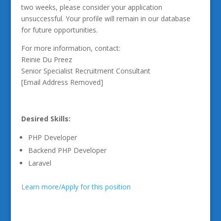
two weeks, please consider your application
unsuccessful. Your profile will remain in our database
for future opportunities.
For more information, contact:
Reinie Du Preez
Senior Specialist Recruitment Consultant
[Email Address Removed]
Desired Skills:
PHP Developer
Backend PHP Developer
Laravel
Learn more/Apply for this position