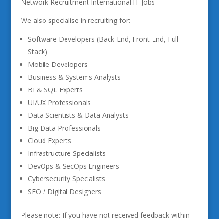
Network Recruitment International IT Jobs
We also specialise in recruiting for:
Software Developers (Back-End, Front-End, Full
Stack)
Mobile Developers
Business & Systems Analysts
BI & SQL Experts
UI/UX Professionals
Data Scientists & Data Analysts
Big Data Professionals
Cloud Experts
Infrastructure Specialists
DevOps & SecOps Engineers
Cybersecurity Specialists
SEO / Digital Designers
Please note: If you have not received feedback within