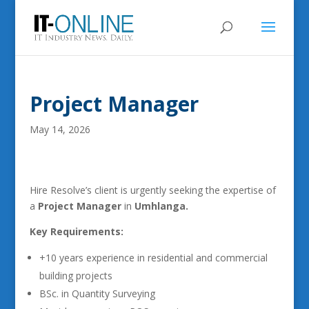
Project Manager
May 14, 2026
Hire Resolve’s client is urgently seeking the expertise of
a
Project Manager
in
Umhlanga.
Key Requirements:
+10 years experience in residential and commercial
building projects
BSc. in Quantity Surveying