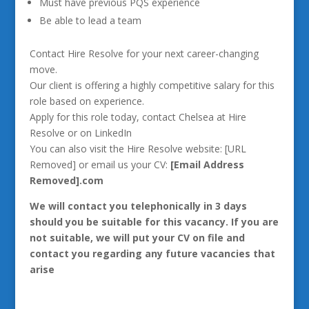
Must have previous PQS experience
Be able to lead a team
Contact Hire Resolve for your next career-changing
move.
Our client is offering a highly competitive salary for this
role based on experience.
Apply for this role today, contact Chelsea at Hire
Resolve or on LinkedIn
You can also visit the Hire Resolve website: [URL
Removed] or email us your CV:
[Email Address
Removed].com
We will contact you telephonically in 3 days
should you be suitable for this vacancy. If you are
not suitable, we will put your CV on file and
contact you regarding any future vacancies that
arise