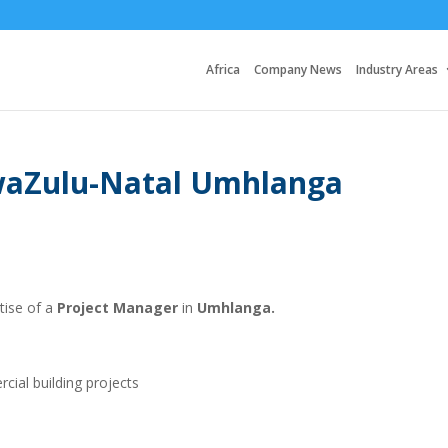
Africa
Company News
Industry Areas
waZulu-Natal Umhlanga
rtise of a
Project Manager
in
Umhlanga.
cial building projects