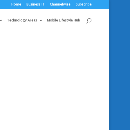
Home
Business IT
Channelwise
Subscribe
Technology Areas
Mobile Lifestyle Hub