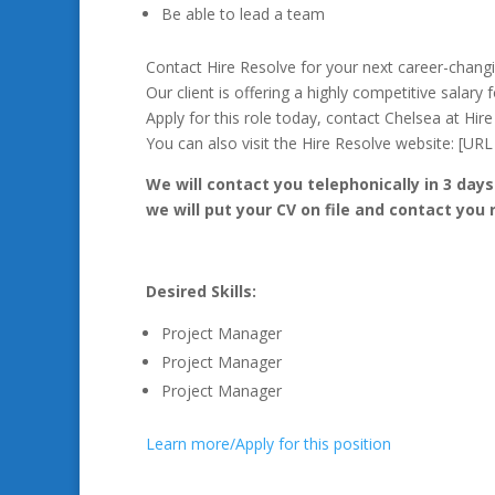
Be able to lead a team
Contact Hire Resolve for your next career-chang
Our client is offering a highly competitive salary 
Apply for this role today, contact Chelsea at Hir
You can also visit the Hire Resolve website: [U
We will contact you telephonically in 3 days
we will put your CV on file and contact you
Desired Skills:
Project Manager
Project Manager
Project Manager
Learn more/Apply for this position