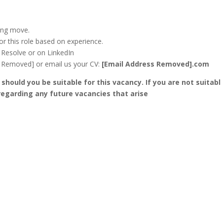
ing move.
for this role based on experience.
e Resolve or on LinkedIn
RL Removed] or email us your CV:
[Email Address Removed].com
 should you be suitable for this vacancy. If you are not suitabl
 regarding any future vacancies that arise