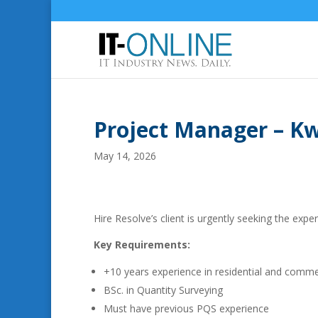
Project Manager – K
May 14, 2026
Hire Resolve’s client is urgently seeking the expe
Key Requirements:
+10 years experience in residential and commer
BSc. in Quantity Surveying
Must have previous PQS experience