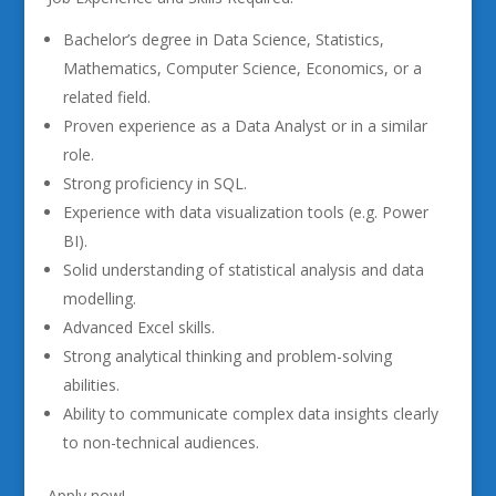
Bachelor’s degree in Data Science, Statistics,
Mathematics, Computer Science, Economics, or a
related field.
Proven experience as a Data Analyst or in a similar
role.
Strong proficiency in SQL.
Experience with data visualization tools (e.g. Power
BI).
Solid understanding of statistical analysis and data
modelling.
Advanced Excel skills.
Strong analytical thinking and problem-solving
abilities.
Ability to communicate complex data insights clearly
to non-technical audiences.
Apply now!