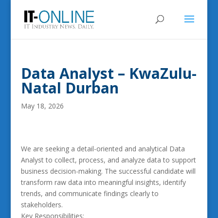
Data Analyst – KwaZulu-
Natal Durban
May 18, 2026
We are seeking a detail-oriented and analytical Data
Analyst to collect, process, and analyze data to support
business decision-making. The successful candidate will
transform raw data into meaningful insights, identify
trends, and communicate findings clearly to
stakeholders.
Key Responsibilities: