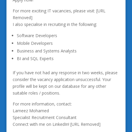
For more exciting IT vacancies, please visit: [URL
Removed]
I also specialise in recruiting in the following:
Software Developers
Mobile Developers
Business and Systems Analysts
BI and SQL Experts
If you have not had any response in two weeks, please
consider the vacancy application unsuccessful. Your
profile will be kept on our database for any other
suitable roles / positions.
For more information, contact:
Lameez Mohamed
Specialist Recruitment Consultant
Connect with me on LinkedIn! [URL Removed]