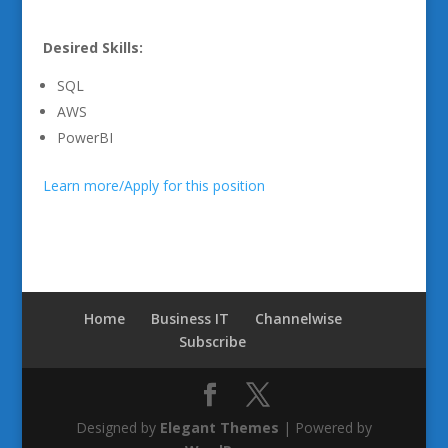
Desired Skills:
SQL
AWS
PowerBI
Learn more/Apply for this position
Home
Business IT
Channelwise
Subscribe
Designed by
Elegant Themes
| Powered by