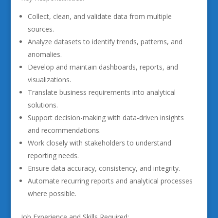
Collect, clean, and validate data from multiple
sources.
Analyze datasets to identify trends, patterns, and
anomalies.
Develop and maintain dashboards, reports, and
visualizations.
Translate business requirements into analytical
solutions.
Support decision-making with data-driven insights
and recommendations.
Work closely with stakeholders to understand
reporting needs.
Ensure data accuracy, consistency, and integrity.
Automate recurring reports and analytical processes
where possible.
Job Experience and Skills Required: