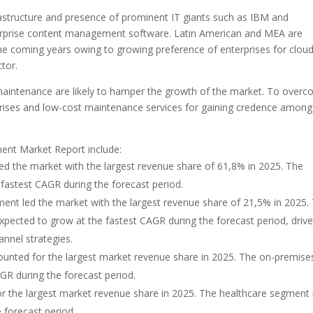
frastructure and presence of prominent IT giants such as IBM and
nterprise content management software. Latin American and MEA are
he coming years owing to growing preference of enterprises for clou
tor.
aintenance are likely to hamper the growth of the market. To over
erprises and low-cost maintenance services for gaining credence among
ent Market Report include:
 the market with the largest revenue share of 61,8% in 2025. The
 fastest CAGR during the forecast period.
t led the market with the largest revenue share of 21,5% in 2025.
ected to grow at the fastest CAGR during the forecast period, driv
nnel strategies.
nted for the largest market revenue share in 2025. The on-premise
GR during the forecast period.
r the largest market revenue share in 2025. The healthcare segment 
 forecast period.