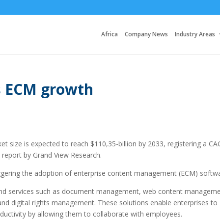
Africa
Company News
Industry Areas
es ECM growth
 size is expected to reach $110,35-billion by 2033, registering a C
 report by Grand View Research.
triggering the adoption of enterprise content management (ECM) softw
 and services such as document management, web content manageme
d digital rights management. These solutions enable enterprises to
ductivity by allowing them to collaborate with employees.