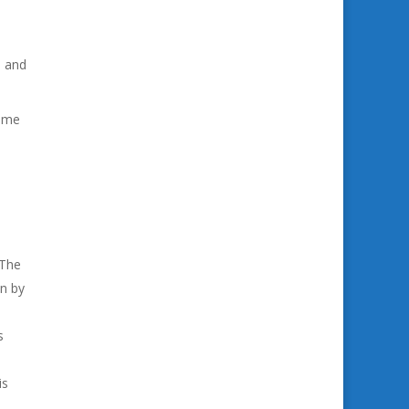
d and
come
 The
en by
s
is