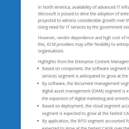
In North America, availability of advanced IT in
Microsoft is poised to drive the adoption of e
projected to witness considerable growth over t
rising need for IT services by the government sec
However, vendor dependence and high cost of m
this, ECM providers may offer flexibility to ent
organisations.
Highlights from the Enterprise Content Managem
Based on component, the software segment led
services segment is anticipated to grow at the
By software, the document management segmen
digital asset management (DAM) segment is exp
the expansion of digital marketing and omnicha
Based on deployment, the cloud segment accou
segment is expected to grow at the fastest CA
By application, the BFSI segment accounted fo
expected to grow at the fastest CAGR over the