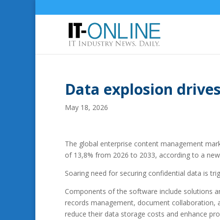
Data explosion driv
May 18, 2026
The global enterprise content management market
of 13,8% from 2026 to 2033, according to a new
Soaring need for securing confidential data is 
Components of the software include solutions
records management, document collaboration, an
reduce their data storage costs and enhance pro