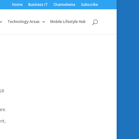
Home
Business IT
Channelwise
Subscribe
Technology Areas
Mobile Lifestyle Hub
AGR
are.
nt,