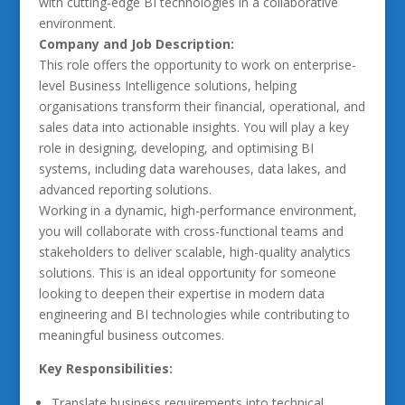
with cutting-edge BI technologies in a collaborative
environment.
Company and Job Description:
This role offers the opportunity to work on enterprise-
level Business Intelligence solutions, helping
organisations transform their financial, operational, and
sales data into actionable insights. You will play a key
role in designing, developing, and optimising BI
systems, including data warehouses, data lakes, and
advanced reporting solutions.
Working in a dynamic, high-performance environment,
you will collaborate with cross-functional teams and
stakeholders to deliver scalable, high-quality analytics
solutions. This is an ideal opportunity for someone
looking to deepen their expertise in modern data
engineering and BI technologies while contributing to
meaningful business outcomes.
Key Responsibilities:
Translate business requirements into technical