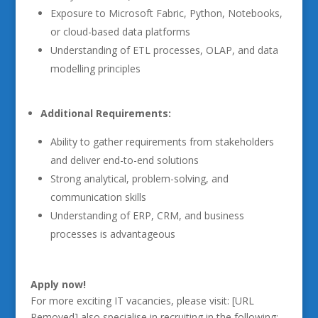
Exposure to Microsoft Fabric, Python, Notebooks,
or cloud-based data platforms
Understanding of ETL processes, OLAP, and data
modelling principles
Additional Requirements:
Ability to gather requirements from stakeholders
and deliver end-to-end solutions
Strong analytical, problem-solving, and
communication skills
Understanding of ERP, CRM, and business
processes is advantageous
Apply now!
For more exciting IT vacancies, please visit: [URL
Removed] also specialise in recruiting in the following: