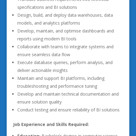
specifications and BI solutions
Design, build, and deploy data warehouses, data
models, and analytics platforms
Develop, maintain, and optimise dashboards and
reports using modern BI tools
Collaborate with teams to integrate systems and
ensure seamless data flow
Execute database queries, perform analysis, and
deliver actionable insights
Maintain and support BI platforms, including
troubleshooting and performance tuning
Develop and maintain technical documentation and
ensure solution quality
Conduct testing and ensure reliability of BI solutions
Job Experience and Skills Required:
Education:
Bachelor’s degree in computer science,