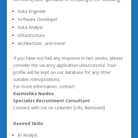
Data Engineer
Software Developer
Data Analyst
Infrastructure
Architecture…and more!
If you have not had any response in two weeks, please
consider the vacancy application unsuccessful. Your
profile will be kept on our database for any other
suitable roles/positions.
For more information, contact:
Karmishka Naidoo
Specialist Recruitment Consultant
Connect with me on LinkedIn! [URL Removed]
Desired Skills:
BI Analyst