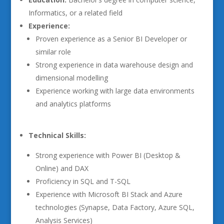
Informatics, or a related field
Experience:
Proven experience as a Senior BI Developer or
similar role
Strong experience in data warehouse design and
dimensional modelling
Experience working with large data environments
and analytics platforms
Technical Skills:
Strong experience with Power BI (Desktop &
Online) and DAX
Proficiency in SQL and T-SQL
Experience with Microsoft BI Stack and Azure
technologies (Synapse, Data Factory, Azure SQL,
Analysis Services)