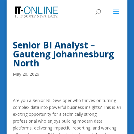
Senior BI Analyst –
Gauteng Johannesburg
North
May 20, 2026
Are you a Senior BI Developer who thrives on turning
complex data into powerful business insights? This is an
exciting opportunity for a technically strong
professional who enjoys building modern data
platforms, delivering impactful reporting, and working