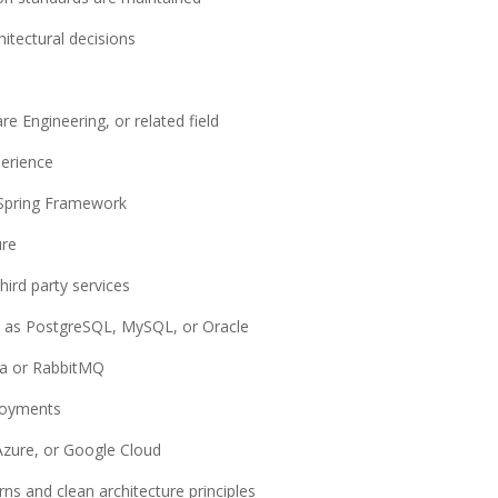
itectural decisions
e Engineering, or related field
perience
 Spring Framework
ure
hird party services
h as PostgreSQL, MySQL, or Oracle
ka or RabbitMQ
ployments
 Azure, or Google Cloud
ns and clean architecture principles