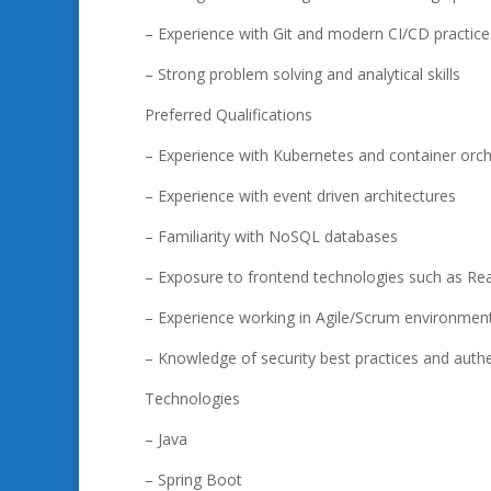
– Experience with Git and modern CI/CD practice
– Strong problem solving and analytical skills
Preferred Qualifications
– Experience with Kubernetes and container orch
– Experience with event driven architectures
– Familiarity with NoSQL databases
– Exposure to frontend technologies such as Rea
– Experience working in Agile/Scrum environmen
– Knowledge of security best practices and authe
Technologies
– Java
– Spring Boot