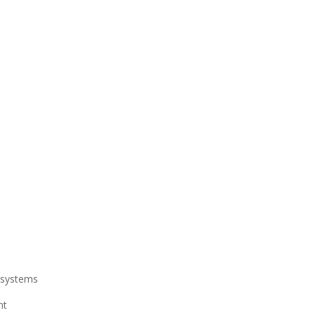
l systems
nt