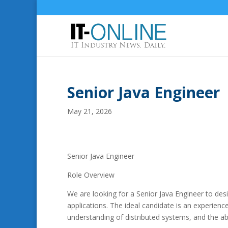
Senior Java Engineer
May 21, 2026
Senior Java Engineer
Role Overview
We are looking for a Senior Java Engineer to des
applications. The ideal candidate is an experie
understanding of distributed systems, and the abil