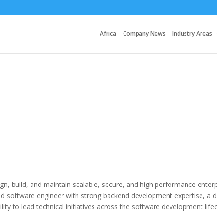
Africa
Company News
Industry Areas
ign, build, and maintain scalable, secure, and high performance enterp
nced software engineer with strong backend development expertise, a 
ity to lead technical initiatives across the software development lifec