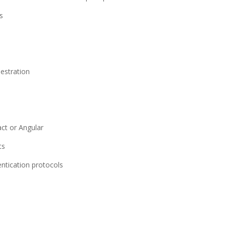
s
estration
ct or Angular
ts
ntication protocols