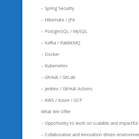
– Spring Security
– Hibernate / JPA
– PostgreSQL / MySQL
– Kafka / RabbitMQ
– Docker
– Kubernetes
– GitHub / GitLab
– Jenkins / GitHub Actions
– AWS / Azure / GCP
What We Offer
– Opportunity to work on scalable and impactfu
– Collaborative and innovation driven environme