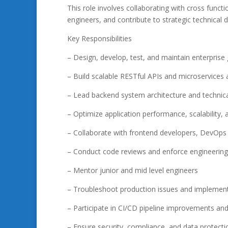
This role involves collaborating with cross functi
engineers, and contribute to strategic technical d
Key Responsibilities
– Design, develop, test, and maintain enterprise 
– Build scalable RESTful APIs and microservices 
– Lead backend system architecture and technica
– Optimize application performance, scalability, an
– Collaborate with frontend developers, DevOps
– Conduct code reviews and enforce engineering 
– Mentor junior and mid level engineers
– Troubleshoot production issues and implement
– Participate in CI/CD pipeline improvements a
– Ensure security, compliance, and data protect