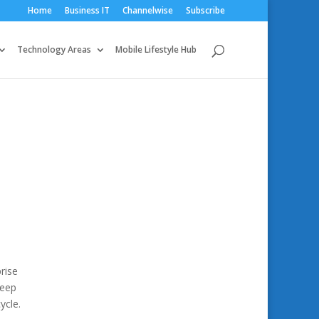
Home
Business IT
Channelwise
Subscribe
Technology Areas
Mobile Lifestyle Hub
rise
deep
ycle.