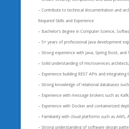
– Contribute to technical documentation and arch
Required Skills and Experience
– Bachelor’s degree in Computer Science, Softwar
– 5+ years of professional Java development ex
– Strong experience with Java, Spring Boot, and
– Solid understanding of microservices architect
– Experience building REST APIs and integrating t
– Strong knowledge of relational databases suc
– Experience with message brokers such as Kaf
– Experience with Docker and containerized de
– Familiarity with cloud platforms such as AWS,
– Strong understanding of software design patter