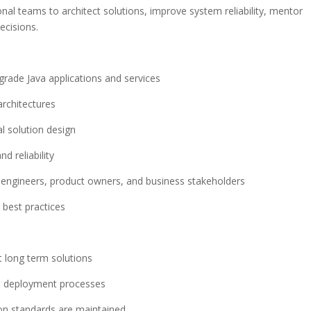
onal teams to architect solutions, improve system reliability, mentor
ecisions.
grade Java applications and services
architectures
l solution design
d reliability
 engineers, product owners, and business stakeholders
best practices
 long term solutions
nd deployment processes
ion standards are maintained