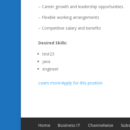
– Career growth and leadership opportunities
– Flexible working arrangements
– Competitive salary and benefits
Desired Skills:
test23
java
engineer
Learn more/Apply for this position
Home
Business IT
Channelwise
Subs