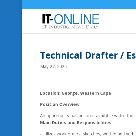
Technical Drafter / 
May 27, 2026
Location: George, Western Cape
Position Overview
An opportunity has become available within the 
Main Duties and Responsibilities
-Utilizes work orders, sketches, written and verb