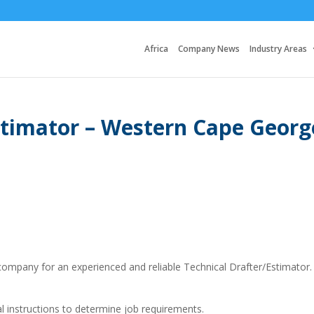
Africa
Company News
Industry Areas
Estimator – Western Cape Georg
company for an experienced and reliable Technical Drafter/Estimator.
al instructions to determine job requirements.