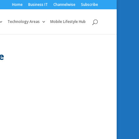
Home
Business IT
Channelwise
Subscribe
Technology Areas
Mobile Lifestyle Hub
e