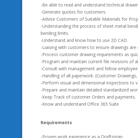
-Be able to read and understand technical drawi
-Generate quotes for customers.
-Advise Customers of Suitable Materials for Pro
-Understanding the process of sheet metal bendin
bending limits.
-Understand and know how to use 2D CAD.
-Liaising with customers to ensure drawings are 
-Process customer drawing requirements as quick
-Program and maintain current file revisions of all 
-Consult with management and fellow employees
-Handling of all paperwork. (Customer Drawings, Q
-Perform visual and dimensional inspections to ve
-Prepare and maintain detailed standardized work
-Keep Track of customer Orders and payments.
-Know and understand Office 365 Suite
Requirements
-Proven work experience as a Draftsman.