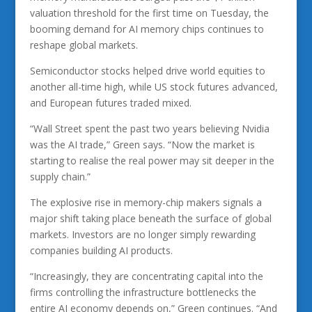
valuation threshold for the first time on Tuesday, the
booming demand for AI memory chips continues to
reshape global markets.
Semiconductor stocks helped drive world equities to
another all-time high, while US stock futures advanced,
and European futures traded mixed.
“Wall Street spent the past two years believing Nvidia
was the AI trade,” Green says. “Now the market is
starting to realise the real power may sit deeper in the
supply chain.”
The explosive rise in memory-chip makers signals a
major shift taking place beneath the surface of global
markets. Investors are no longer simply rewarding
companies building AI products.
“Increasingly, they are concentrating capital into the
firms controlling the infrastructure bottlenecks the
entire AI economy depends on,” Green continues. “And