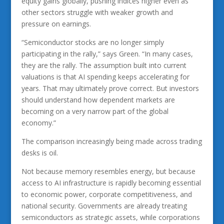
equity gains globally, pushing indices higher even as
other sectors struggle with weaker growth and
pressure on earnings.
“Semiconductor stocks are no longer simply
participating in the rally,” says Green. “In many cases,
they are the rally. The assumption built into current
valuations is that AI spending keeps accelerating for
years. That may ultimately prove correct. But investors
should understand how dependent markets are
becoming on a very narrow part of the global
economy.”
The comparison increasingly being made across trading
desks is oil.
Not because memory resembles energy, but because
access to AI infrastructure is rapidly becoming essential
to economic power, corporate competitiveness, and
national security. Governments are already treating
semiconductors as strategic assets, while corporations