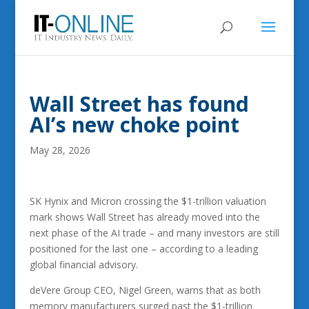
Wall Street has found
AI’s new choke point
May 28, 2026
SK Hynix and Micron crossing the $1-trillion valuation
mark shows Wall Street has already moved into the
next phase of the AI trade – and many investors are still
positioned for the last one – according to a leading
global financial advisory.
deVere Group CEO, Nigel Green, warns that as both
memory manufacturers surged past the $1-trillion