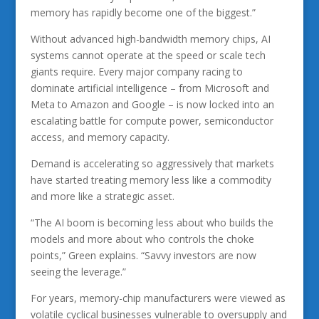
memory has rapidly become one of the biggest.”
Without advanced high-bandwidth memory chips, AI
systems cannot operate at the speed or scale tech
giants require. Every major company racing to
dominate artificial intelligence – from Microsoft and
Meta to Amazon and Google – is now locked into an
escalating battle for compute power, semiconductor
access, and memory capacity.
Demand is accelerating so aggressively that markets
have started treating memory less like a commodity
and more like a strategic asset.
“The AI boom is becoming less about who builds the
models and more about who controls the choke
points,” Green explains. “Savvy investors are now
seeing the leverage.”
For years, memory-chip manufacturers were viewed as
volatile cyclical businesses vulnerable to oversupply and