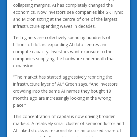
collapsing margins. AI has completely changed the
economics. Now investors see companies like SK Hynix
and Micron sitting at the centre of one of the largest
infrastructure spending waves in decades.
Tech giants are collectively spending hundreds of
billions of dollars expanding AI data centres and
compute capacity. Investors want exposure to the
companies supplying the hardware underneath that
expansion.
“The market has started aggressively repricing the
infrastructure layer of AI,” Green says. “And investors
crowding into the same AI names they bought 18
months ago are increasingly looking in the wrong
place.”
This concentration of capital is now driving broader
markets. A relatively small cluster of semiconductor and
AI-linked stocks is responsible for an outsized share of