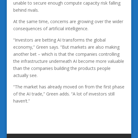
unable to secure enough compute capacity risk falling
behind rivals.
At the same time, concerns are growing over the wider
consequences of artificial intelligence.
“Investors are betting AI transforms the global
economy,” Green says. “But markets are also making
another bet – which is that the companies controlling
the infrastructure underneath AI become more valuable
than the companies building the products people
actually see.
“The market has already moved on from the first phase
of the AI trade,” Green adds. “A lot of investors still
haven’t.”