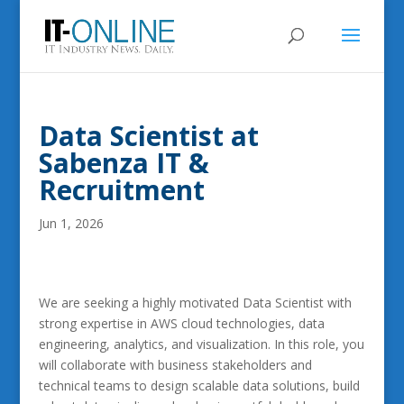
Data Scientist at
Sabenza IT &
Recruitment
Jun 1, 2026
We are seeking a highly motivated Data Scientist with
strong expertise in AWS cloud technologies, data
engineering, analytics, and visualization. In this role, you
will collaborate with business stakeholders and
technical teams to design scalable data solutions, build