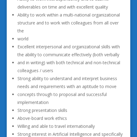
deliverables on time and with excellent quality
Ability to work within a multi-national organizational
structure and to work with colleagues from all over
the
world
Excellent interpersonal and organizational skills with
the ability to communicate effectively (both verbally
and in writing) with both technical and non-technical
colleagues / users
Strong ability to understand and interpret business
needs and requirements with an aptitude to move
concepts through to proposal and successful
implementation
Strong presentation skills
Above-board work ethics
Willing and able to travel internationally
Strong interest in Artificial Intelligence and specifically