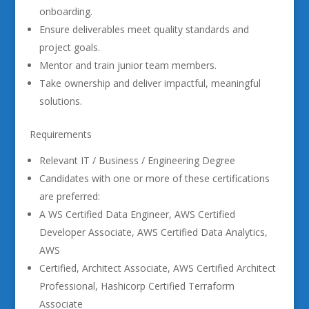
onboarding.
Ensure deliverables meet quality standards and
project goals.
Mentor and train junior team members.
Take ownership and deliver impactful, meaningful
solutions.
Requirements
Relevant IT / Business / Engineering Degree
Candidates with one or more of these certifications
are preferred:
A WS Certified Data Engineer, AWS Certified
Developer Associate, AWS Certified Data Analytics,
AWS
Certified, Architect Associate, AWS Certified Architect
Professional, Hashicorp Certified Terraform
Associate