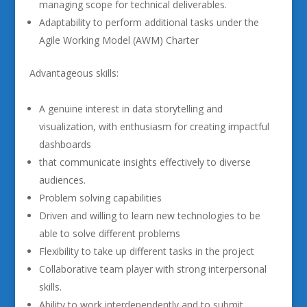
managing scope for technical deliverables.
Adaptability to perform additional tasks under the
Agile Working Model (AWM) Charter
Advantageous skills:
A genuine interest in data storytelling and
visualization, with enthusiasm for creating impactful
dashboards
that communicate insights effectively to diverse
audiences.
Problem solving capabilities
Driven and willing to learn new technologies to be
able to solve different problems
Flexibility to take up different tasks in the project
Collaborative team player with strong interpersonal
skills.
Ability to work interdependently and to submit