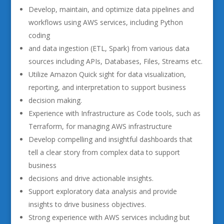
Develop, maintain, and optimize data pipelines and
workflows using AWS services, including Python
coding
and data ingestion (ETL, Spark) from various data
sources including APIs, Databases, Files, Streams etc.
Utilize Amazon Quick sight for data visualization,
reporting, and interpretation to support business
decision making.
Experience with Infrastructure as Code tools, such as
Terraform, for managing AWS infrastructure
Develop compelling and insightful dashboards that
tell a clear story from complex data to support
business
decisions and drive actionable insights.
Support exploratory data analysis and provide
insights to drive business objectives.
Strong experience with AWS services including but