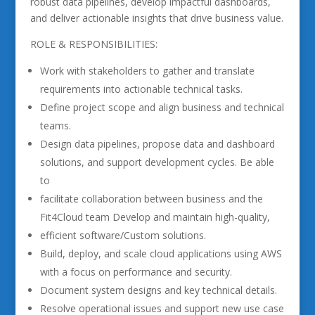
robust data pipelines, develop impactful dashboards,
and deliver actionable insights that drive business value.
ROLE & RESPONSIBILITIES:
Work with stakeholders to gather and translate
requirements into actionable technical tasks.
Define project scope and align business and technical
teams.
Design data pipelines, propose data and dashboard
solutions, and support development cycles. Be able
to
facilitate collaboration between business and the
Fit4Cloud team Develop and maintain high-quality,
efficient software/Custom solutions.
Build, deploy, and scale cloud applications using AWS
with a focus on performance and security.
Document system designs and key technical details.
Resolve operational issues and support new use case