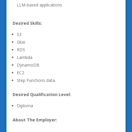
LLM-based applications
Desired Skills:
S3
Glue
RDS
Lambda
DynamoDB
EC2
Step Functions data.
Desired Qualification Level:
Diploma
About The Employer: