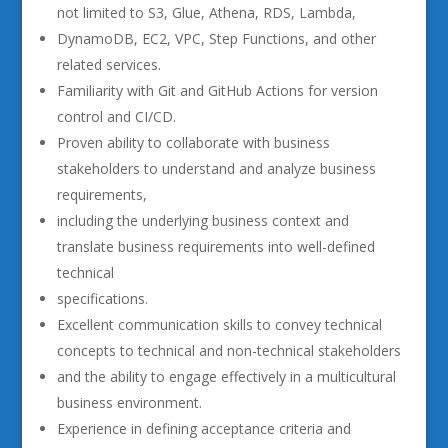
not limited to S3, Glue, Athena, RDS, Lambda,
DynamoDB, EC2, VPC, Step Functions, and other
related services.
Familiarity with Git and GitHub Actions for version
control and CI/CD.
Proven ability to collaborate with business
stakeholders to understand and analyze business
requirements,
including the underlying business context and
translate business requirements into well-defined
technical
specifications.
Excellent communication skills to convey technical
concepts to technical and non-technical stakeholders
and the ability to engage effectively in a multicultural
business environment.
Experience in defining acceptance criteria and