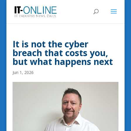
It is not the cyber
breach that costs you,
but what happens next
Jun 1, 2026