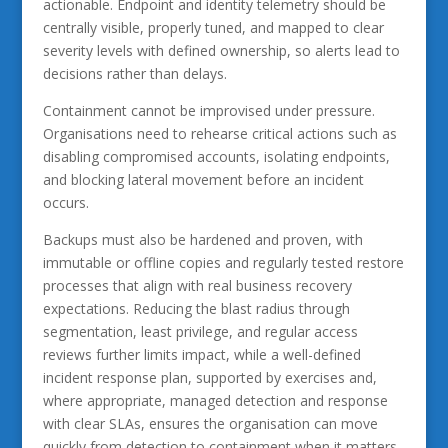
actionable. Endpoint and identity telemetry should be
centrally visible, properly tuned, and mapped to clear
severity levels with defined ownership, so alerts lead to
decisions rather than delays.
Containment cannot be improvised under pressure.
Organisations need to rehearse critical actions such as
disabling compromised accounts, isolating endpoints,
and blocking lateral movement before an incident
occurs.
Backups must also be hardened and proven, with
immutable or offline copies and regularly tested restore
processes that align with real business recovery
expectations. Reducing the blast radius through
segmentation, least privilege, and regular access
reviews further limits impact, while a well-defined
incident response plan, supported by exercises and,
where appropriate, managed detection and response
with clear SLAs, ensures the organisation can move
quickly from detection to containment when it matters