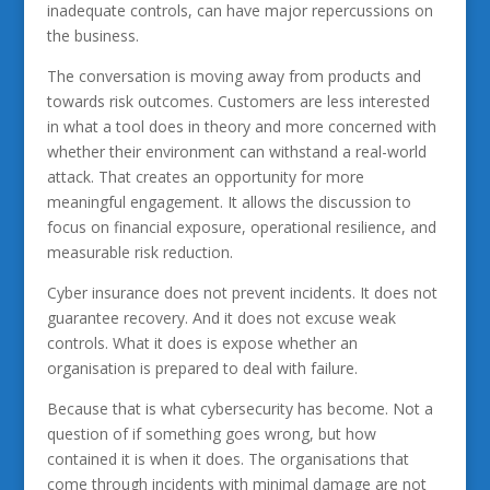
inadequate controls, can have major repercussions on
the business.
The conversation is moving away from products and
towards risk outcomes. Customers are less interested
in what a tool does in theory and more concerned with
whether their environment can withstand a real-world
attack. That creates an opportunity for more
meaningful engagement. It allows the discussion to
focus on financial exposure, operational resilience, and
measurable risk reduction.
Cyber insurance does not prevent incidents. It does not
guarantee recovery. And it does not excuse weak
controls. What it does is expose whether an
organisation is prepared to deal with failure.
Because that is what cybersecurity has become. Not a
question of if something goes wrong, but how
contained it is when it does. The organisations that
come through incidents with minimal damage are not