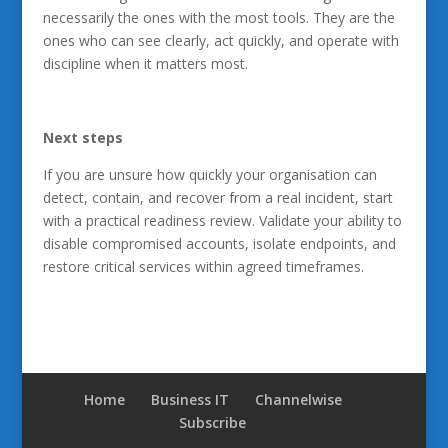
necessarily the ones with the most tools. They are the
ones who can see clearly, act quickly, and operate with
discipline when it matters most.
Next steps
If you are unsure how quickly your organisation can
detect, contain, and recover from a real incident, start
with a practical readiness review. Validate your ability to
disable compromised accounts, isolate endpoints, and
restore critical services within agreed timeframes.
Home
Business IT
Channelwise
Subscribe