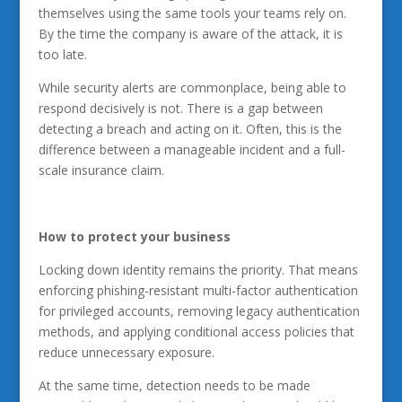
themselves using the same tools your teams rely on.
By the time the company is aware of the attack, it is
too late.
While security alerts are commonplace, being able to
respond decisively is not. There is a gap between
detecting a breach and acting on it. Often, this is the
difference between a manageable incident and a full-
scale insurance claim.
How to protect your business
Locking down identity remains the priority. That means
enforcing phishing-resistant multi-factor authentication
for privileged accounts, removing legacy authentication
methods, and applying conditional access policies that
reduce unnecessary exposure.
At the same time, detection needs to be made