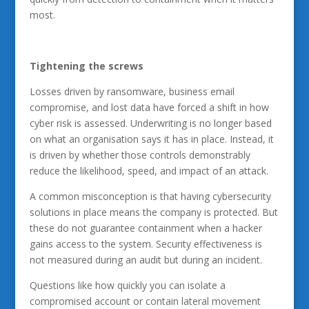
most.
Tightening the screws
Losses driven by ransomware, business email
compromise, and lost data have forced a shift in how
cyber risk is assessed. Underwriting is no longer based
on what an organisation says it has in place. Instead, it
is driven by whether those controls demonstrably
reduce the likelihood, speed, and impact of an attack.
A common misconception is that having cybersecurity
solutions in place means the company is protected. But
these do not guarantee containment when a hacker
gains access to the system. Security effectiveness is
not measured during an audit but during an incident.
Questions like how quickly you can isolate a
compromised account or contain lateral movement