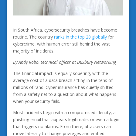
In South Africa, cybersecurity breaches have become
routine. The country
ranks in the top 20 globally
for
cybercrime, with human error still behind the vast
majority of incidents.
By Andy Robb, technical officer at Duxbury Networking
The financial impact is equally sobering, with the
average cost of a data breach sitting in the tens of
millions of rand. Cyber insurance has quietly shifted
from a safety net to a question about what happens
when your security fails.
Most incidents begin with a compromised identity, a
phishing email that appears legitimate, or even a login
that triggers no alarms. From there, attackers can
move laterally to change privileges and embed