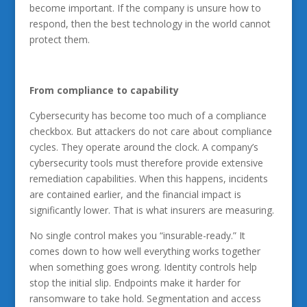
become important. If the company is unsure how to
respond, then the best technology in the world cannot
protect them.
From compliance to capability
Cybersecurity has become too much of a compliance
checkbox. But attackers do not care about compliance
cycles. They operate around the clock. A company’s
cybersecurity tools must therefore provide extensive
remediation capabilities. When this happens, incidents
are contained earlier, and the financial impact is
significantly lower. That is what insurers are measuring.
No single control makes you “insurable-ready.” It
comes down to how well everything works together
when something goes wrong. Identity controls help
stop the initial slip. Endpoints make it harder for
ransomware to take hold. Segmentation and access