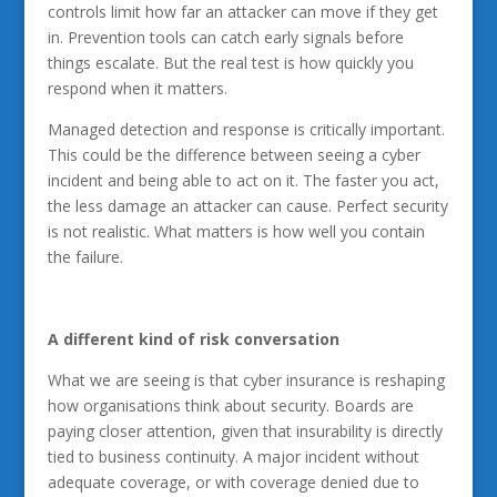
controls limit how far an attacker can move if they get
in. Prevention tools can catch early signals before
things escalate. But the real test is how quickly you
respond when it matters.
Managed detection and response is critically important.
This could be the difference between seeing a cyber
incident and being able to act on it. The faster you act,
the less damage an attacker can cause. Perfect security
is not realistic. What matters is how well you contain
the failure.
A different kind of risk conversation
What we are seeing is that cyber insurance is reshaping
how organisations think about security. Boards are
paying closer attention, given that insurability is directly
tied to business continuity. A major incident without
adequate coverage, or with coverage denied due to