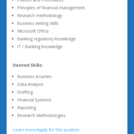
Principles of financial management
Research methodology
Business writing skills
Microsoft Office
Banking regulatory knowledge
IT / Banking knowledge
Desired Skills:
Business Acumen
Data Analysis
Drafting
Financial Systems
Reporting
Research Methodologies
Learn more/Apply for this position