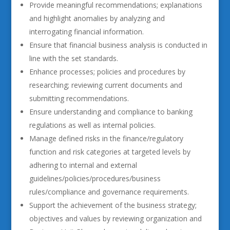
Provide meaningful recommendations; explanations
and highlight anomalies by analyzing and
interrogating financial information.
Ensure that financial business analysis is conducted in
line with the set standards.
Enhance processes; policies and procedures by
researching; reviewing current documents and
submitting recommendations.
Ensure understanding and compliance to banking
regulations as well as internal policies.
Manage defined risks in the finance/regulatory
function and risk categories at targeted levels by
adhering to internal and external
guidelines/policies/procedures/business
rules/compliance and governance requirements.
Support the achievement of the business strategy;
objectives and values by reviewing organization and