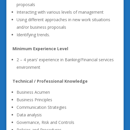
proposals
Interacting with various levels of management
Using different approaches in new work situations
and/or business proposals
Identifying trends.
Minimum Experience Level
2 – 4 years’ experience in Banking/Financial services
environment
Technical / Professional Knowledge
Business Acumen
Business Principles
Communication Strategies
Data analysis
Governance, Risk and Controls
Policies and Procedures