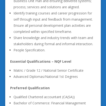
Business Unit Plan and ensuring delivered systems;
process; services and solutions are aligned.
Identify training courses and career progression for
self through input and feedback from management.
Ensure all personal development plan activities are
completed within specified timeframe.
Share knowledge and industry trends with team and
stakeholders during formal and informal interaction.
People Specification.
Essential Qualifications – NQF Level
Matric / Grade 12 / National Senior Certificate
Advanced Diplomas/National 1st Degrees
Preferred Qualification
Qualified Chartered accountant (CA(SA))
Bachelor of Commerce: Financial Management