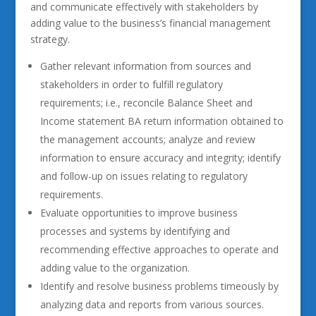
and communicate effectively with stakeholders by
adding value to the business’s financial management
strategy.
Gather relevant information from sources and
stakeholders in order to fulfill regulatory
requirements; i.e., reconcile Balance Sheet and
Income statement BA return information obtained to
the management accounts; analyze and review
information to ensure accuracy and integrity; identify
and follow-up on issues relating to regulatory
requirements.
Evaluate opportunities to improve business
processes and systems by identifying and
recommending effective approaches to operate and
adding value to the organization.
Identify and resolve business problems timeously by
analyzing data and reports from various sources.