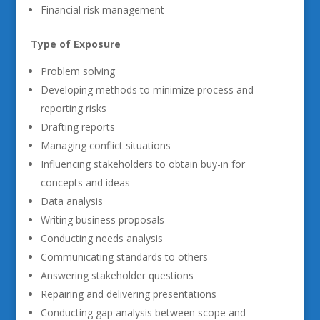
Financial risk management
Type of Exposure
Problem solving
Developing methods to minimize process and
reporting risks
Drafting reports
Managing conflict situations
Influencing stakeholders to obtain buy-in for
concepts and ideas
Data analysis
Writing business proposals
Conducting needs analysis
Communicating standards to others
Answering stakeholder questions
Repairing and delivering presentations
Conducting gap analysis between scope and