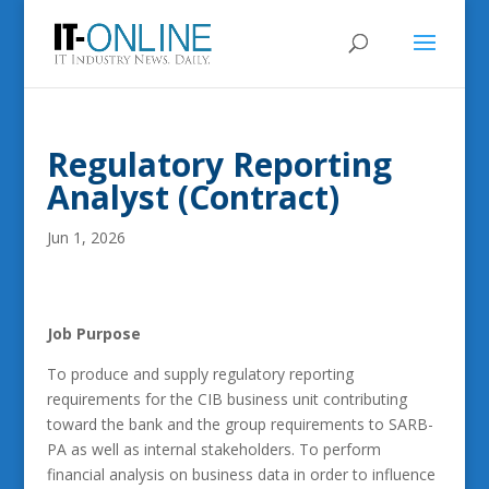
Regulatory Reporting
Analyst (Contract)
Jun 1, 2026
Job Purpose
To produce and supply regulatory reporting
requirements for the CIB business unit contributing
toward the bank and the group requirements to SARB-
PA as well as internal stakeholders. To perform
financial analysis on business data in order to influence