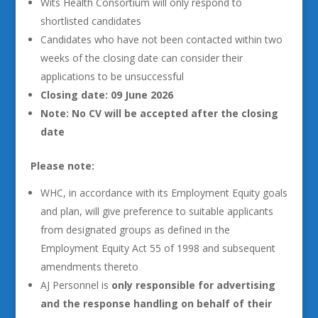
Wits Health Consortium will only respond to
shortlisted candidates
Candidates who have not been contacted within two
weeks of the closing date can consider their
applications to be unsuccessful
Closing date: 09 June 2026
Note: No CV will be accepted after the closing
date
Please note:
WHC, in accordance with its Employment Equity goals
and plan, will give preference to suitable applicants
from designated groups as defined in the
Employment Equity Act 55 of 1998 and subsequent
amendments thereto
AJ Personnel is
only responsible for advertising
and the response handling on behalf of their