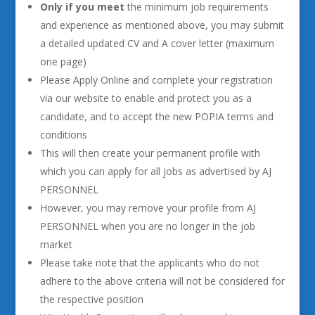
Only if you meet
the minimum job requirements
and experience as mentioned above, you may submit
a detailed updated CV and A cover letter (maximum
one page)
Please Apply Online and complete your registration
via our website to enable and protect you as a
candidate, and to accept the new POPIA terms and
conditions
This will then create your permanent profile with
which you can apply for all jobs as advertised by AJ
PERSONNEL
However, you may remove your profile from AJ
PERSONNEL when you are no longer in the job
market
Please take note that the applicants who do not
adhere to the above criteria will not be considered for
the respective position