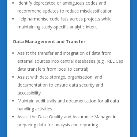
Identify deprecated or ambiguous codes and
recommend updates to reduce misclassification
Help harmonise code lists across projects while
maintaining study-specific analytic intent
Data Management and Transfer
Assist the transfer and integration of data from
external sources into central databases (e.g., REDCap
data transfers from local to central)
Assist with data storage, organisation, and
documentation to ensure data security and
accessibility
Maintain audit trails and documentation for all data
handling activities
Assist the Data Quality and Assurance Manager in
preparing data for analysis and reporting