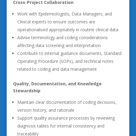
Cross-Project Collaboration
Work with Epidemiologists, Data Managers, and
Clinical experts to ensure outcomes are
operationalised appropriately in routine clinical data
Advise terminology and coding considerations
affecting data screening and interpretation
Contribute to internal guidance documents, Standard
Operating Procedure (SOPs), and technical notes
related to coding and data management
Quality, Documentation, and Knowledge
Stewardship
Maintain clear documentation of coding decisions,
version history, and rationale
Support quality assurance processes by reviewing
diagnosis tables for internal consistency and
traceability