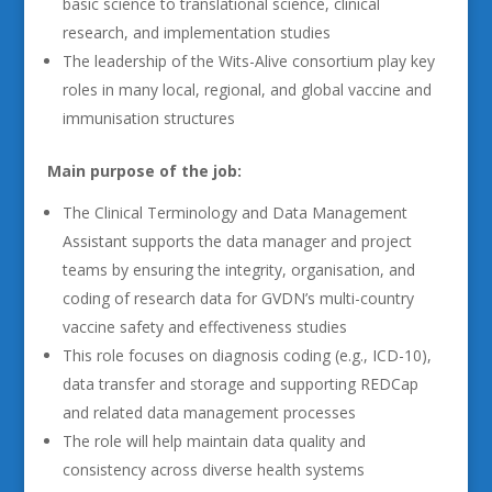
basic science to translational science, clinical
research, and implementation studies
The leadership of the Wits-Alive consortium play key
roles in many local, regional, and global vaccine and
immunisation structures
Main purpose of the job:
The Clinical Terminology and Data Management
Assistant supports the data manager and project
teams by ensuring the integrity, organisation, and
coding of research data for GVDN’s multi-country
vaccine safety and effectiveness studies
This role focuses on diagnosis coding (e.g., ICD-10),
data transfer and storage and supporting REDCap
and related data management processes
The role will help maintain data quality and
consistency across diverse health systems