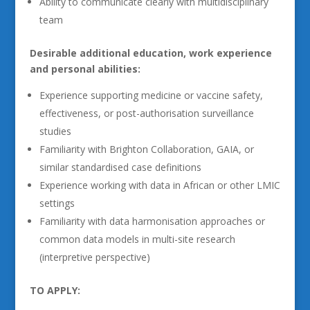
Ability to communicate clearly with multidisciplinary
team
Desirable additional education, work experience
and personal abilities:
Experience supporting medicine or vaccine safety,
effectiveness, or post-authorisation surveillance
studies
Familiarity with Brighton Collaboration, GAIA, or
similar standardised case definitions
Experience working with data in African or other LMIC
settings
Familiarity with data harmonisation approaches or
common data models in multi-site research
(interpretive perspective)
TO APPLY: