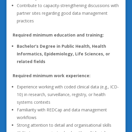
Contribute to capacity-strengthening discussions with
partner sites regarding good data management
practices
Required minimum education and training:
Bachelor’s Degree in Public Health, Health
Informatics, Epidemiology, Life Sciences, or
related fields
Required minimum work experience:
Experience working with coded clinical data (e.g., ICD-
10) in research, surveillance, registry, or health
systems contexts
Familiarity with REDCap and data management
workflows
Strong attention to detail and organisational skills