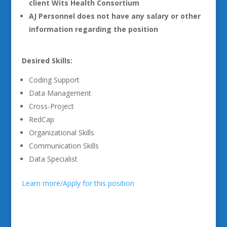
client Wits Health Consortium
AJ Personnel does not have any salary or other
information regarding the position
Desired Skills:
Coding Support
Data Management
Cross-Project
RedCap
Organizational Skills
Communication Skills
Data Specialist
Learn more/Apply for this position