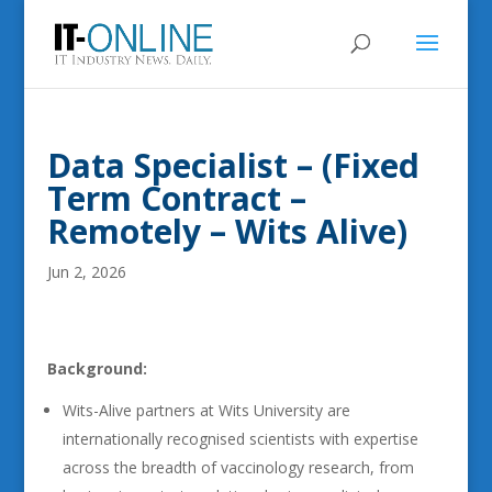
Data Specialist – (Fixed
Term Contract –
Remotely – Wits Alive)
Jun 2, 2026
Background:
Wits-Alive partners at Wits University are
internationally recognised scientists with expertise
across the breadth of vaccinology research, from