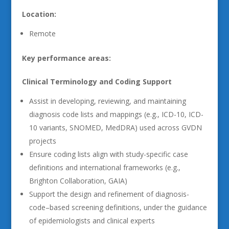
Location:
Remote
Key performance areas:
Clinical Terminology and Coding Support
Assist in developing, reviewing, and maintaining
diagnosis code lists and mappings (e.g., ICD-10, ICD-
10 variants, SNOMED, MedDRA) used across GVDN
projects
Ensure coding lists align with study-specific case
definitions and international frameworks (e.g.,
Brighton Collaboration, GAIA)
Support the design and refinement of diagnosis-
code–based screening definitions, under the guidance
of epidemiologists and clinical experts