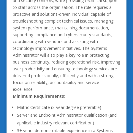
and security controls, while providing technical support
to staff across the organisation. The role requires a
proactive and solutions-driven individual capable of
troubleshooting complex technical issues, managing
system performance, maintaining documentation,
supporting compliance and cybersecurity standards,
coordinating with vendors and assisting with
technology improvement initiatives. The Systems
Administrator will also play a key role in protecting
business continuity, reducing operational risk, improving
user productivity and ensuring technology services are
delivered professionally, efficiently and with a strong
focus on reliability, accountability and service
excellence.
Minimum Requirements:
Matric Certificate (3-year degree preferable)
Server and Endpoint Administrator qualification (and
applicable industry relevant certification)
3+ years demonstratable experience in a Systems