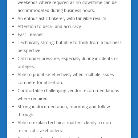
weekends where required as no downtime can be
accommodated during business hours.
An enthusiastic tinkerer, with tangible results
Attention to detail and accuracy
Fast Learner
Technically strong, but able to think from a business
perspective.
Calm under pressure, especially during incidents or
outages.
Able to prioritise effectively when multiple issues
compete for attention.
Comfortable challenging vendor recommendations
where required.
Strong in documentation, reporting and follow-
through.
Able to explain technical matters clearly to non-
technical stakeholders.