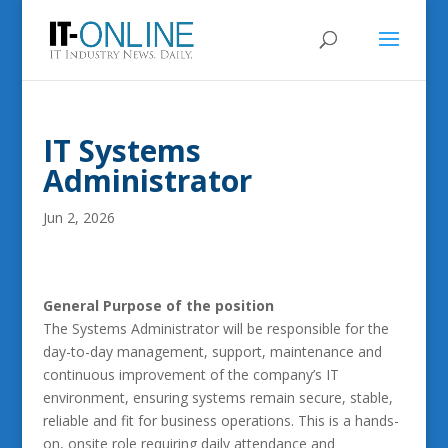
IT Systems
Administrator
Jun 2, 2026
General Purpose of the position
The Systems Administrator will be responsible for the
day-to-day management, support, maintenance and
continuous improvement of the company’s IT
environment, ensuring systems remain secure, stable,
reliable and fit for business operations. This is a hands-
on, onsite role requiring daily attendance and