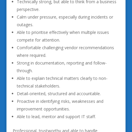
Technically strong, but able to think from a business
perspective.
Calm under pressure, especially during incidents or
outages.
Able to prioritise effectively when multiple issues
compete for attention.
Comfortable challenging vendor recommendations
where required.
Strong in documentation, reporting and follow-
through.
Able to explain technical matters clearly to non-
technical stakeholders.
Detail-oriented, structured and accountable.
Proactive in identifying risks, weaknesses and
improvement opportunities.
Able to lead, mentor and support IT staff.
Professional, trustworthy and able to handle