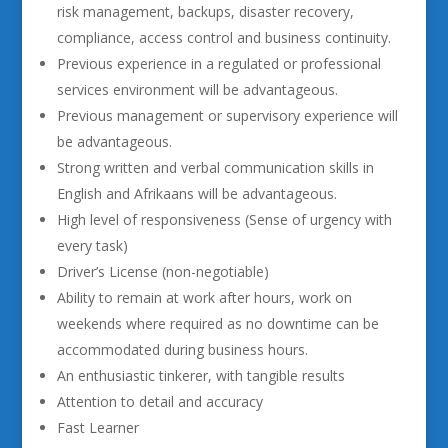
risk management, backups, disaster recovery,
compliance, access control and business continuity.
Previous experience in a regulated or professional
services environment will be advantageous.
Previous management or supervisory experience will
be advantageous.
Strong written and verbal communication skills in
English and Afrikaans will be advantageous.
High level of responsiveness (Sense of urgency with
every task)
Driver’s License (non-negotiable)
Ability to remain at work after hours, work on
weekends where required as no downtime can be
accommodated during business hours.
An enthusiastic tinkerer, with tangible results
Attention to detail and accuracy
Fast Learner