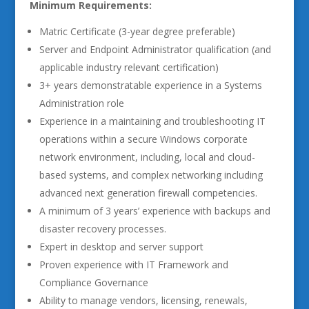
Minimum Requirements:
Matric Certificate (3-year degree preferable)
Server and Endpoint Administrator qualification (and
applicable industry relevant certification)
3+ years demonstratable experience in a Systems
Administration role
Experience in a maintaining and troubleshooting IT
operations within a secure Windows corporate
network environment, including, local and cloud-
based systems, and complex networking including
advanced next generation firewall competencies.
A minimum of 3 years’ experience with backups and
disaster recovery processes.
Expert in desktop and server support
Proven experience with IT Framework and
Compliance Governance
Ability to manage vendors, licensing, renewals,