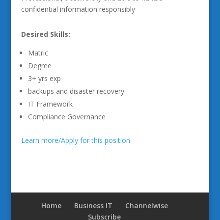
confidential information responsibly
Desired Skills:
Matric
Degree
3+ yrs exp
backups and disaster recovery
IT Framework
Compliance Governance
Learn more/Apply for this position
Home
Business IT
Channelwise
Subscribe