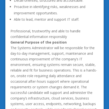
Detail-oriented, structured and accountable.
Proactive in identifying risks, weaknesses and
improvement opportunities.
Able to lead, mentor and support IT staff.
Professional, trustworthy and able to handle
confidential information responsibly
General Purpose of the position
The Systems Administrator will be responsible for the
day-to-day management, support, maintenance and
continuous improvement of the company’s IT
environment, ensuring systems remain secure, stable,
reliable and fit for business operations. This is a hands-
on, onsite role requiring daily attendance and
occasional after-hours support where operational
requirements or system changes demand it. The
successful candidate will support and administer the
company’s infrastructure, cloud services, business
systems, user access, endpoints, networking, backups