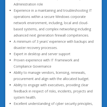
Administration role
Experience in a maintaining and troubleshooting IT
operations within a secure Windows corporate
network environment, including, local and cloud-
based systems, and complex networking including
advanced next generation firewall competencies.
A minimum of 3 years’ experience with backups and
disaster recovery processes.
Expert in desktop and server support
Proven experience with IT Framework and
Compliance Governance
Ability to manage vendors, licensing, renewals,
procurement and align with the allocated budget.
Ability to engage with executives, providing clear
feedback in respect of risks, incidents, projects and
system health.
Excellent understanding of cyber security principles,