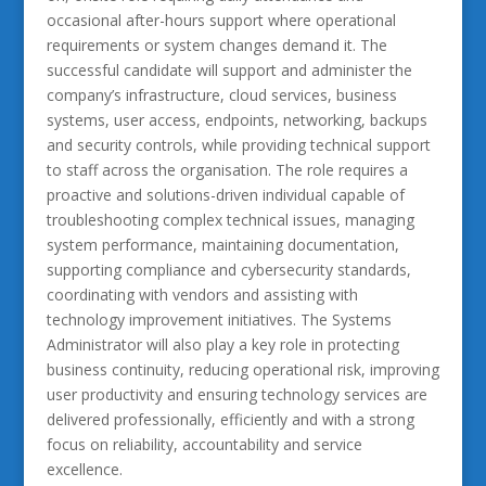
occasional after-hours support where operational
requirements or system changes demand it. The
successful candidate will support and administer the
company’s infrastructure, cloud services, business
systems, user access, endpoints, networking, backups
and security controls, while providing technical support
to staff across the organisation. The role requires a
proactive and solutions-driven individual capable of
troubleshooting complex technical issues, managing
system performance, maintaining documentation,
supporting compliance and cybersecurity standards,
coordinating with vendors and assisting with
technology improvement initiatives. The Systems
Administrator will also play a key role in protecting
business continuity, reducing operational risk, improving
user productivity and ensuring technology services are
delivered professionally, efficiently and with a strong
focus on reliability, accountability and service
excellence.