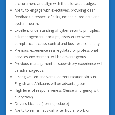
procurement and align with the allocated budget.
Ability to engage with executives, providing clear
feedback in respect of risks, incidents, projects and
system health.
Excellent understanding of cyber security principles,
risk management, backups, disaster recovery,
compliance, access control and business continuity.
Previous experience in a regulated or professional
services environment will be advantageous.
Previous management or supervisory experience will
be advantageous.
Strong written and verbal communication skills in
English and Afrikaans will be advantageous.
High level of responsiveness (Sense of urgency with
every task)
Driver’s License (non-negotiable)
Ability to remain at work after hours, work on