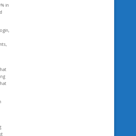
3% in
ed
ogin,
nts,
that
ing
that
h
s
g
ng