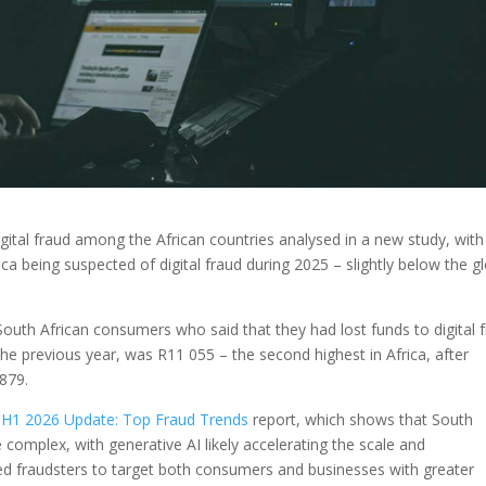
igital fraud among the African countries analysed in a new study, wit
ca being suspected of digital fraud during 2025 – slightly below the g
outh African consumers who said that they had lost funds to digital 
the previous year, was R11 055 – the second highest in Africa, after
879.
 H1 2026 Update: Top Fraud Trends
report, which shows that South
complex, with generative AI likely accelerating the scale and
bled fraudsters to target both consumers and businesses with greater