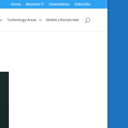
Home
Business IT
Channelwise
Subscribe
Technology Areas
Mobile Lifestyle Hub