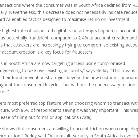
transactions where the consumer was in South Africa declined from 4.
ally. Nevertheless, this decrease does not necessarily indicate reduc
toward AI-enabled tactics designed to maximise return on investment.
 highest rate of suspected digital fraud attempts happen at account l
 as potentially fraudulent, compared to 2,4% at account creation and
ts that attackers are increasingly trying to compromise existing accou
 account creation is a key focus for fraudsters.
nals in South Africa are now targeting access using compromised
ngineering to take over existing accounts,” says Reddy. “This means 
nd their fraud prevention strategies beyond the new customer onboard
ughout the consumer lifecycle – but without the unnecessary friction 
tes.”
rs most preferred top feature when choosing whom to transact wit
secure, with 85% of respondents saying it was very important. This wa
se of filling out forms or applications (72%).
ure shows that consumers are willing to accept friction when completin
o protection,” Reddy said. “As a result, security in South Africa is evolvi