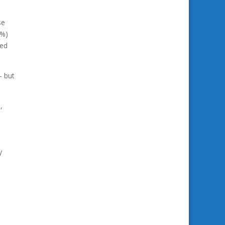
se
3%)
med
– but
,
y