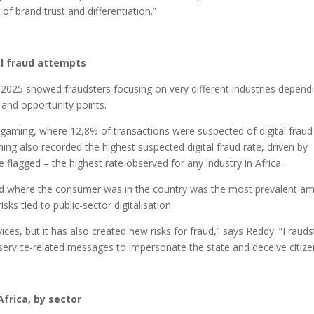
f brand trust and differentiation.”
l fraud attempts
n 2025 showed fraudsters focusing on very different industries depend
s and opportunity points.
 gaming, where 12,8% of transactions were suspected of digital fraud
ing also recorded the highest suspected digital fraud rate, driven by
lagged – the highest rate observed for any industry in Africa.
fraud where the consumer was in the country was the most prevalent a
ks tied to public-sector digitalisation.
ices, but it has also created new risks for fraud,” says Reddy. “Frauds
service-related messages to impersonate the state and deceive citize
frica, by sector