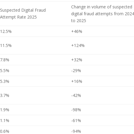
Change in volume of suspected
Suspected Digital Fraud
digital fraud attempts from 202
Attempt Rate 2025
to 2025
12.5%
+46%
11.5%
+124%
7.8%
+32%
5.5%
-29%
5.3%
+16%
3.7%
-42%
1.9%
-98%
1.1%
-61%
0.6%
-94%