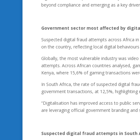
beyond compliance and emerging as a key driver o
Government sector most affected by digita
Suspected digital fraud attempts across Africa i
on the country, reflecting local digital behaviour
Globally, the most vulnerable industry was video
attempts. Across African countries analysed, gam
Kenya, where 15,6% of gaming transactions were f
In South Africa, the rate of suspected digital 
government transactions, at 12,5%, highlighting ris
“Digitalisation has improved access to public serv
are leveraging official government branding and 
Suspected digital fraud attempts in South A