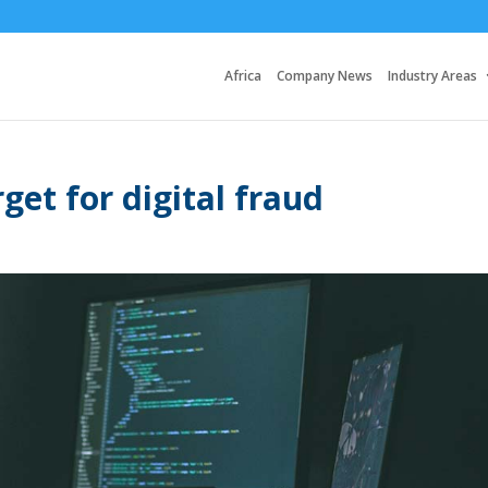
Africa
Company News
Industry Areas
get for digital fraud