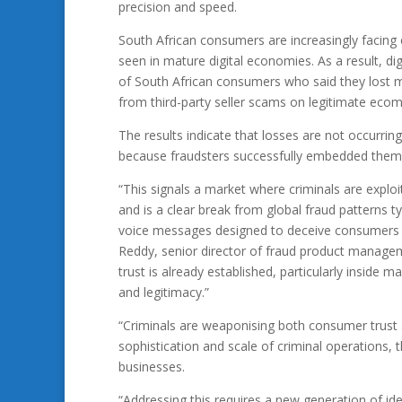
precision and speed.
South African consumers are increasingly facing 
seen in mature digital economies. As a result, di
of South African consumers who said they lost m
from third-party seller scams on legitimate eco
The results indicate that losses are not occurr
because fraudsters successfully embedded themse
“This signals a market where criminals are exploit
and is a clear break from global fraud patterns t
voice messages designed to deceive consumers i
Reddy, senior director of fraud product managem
trust is already established, particularly insid
and legitimacy.”
“Criminals are weaponising both consumer trust 
sophistication and scale of criminal operations, 
businesses.
“Addressing this requires a new generation of id