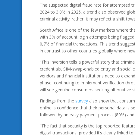
The suspected digital fraud rate for attempted 
2024 to 3.0% in 2025, a trend also observed glob
criminal activity; rather, it may reflect a shift 
South Africa is one of the few markets where the
with 3% of account login attempts being flagged
0,7% of financial transactions. This trend sugges
in contrast to other countries globally where new
“This inversion tells a powerful story that crimi
credentials, SIM-swap-enabled entry and social e
vendors and financial institutions need to expa
phase, continuing to implement verification thro
will see genuine consumers seeking alternative si
Findings from the
survey
also show that consume
online is confidence that their personal data is 
followed by an easy payment process (80%) and ea
“The fact that security is the top reported feat
digital transactions, provided it’s clearly linked t