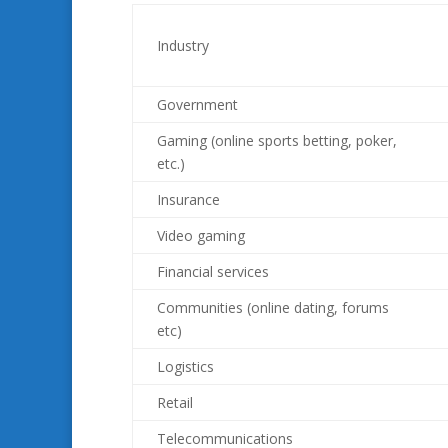
Industry
Government
Gaming (online sports betting, poker,
etc.)
Insurance
Video gaming
Financial services
Communities (online dating, forums
etc)
Logistics
Retail
Telecommunications