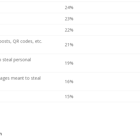
24%
23%
22%
 posts, QR codes, etc.
21%
 steal personal
19%
sages meant to steal
16%
15%
n