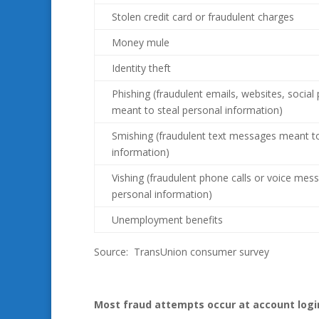
Stolen credit card or fraudulent charges
Money mule
Identity theft
Phishing (fraudulent emails, websites, social
meant to steal personal information)
Smishing (fraudulent text messages meant to
information)
Vishing (fraudulent phone calls or voice mes
personal information)
Unemployment benefits
Source: TransUnion consumer survey
Most fraud attempts occur at account logi