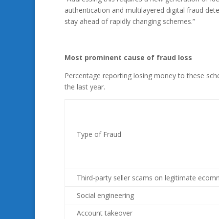
authentication and multilayered digital fraud det
stay ahead of rapidly changing schemes.”
Most prominent cause of fraud loss
Percentage reporting losing money to these sche
the last year.
Type of Fraud
Third-party seller scams on legitimate ecom
Social engineering
Account takeover