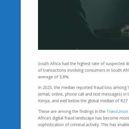
South Africa had the highest rate of suspected d
of transactions involving consumers in South Afri
average of 3,8%.
In 2025, the median reported fraud loss among S
(email, online, phone call and text messages) in 
Kenya, and well below the global median of R27 
These are among the findings in the
TransUnion
Africa’s digital fraud landscape has become more 
sophistication of criminal activity. This has ena