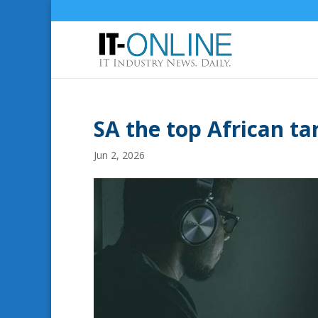
SA the top African tar
Jun 2, 2026