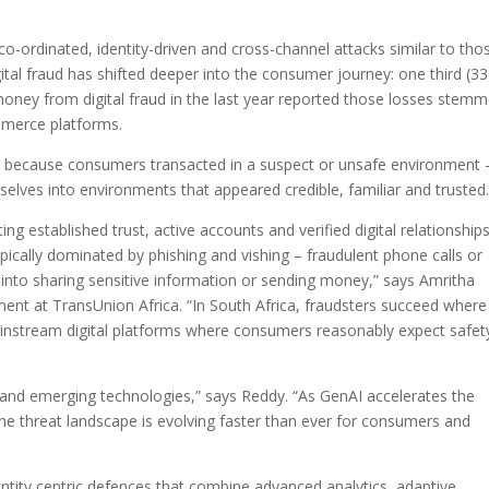
co-ordinated, identity-driven and cross-channel attacks similar to tho
gital fraud has shifted deeper into the consumer journey: one third (3
oney from digital fraud in the last year reported those losses stem
mmerce platforms.
ing because consumers transacted in a suspect or unsafe environment 
lves into environments that appeared credible, familiar and trusted.
ing established trust, active accounts and verified digital relationships
ypically dominated by phishing and vishing – fraudulent phone calls or
nto sharing sensitive information or sending money,” says Amritha
ent at TransUnion Africa. “In South Africa, fraudsters succeed where
e mainstream digital platforms where consumers reasonably expect safet
and emerging technologies,” says Reddy. “As GenAI accelerates the
the threat landscape is evolving faster than ever for consumers and
entity centric defences that combine advanced analytics, adaptive