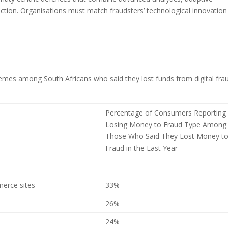
ection. Organisations must match fraudsters’ technological innovation
mes among South Africans who said they lost funds from digital frau
Percentage of Consumers Reporting
Losing Money to Fraud Type Among
Those Who Said They Lost Money t
Fraud in the Last Year
merce sites
33%
26%
24%